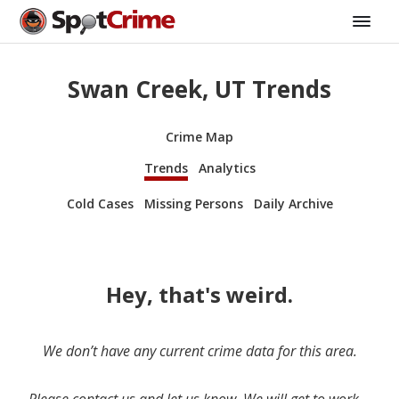
Swan Creek, UT Trends
Crime Map
Trends
Analytics
Cold Cases
Missing Persons
Daily Archive
Hey, that's weird.
We don’t have any current crime data for this area.
Please contact us and let us know. We will get to work