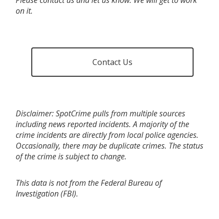
on it.
Contact Us
Disclaimer: SpotCrime pulls from multiple sources
including news reported incidents. A majority of the
crime incidents are directly from local police agencies.
Occasionally, there may be duplicate crimes. The status
of the crime is subject to change.
This data is not from the Federal Bureau of
Investigation (FBI).