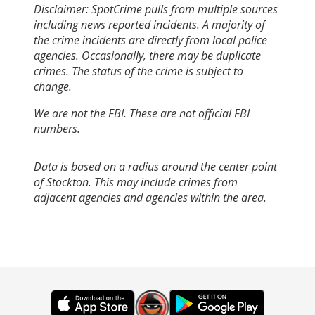
Disclaimer: SpotCrime pulls from multiple sources
including news reported incidents. A majority of
the crime incidents are directly from local police
agencies. Occasionally, there may be duplicate
crimes. The status of the crime is subject to
change.
We are not the FBI. These are not official FBI
numbers.
Data is based on a radius around the center point
of Stockton. This may include crimes from
adjacent agencies and agencies within the area.