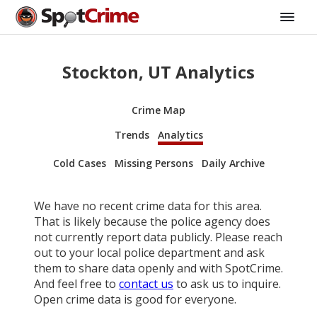
Stockton, UT Analytics
Crime Map
Trends
Analytics
Cold Cases
Missing Persons
Daily Archive
We have no recent crime data for this area.
That is likely because the police agency does
not currently report data publicly. Please reach
out to your local police department and ask
them to share data openly and with SpotCrime.
And feel free to
contact us
to ask us to inquire.
Open crime data is good for everyone.