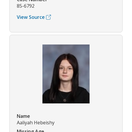
85-6792
View Source
Name
Aaliyah Hebeishy
Missing Age