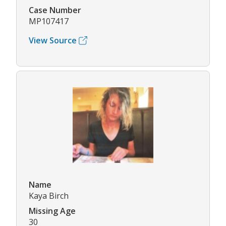
Case Number
MP107417
View Source
Name
Kaya Birch
Missing Age
30