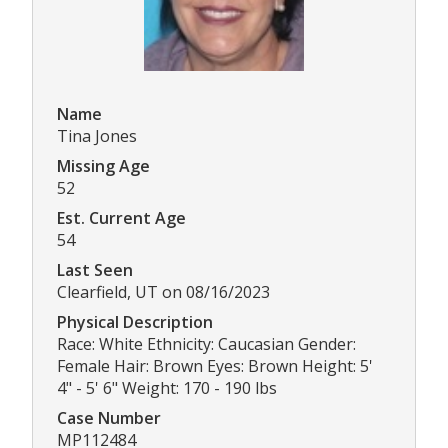
Name
Tina Jones
Missing Age
52
Est. Current Age
54
Last Seen
Clearfield, UT on 08/16/2023
Physical Description
Race: White Ethnicity: Caucasian Gender:
Female Hair: Brown Eyes: Brown Height: 5'
4" - 5' 6" Weight: 170 - 190 lbs
Case Number
MP112484