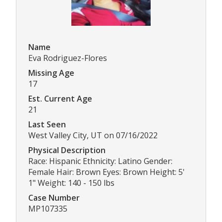
Name
Eva Rodriguez-Flores
Missing Age
17
Est. Current Age
21
Last Seen
West Valley City, UT on 07/16/2022
Physical Description
Race: Hispanic Ethnicity: Latino Gender:
Female Hair: Brown Eyes: Brown Height: 5'
1" Weight: 140 - 150 lbs
Case Number
MP107335