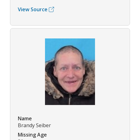
View Source
Name
Brandy Seiber
Missing Age