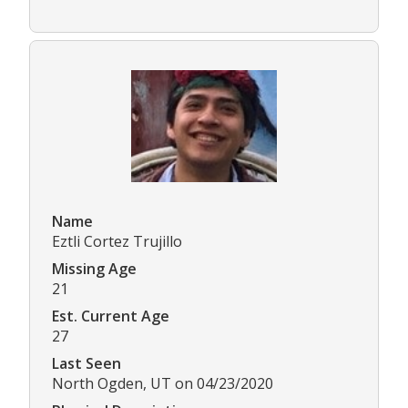
Name
Eztli Cortez Trujillo
Missing Age
21
Est. Current Age
27
Last Seen
North Ogden, UT on 04/23/2020