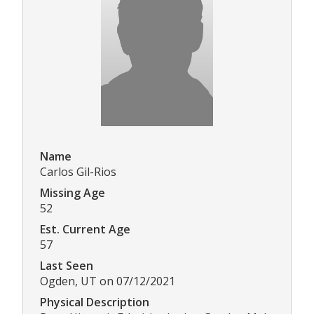
Name
Carlos Gil-Rios
Missing Age
52
Est. Current Age
57
Last Seen
Ogden, UT on 07/12/2021
Physical Description