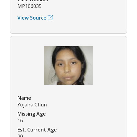
MP106035
View Source
Name
Yojaira Chun
Missing Age
16
Est. Current Age
20