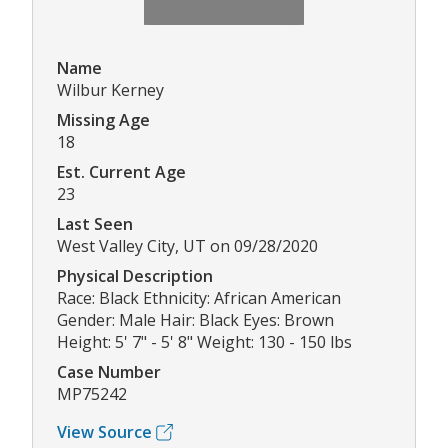
Name
Wilbur Kerney
Missing Age
18
Est. Current Age
23
Last Seen
West Valley City, UT on 09/28/2020
Physical Description
Race: Black Ethnicity: African American
Gender: Male Hair: Black Eyes: Brown
Height: 5' 7" - 5' 8" Weight: 130 - 150 lbs
Case Number
MP75242
View Source