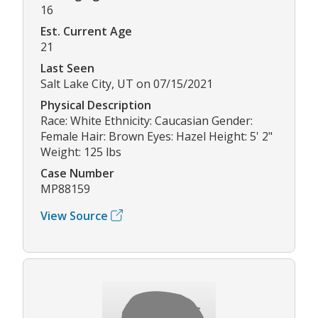
16
Est. Current Age
21
Last Seen
Salt Lake City, UT on 07/15/2021
Physical Description
Race: White Ethnicity: Caucasian Gender:
Female Hair: Brown Eyes: Hazel Height: 5' 2"
Weight: 125 lbs
Case Number
MP88159
View Source