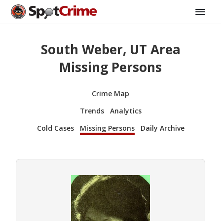
South Weber, UT Area
Missing Persons
Crime Map
Trends
Analytics
Cold Cases
Missing Persons
Daily Archive