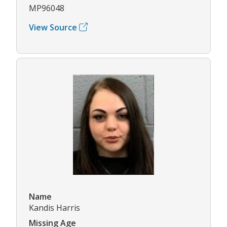
MP96048
View Source
Name
Kandis Harris
Missing Age