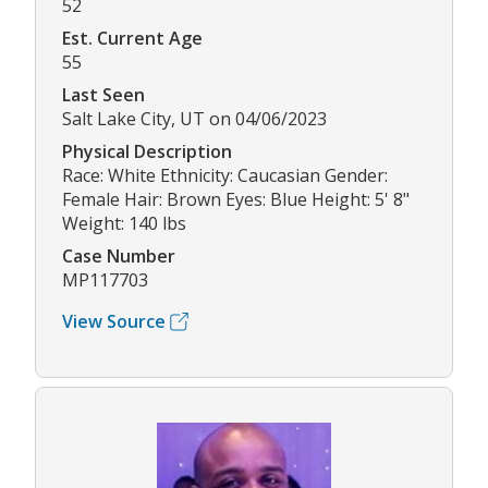
52
Est. Current Age
55
Last Seen
Salt Lake City, UT on 04/06/2023
Physical Description
Race: White Ethnicity: Caucasian Gender:
Female Hair: Brown Eyes: Blue Height: 5' 8"
Weight: 140 lbs
Case Number
MP117703
View Source