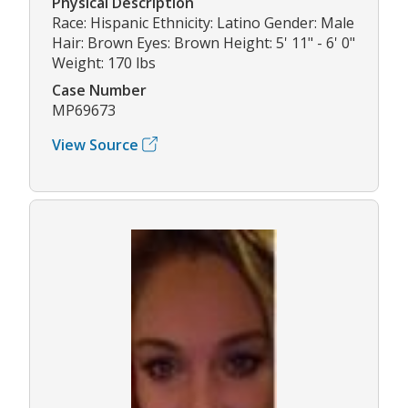
Physical Description
Race: Hispanic Ethnicity: Latino Gender: Male
Hair: Brown Eyes: Brown Height: 5' 11" - 6' 0"
Weight: 170 lbs
Case Number
MP69673
View Source