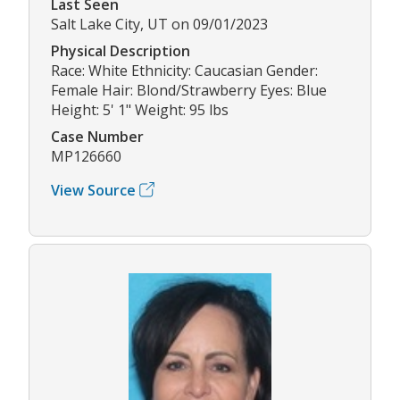
Last Seen
Salt Lake City, UT on 09/01/2023
Physical Description
Race: White Ethnicity: Caucasian Gender:
Female Hair: Blond/Strawberry Eyes: Blue
Height: 5' 1" Weight: 95 lbs
Case Number
MP126660
View Source