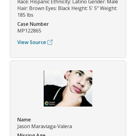
Race: Hispanic Ethnicity: Latino Gender: Male
Hair: Brown Eyes: Black Height: 5' 5" Weight:
185 lbs
Case Number
MP122865
View Source
Name
Jason Maraviaga-Valera
Missing Age