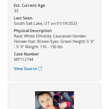
Est. Current Age
33
Last Seen
South Salt Lake, UT on 01/19/2023
Physical Description
Race: White Ethnicity: Caucasian Gender:
Female Hair: Brown Eyes: Green Height: 5' 6"
- 5' 9" Weight: 110 - 130 lbs
Case Number
MP112744
View Source