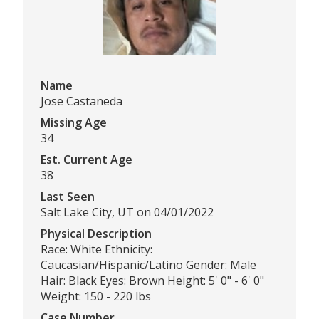
Name
Jose Castaneda
Missing Age
34
Est. Current Age
38
Last Seen
Salt Lake City, UT on 04/01/2022
Physical Description
Race: White Ethnicity:
Caucasian/Hispanic/Latino Gender: Male
Hair: Black Eyes: Brown Height: 5' 0" - 6' 0"
Weight: 150 - 220 lbs
Case Number