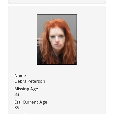
Name
Debra Peterson
Missing Age
33
Est. Current Age
35