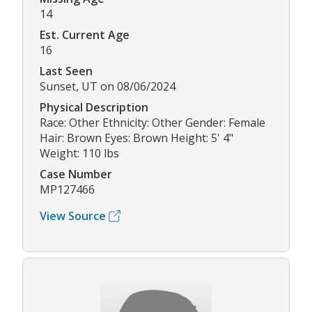
14
Est. Current Age
16
Last Seen
Sunset, UT on 08/06/2024
Physical Description
Race: Other Ethnicity: Other Gender: Female
Hair: Brown Eyes: Brown Height: 5' 4"
Weight: 110 lbs
Case Number
MP127466
View Source