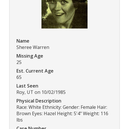
Name
Sheree Warren
Missing Age
25
Est. Current Age
65
Last Seen
Roy, UT on 10/02/1985
Physical Description
Race: White Ethnicity: Gender: Female Hair:
Brown Eyes: Hazel Height: 5'4" Weight: 116
lbs
Case Number