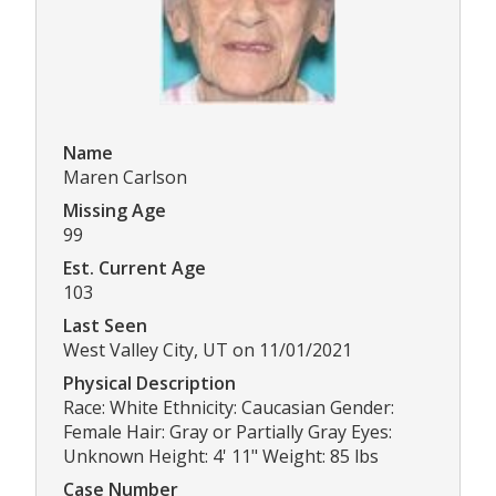
Name
Maren Carlson
Missing Age
99
Est. Current Age
103
Last Seen
West Valley City, UT on 11/01/2021
Physical Description
Race: White Ethnicity: Caucasian Gender:
Female Hair: Gray or Partially Gray Eyes:
Unknown Height: 4' 11" Weight: 85 lbs
Case Number