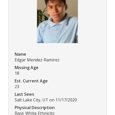
Name
Edgar Mendez-Ramirez
Missing Age
18
Est. Current Age
23
Last Seen
Salt Lake City, UT on 11/17/2020
Physical Description
Race: White Ethnicity: