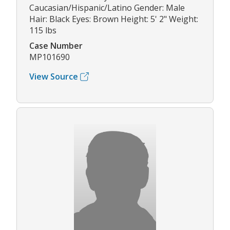
Caucasian/Hispanic/Latino Gender: Male
Hair: Black Eyes: Brown Height: 5' 2" Weight:
115 lbs
Case Number
MP101690
View Source