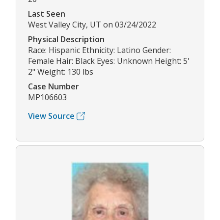
Last Seen
West Valley City, UT on 03/24/2022
Physical Description
Race: Hispanic Ethnicity: Latino Gender:
Female Hair: Black Eyes: Unknown Height: 5'
2" Weight: 130 lbs
Case Number
MP106603
View Source