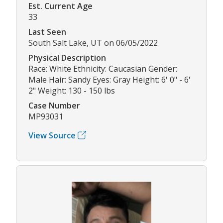
Est. Current Age
33
Last Seen
South Salt Lake, UT on 06/05/2022
Physical Description
Race: White Ethnicity: Caucasian Gender:
Male Hair: Sandy Eyes: Gray Height: 6' 0" - 6'
2" Weight: 130 - 150 lbs
Case Number
MP93031
View Source