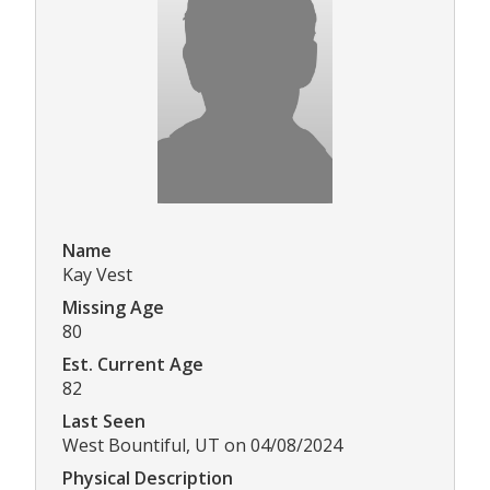
Name
Kay Vest
Missing Age
80
Est. Current Age
82
Last Seen
West Bountiful, UT on 04/08/2024
Physical Description