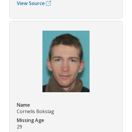
View Source
Name
Cornelis Bokslag
Missing Age
29