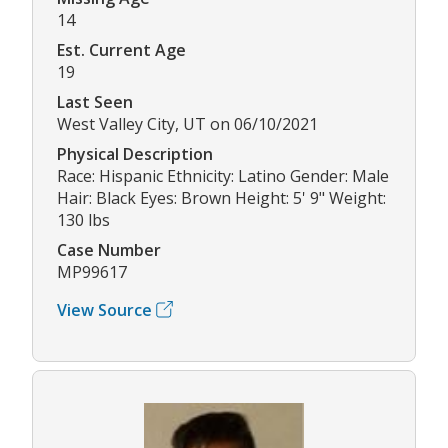
14
Est. Current Age
19
Last Seen
West Valley City, UT on 06/10/2021
Physical Description
Race: Hispanic Ethnicity: Latino Gender: Male
Hair: Black Eyes: Brown Height: 5' 9" Weight:
130 lbs
Case Number
MP99617
View Source