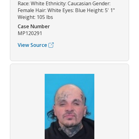
Race: White Ethnicity: Caucasian Gender:
Female Hair: White Eyes: Blue Height: 5' 1"
Weight: 105 lbs
Case Number
MP120291
View Source