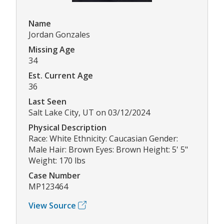
Name
Jordan Gonzales
Missing Age
34
Est. Current Age
36
Last Seen
Salt Lake City, UT on 03/12/2024
Physical Description
Race: White Ethnicity: Caucasian Gender:
Male Hair: Brown Eyes: Brown Height: 5' 5"
Weight: 170 lbs
Case Number
MP123464
View Source