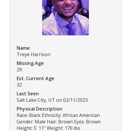
Name
Treye Harrison
Missing Age
29
Est. Current Age
32
Last Seen
Salt Lake City, UT on 02/11/2023
Physical Description
Race: Black Ethnicity: African American
Gender: Male Hair: Brown Eyes: Brown
Height: 5' 11" Weight: 170 lbs