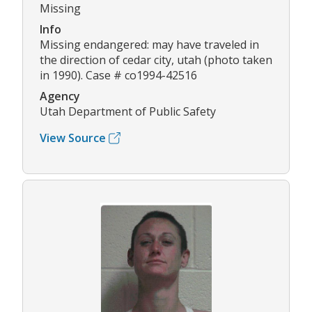
Missing
Info
Missing endangered: may have traveled in
the direction of cedar city, utah (photo taken
in 1990). Case # co1994-42516
Agency
Utah Department of Public Safety
View Source