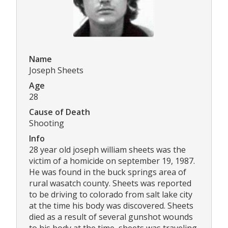
Name
Joseph Sheets
Age
28
Cause of Death
Shooting
Info
28 year old joseph william sheets was the
victim of a homicide on september 19, 1987.
He was found in the buck springs area of
rural wasatch county. Sheets was reported
to be driving to colorado from salt lake city
at the time his body was discovered. Sheets
died as a result of several gunshot wounds