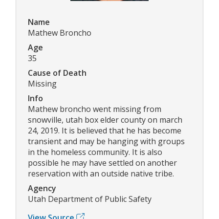
Name
Mathew Broncho
Age
35
Cause of Death
Missing
Info
Mathew broncho went missing from
snowville, utah box elder county on march
24, 2019. It is believed that he has become
transient and may be hanging with groups
in the homeless community. It is also
possible he may have settled on another
reservation with an outside native tribe.
Agency
Utah Department of Public Safety
View Source