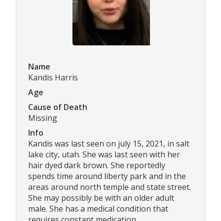
Name
Kandis Harris
Age
Cause of Death
Missing
Info
Kandis was last seen on july 15, 2021, in salt
lake city, utah. She was last seen with her
hair dyed dark brown. She reportedly
spends time around liberty park and in the
areas around north temple and state street.
She may possibly be with an older adult
male. She has a medical condition that
requires constant medication.