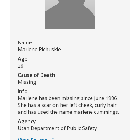
Name
Marlene Pichuskie
Age
28
Cause of Death
Missing
Info
Marlene has been missing since june 1986.
She has a scar on her left cheek, curly hair
and has used the name marlene cummings.
Agency
Utah Department of Public Safety