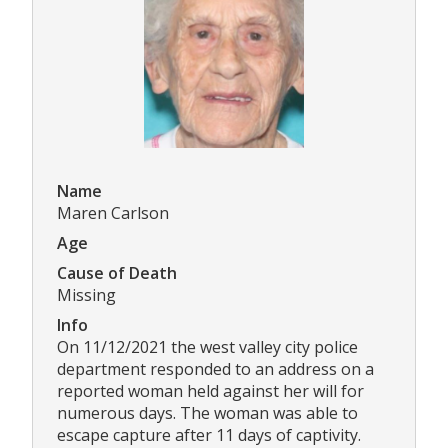
Name
Maren Carlson
Age
Cause of Death
Missing
Info
On 11/12/2021 the west valley city police
department responded to an address on a
reported woman held against her will for
numerous days. The woman was able to
escape capture after 11 days of captivity.