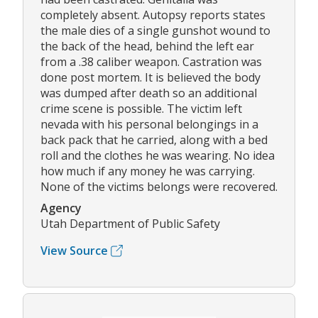
completely absent. Autopsy reports states
the male dies of a single gunshot wound to
the back of the head, behind the left ear
from a .38 caliber weapon. Castration was
done post mortem. It is believed the body
was dumped after death so an additional
crime scene is possible. The victim left
nevada with his personal belongings in a
back pack that he carried, along with a bed
roll and the clothes he was wearing. No idea
how much if any money he was carrying.
None of the victims belongs were recovered.
Agency
Utah Department of Public Safety
View Source