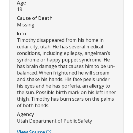
Age
19
Cause of Death
Missing
Info
Timothy disappeared from his home in
cedar city, utah. He has several medical
conditions, including epilepsy, angelman’s
syndrome or happy puppet syndrome. He
has brain damage that causes him to be un-
balanced. When frightened he will scream
and shake his hands. His face peels under
his eyes and he has porferia, an allergy to
the sun. Possible birth mark on his left inner
thigh. Timothy has burn scars on the palms
of both hands.
Agency
Utah Department of Public Safety
View Source