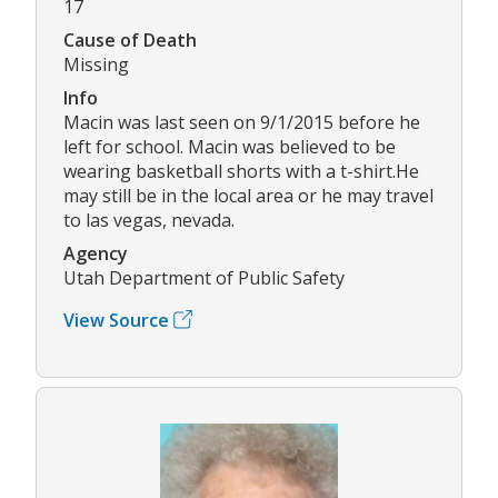
17
Cause of Death
Missing
Info
Macin was last seen on 9/1/2015 before he
left for school. Macin was believed to be
wearing basketball shorts with a t-shirt.He
may still be in the local area or he may travel
to las vegas, nevada.
Agency
Utah Department of Public Safety
View Source