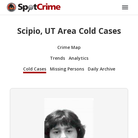
Scipio, UT Area Cold Cases
Crime Map
Trends
Analytics
Cold Cases
Missing Persons
Daily Archive