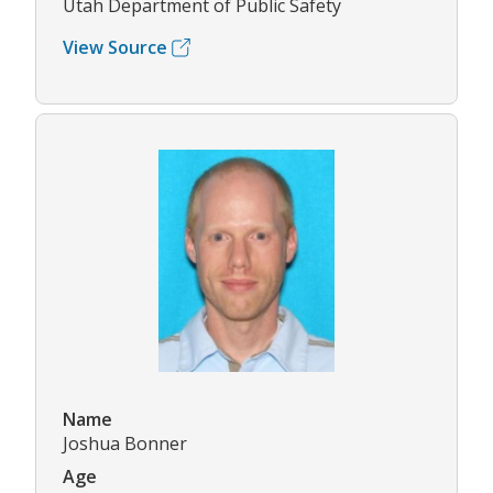
Utah Department of Public Safety
View Source
Name
Joshua Bonner
Age