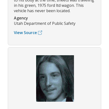
to his body at the time, sheets was traveling
in his green, 1975 ford ltd wagon. This
vehicle has never been located.
Agency
Utah Department of Public Safety
View Source