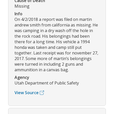
Cause of Death
Missing
Info
On 4/2/2018 a report was filed on martin
andrew smith from california as missing. He
was camping in a dry wash off the hole in
the rock road. His belongings had been
there for a long time. His vehicle a 1994
honda was taken and camp still put
together. Last receipt was for november 27,
2017. Some more of martin’s belongings
were turned in including 2 guns and
ammunition in a canvas bag.
Agency
Utah Department of Public Safety
View Source