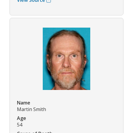
View Source
Name
Martin Smith
Age
54