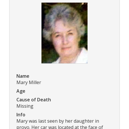
Name
Mary Miller
Age
Cause of Death
Missing
Info
Mary was last seen by her daughter in
provo. Her car was located at the face of