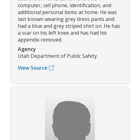
computer, cell phone, identification, and
additional personal items at home. He was
last known wearing grey dress pants and
had a blue and grey striped shirt on. He has
a scar on his left knee and has had his
appendix removed.
Agency
Utah Department of Public Safety
View Source