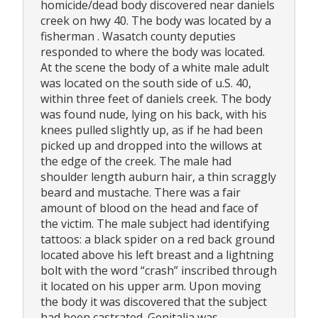
homicide/dead body discovered near daniels
creek on hwy 40. The body was located by a
fisherman . Wasatch county deputies
responded to where the body was located.
At the scene the body of a white male adult
was located on the south side of u.S. 40,
within three feet of daniels creek. The body
was found nude, lying on his back, with his
knees pulled slightly up, as if he had been
picked up and dropped into the willows at
the edge of the creek. The male had
shoulder length auburn hair, a thin scraggly
beard and mustache. There was a fair
amount of blood on the head and face of
the victim. The male subject had identifying
tattoos: a black spider on a red back ground
located above his left breast and a lightning
bolt with the word “crash” inscribed through
it located on his upper arm. Upon moving
the body it was discovered that the subject
had been castrated. Genitalia was