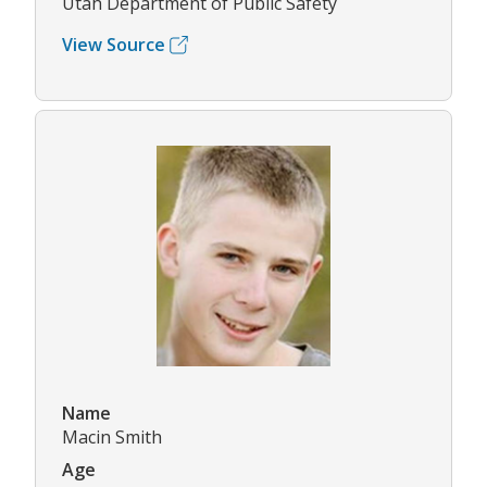
Utah Department of Public Safety
View Source
Name
Macin Smith
Age