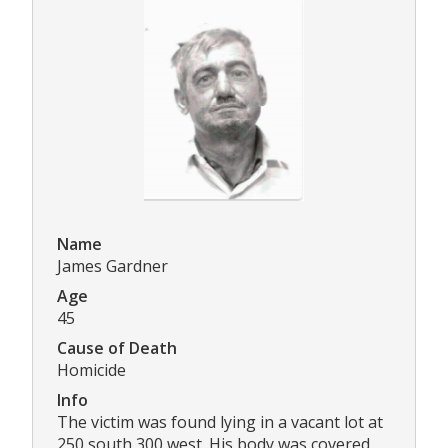
Name
James Gardner
Age
45
Cause of Death
Homicide
Info
The victim was found lying in a vacant lot at
250 south 300 west. His body was covered