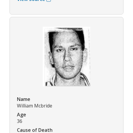
Name
William Mcbride
Age
36
Cause of Death