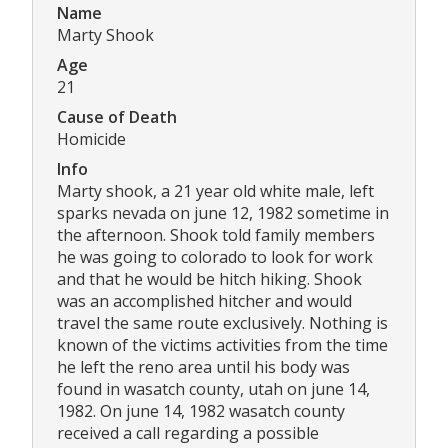
Name
Marty Shook
Age
21
Cause of Death
Homicide
Info
Marty shook, a 21 year old white male, left
sparks nevada on june 12, 1982 sometime in
the afternoon. Shook told family members
he was going to colorado to look for work
and that he would be hitch hiking. Shook
was an accomplished hitcher and would
travel the same route exclusively. Nothing is
known of the victims activities from the time
he left the reno area until his body was
found in wasatch county, utah on june 14,
1982. On june 14, 1982 wasatch county
received a call regarding a possible