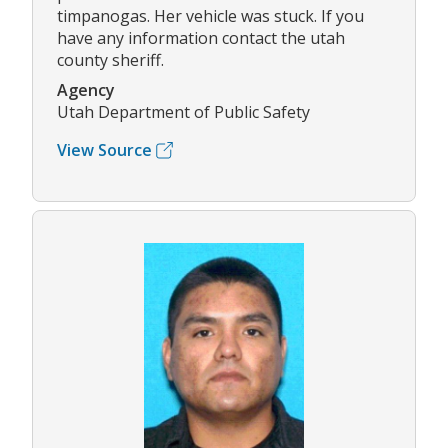
timpanogas. Her vehicle was stuck. If you
have any information contact the utah
county sheriff.
Agency
Utah Department of Public Safety
View Source