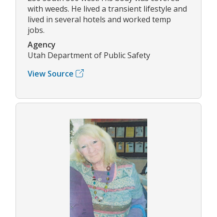
with weeds. He lived a transient lifestyle and
lived in several hotels and worked temp
jobs.
Agency
Utah Department of Public Safety
View Source