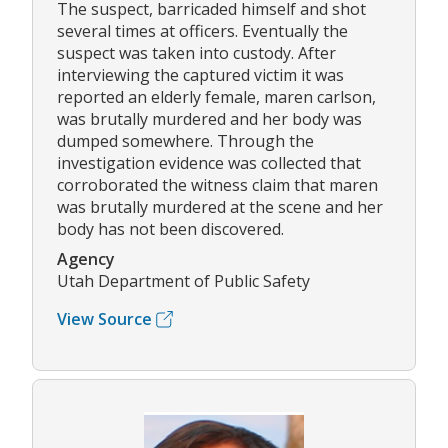
The suspect, barricaded himself and shot
several times at officers. Eventually the
suspect was taken into custody. After
interviewing the captured victim it was
reported an elderly female, maren carlson,
was brutally murdered and her body was
dumped somewhere. Through the
investigation evidence was collected that
corroborated the witness claim that maren
was brutally murdered at the scene and her
body has not been discovered.
Agency
Utah Department of Public Safety
View Source