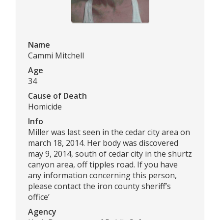
Name
Cammi Mitchell
Age
34
Cause of Death
Homicide
Info
Miller was last seen in the cedar city area on
march 18, 2014. Her body was discovered
may 9, 2014, south of cedar city in the shurtz
canyon area, off tipples road. If you have
any information concerning this person,
please contact the iron county sheriff’s
office’
Agency