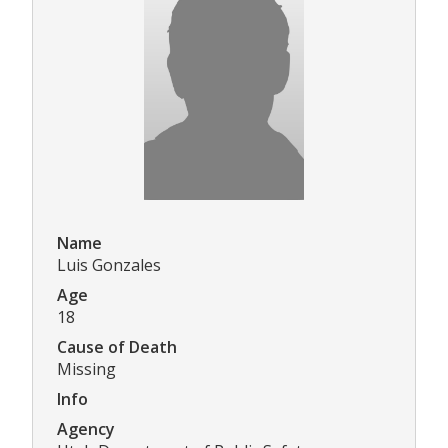
Name
Luis Gonzales
Age
18
Cause of Death
Missing
Info
Agency