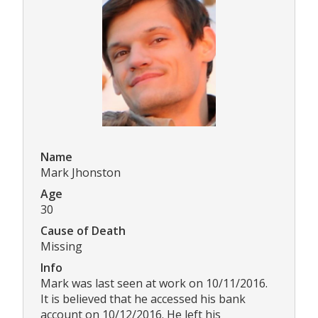
Name
Mark Jhonston
Age
30
Cause of Death
Missing
Info
Mark was last seen at work on 10/11/2016.
It is believed that he accessed his bank
account on 10/12/2016. He left his