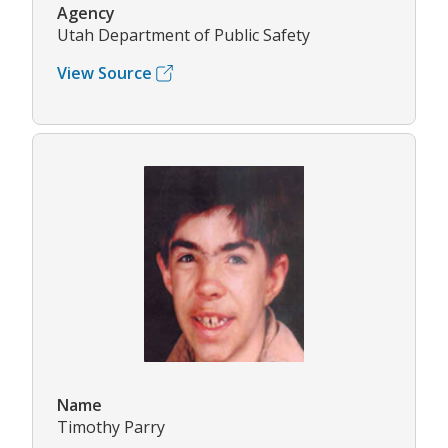
Agency
Utah Department of Public Safety
View Source
Name
Timothy Parry