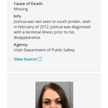
Cause of Death
Missing
Info
Joshua was last seen in south jordan, utah
in february of 2012. Joshua was diagnosed
with a terminal illness prior to his
disappearance.
Agency
Utah Department of Public Safety
View Source