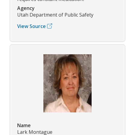
Agency
Utah Department of Public Safety
View Source
Name
Lark Montague