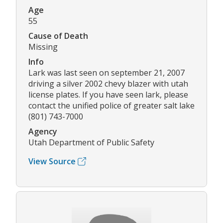
Age
55
Cause of Death
Missing
Info
Lark was last seen on september 21, 2007
driving a silver 2002 chevy blazer with utah
license plates. If you have seen lark, please
contact the unified police of greater salt lake
(801) 743-7000
Agency
Utah Department of Public Safety
View Source