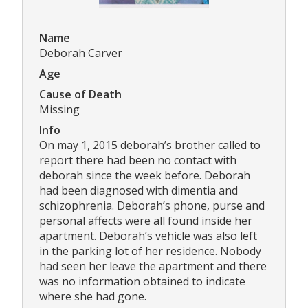
Name
Deborah Carver
Age
Cause of Death
Missing
Info
On may 1, 2015 deborah’s brother called to
report there had been no contact with
deborah since the week before. Deborah
had been diagnosed with dimentia and
schizophrenia. Deborah’s phone, purse and
personal affects were all found inside her
apartment. Deborah’s vehicle was also left
in the parking lot of her residence. Nobody
had seen her leave the apartment and there
was no information obtained to indicate
where she had gone.