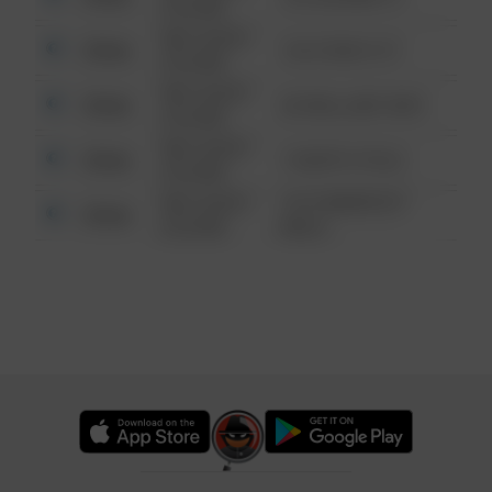
6:34 AM
08/13/2021
Other
124 CONCH ST
6:34 AM
08/13/2021
Other
42 WALLABY WAY
6:34 AM
08/13/2021
Other
1 NORTH POLE
6:34 AM
08/13/2021
1313 WEBFOOT
Other
6:34 AM
WALK