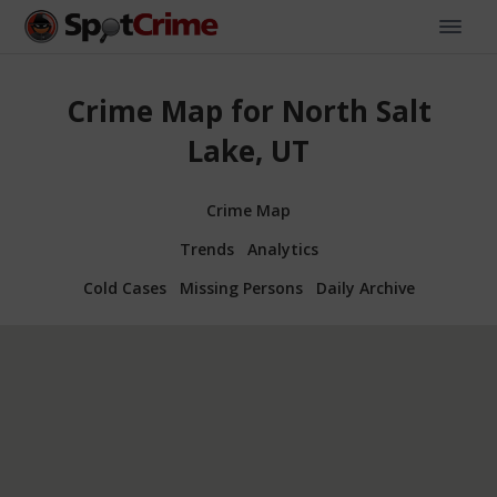
Crime Map for North Salt
Lake, UT
Crime Map
Trends
Analytics
Cold Cases
Missing Persons
Daily Archive