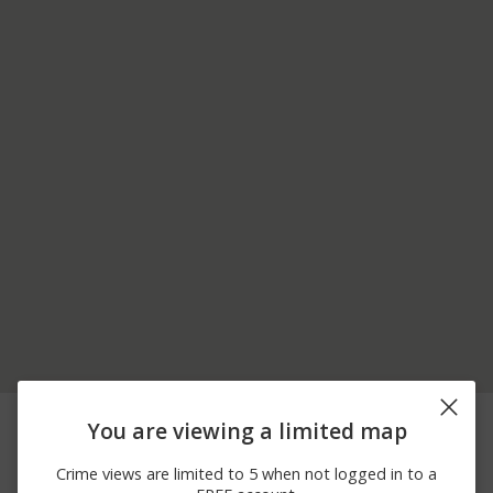
08/07/2026
2300 BLOCK OF N BECK
Other
You are viewing a limited map
12:00 AM
ST
08/07/2026
1300 BLOCK OF S
Other
Crime views are limited to 5 when not logged in to a
12:00 AM
JORDAN RIVER PKWY TR