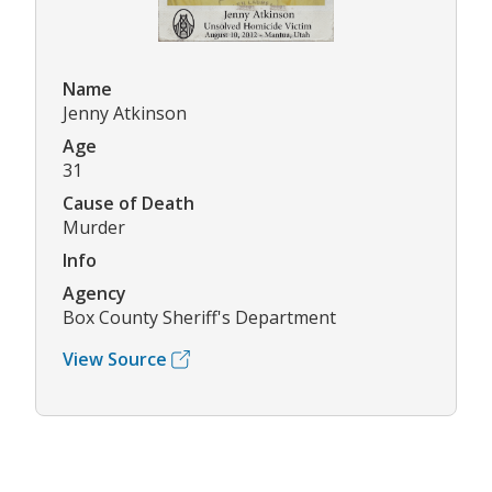
Name
Jenny Atkinson
Age
31
Cause of Death
Murder
Info
Agency
Box County Sheriff's Department
View Source