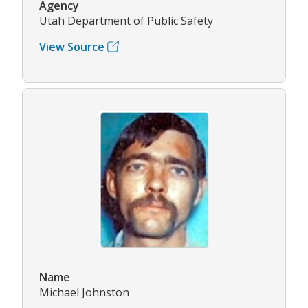
Agency
Utah Department of Public Safety
View Source
Name
Michael Johnston