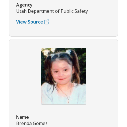
Agency
Utah Department of Public Safety
View Source
Name
Brenda Gomez