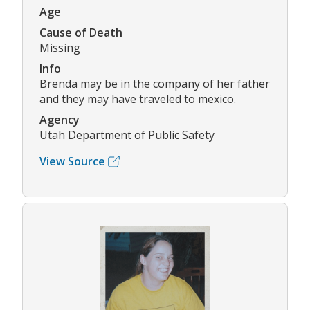
Age
Cause of Death
Missing
Info
Brenda may be in the company of her father
and they may have traveled to mexico.
Agency
Utah Department of Public Safety
View Source