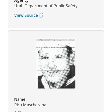
Agency
Utah Department of Public Safety
View Source
Name
Rico Mascherana