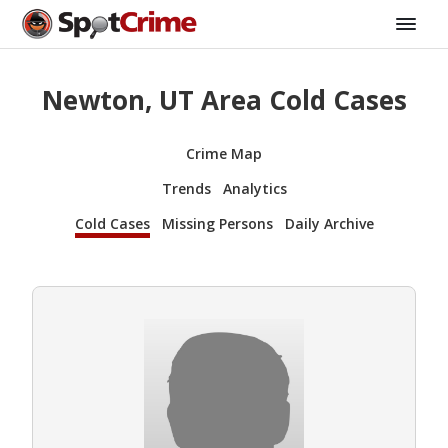
Newton, UT Area Cold Cases
Crime Map
Trends
Analytics
Cold Cases
Missing Persons
Daily Archive