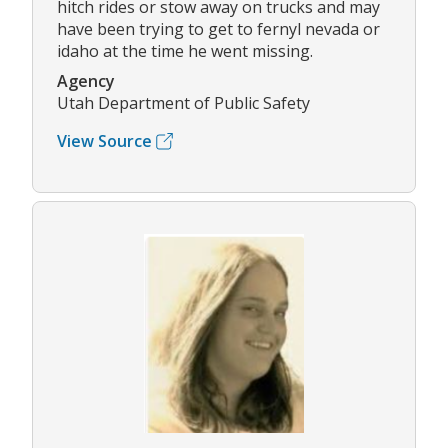
hitch rides or stow away on trucks and may
have been trying to get to fernyl nevada or
idaho at the time he went missing.
Agency
Utah Department of Public Safety
View Source