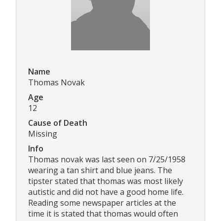
Name
Thomas Novak
Age
12
Cause of Death
Missing
Info
Thomas novak was last seen on 7/25/1958
wearing a tan shirt and blue jeans. The
tipster stated that thomas was most likely
autistic and did not have a good home life.
Reading some newspaper articles at the
time it is stated that thomas would often