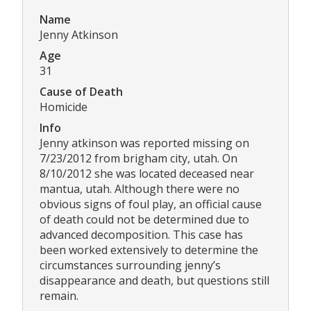
Name
Jenny Atkinson
Age
31
Cause of Death
Homicide
Info
Jenny atkinson was reported missing on
7/23/2012 from brigham city, utah. On
8/10/2012 she was located deceased near
mantua, utah. Although there were no
obvious signs of foul play, an official cause
of death could not be determined due to
advanced decomposition. This case has
been worked extensively to determine the
circumstances surrounding jenny’s
disappearance and death, but questions still
remain.