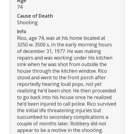
Age
74
Cause of Death
Shooting
Info
Rico, age 74, was at his home located at
3250 w. 3500 s. In the early morning hours
of december 31, 1977. He was making
repairs and was working under his kitchen
sink when he was shot from outside the
house through the kitchen window. Rico
stood and went to the front porch after
reportedly hearing loud pops, not yet
realizing he’d been shot. He then proceeded
to go back into his house once he realized
he’d been injured to call police. Rico survived
the initial life threatening injuries but
succumbed to secondary complications a
couple of months later. Robbery did not
appear to be a motive in the shooting.