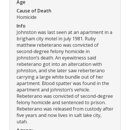
Age
Cause of Death
Homicide
Info
Johnston was last seen at an apartment in a
brigham city motel in july 1981. Ruby
matthew rebeterano was convicted of
second-degree felony homicide in
johnston’s death. An eyewitness said
rebeterano got into an altercation with
johnston, and she later saw reberterano
carrying a large white bundle out of her
apartment. Blood spatter was found in the
apartment and johnston’s vehicle.
Rebeterano was convicted of second-degree
felony homicide and sentenced to prison.
Rebeterano was released from custody after
five years and now lives in salt lake city,
utah.