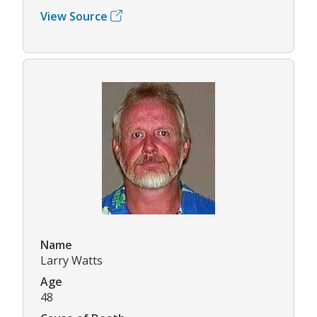
View Source
Name
Larry Watts
Age
48