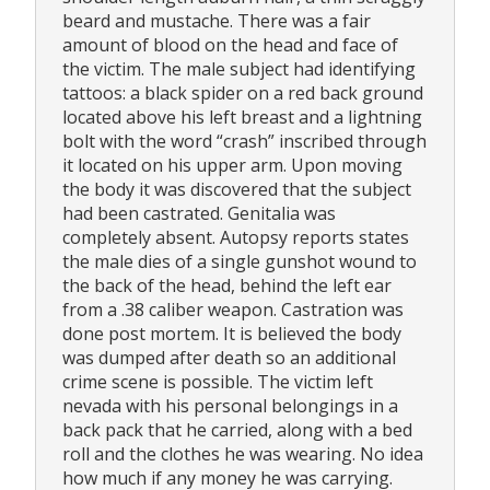
beard and mustache. There was a fair
amount of blood on the head and face of
the victim. The male subject had identifying
tattoos: a black spider on a red back ground
located above his left breast and a lightning
bolt with the word “crash” inscribed through
it located on his upper arm. Upon moving
the body it was discovered that the subject
had been castrated. Genitalia was
completely absent. Autopsy reports states
the male dies of a single gunshot wound to
the back of the head, behind the left ear
from a .38 caliber weapon. Castration was
done post mortem. It is believed the body
was dumped after death so an additional
crime scene is possible. The victim left
nevada with his personal belongings in a
back pack that he carried, along with a bed
roll and the clothes he was wearing. No idea
how much if any money he was carrying.