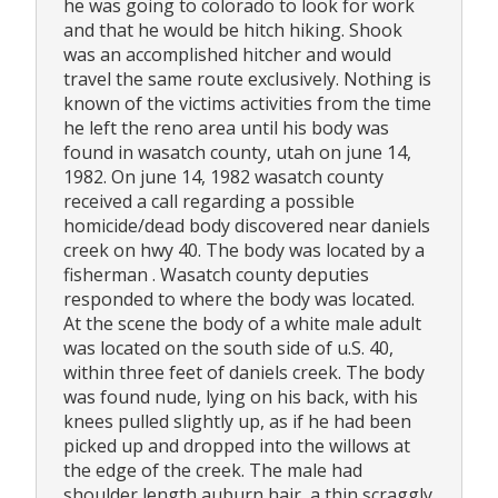
he was going to colorado to look for work
and that he would be hitch hiking. Shook
was an accomplished hitcher and would
travel the same route exclusively. Nothing is
known of the victims activities from the time
he left the reno area until his body was
found in wasatch county, utah on june 14,
1982. On june 14, 1982 wasatch county
received a call regarding a possible
homicide/dead body discovered near daniels
creek on hwy 40. The body was located by a
fisherman . Wasatch county deputies
responded to where the body was located.
At the scene the body of a white male adult
was located on the south side of u.S. 40,
within three feet of daniels creek. The body
was found nude, lying on his back, with his
knees pulled slightly up, as if he had been
picked up and dropped into the willows at
the edge of the creek. The male had
shoulder length auburn hair, a thin scraggly