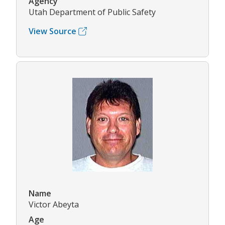
Agency
Utah Department of Public Safety
View Source
Name
Victor Abeyta
Age