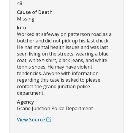
48
Cause of Death
Missing
Info
Worked at safeway on patterson road as a
butcher and did not pick up his last check.
He has mental health issues and was last
seen living on the streets, wearing a blue
coat, white t-shirt, black jeans, and white
tennis shoes. He may have violent
tendencies. Anyone with information
regarding this case is asked to please
contact the grand junction police
department.
Agency
Grand Junction Police Department
View Source