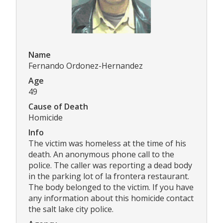
Name
Fernando Ordonez-Hernandez
Age
49
Cause of Death
Homicide
Info
The victim was homeless at the time of his
death. An anonymous phone call to the
police. The caller was reporting a dead body
in the parking lot of la frontera restaurant.
The body belonged to the victim. If you have
any information about this homicide contact
the salt lake city police.