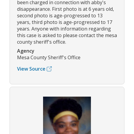
been charged in connection with abby's
disappearance. First photo is at 6 years old,
second photo is age-progressed to 13
years, third photo is age-progressed to 17
years. Anyone with information regarding
this case is asked to please contact the mesa
county sheriff's office.
Agency
Mesa County Sheriff's Office
View Source