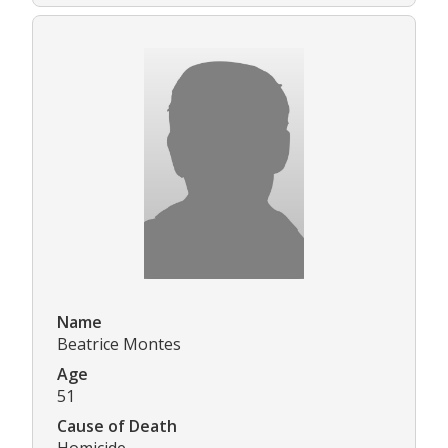
Name
Beatrice Montes
Age
51
Cause of Death
Homicide