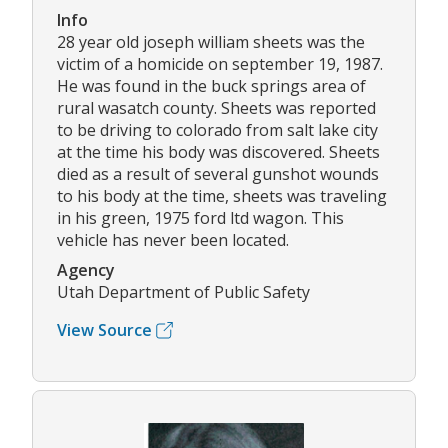
Info
28 year old joseph william sheets was the
victim of a homicide on september 19, 1987.
He was found in the buck springs area of
rural wasatch county. Sheets was reported
to be driving to colorado from salt lake city
at the time his body was discovered. Sheets
died as a result of several gunshot wounds
to his body at the time, sheets was traveling
in his green, 1975 ford ltd wagon. This
vehicle has never been located.
Agency
Utah Department of Public Safety
View Source