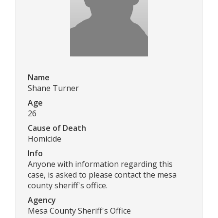
Name
Shane Turner
Age
26
Cause of Death
Homicide
Info
Anyone with information regarding this
case, is asked to please contact the mesa
county sheriff's office.
Agency
Mesa County Sheriff's Office