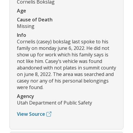
Cornelis Bokslag
Age
Cause of Death
Missing
Info
Cornelis (casey) bokslag last spoke to his
family on monday june 6, 2022. He did not
show up for work which his family says is
not like him. Casey’s vehicle was found
abandoned with not plates in summit county
on june 8, 2022. The area was searched and
casey nor any of his personal belongings
were found.
Agency
Utah Department of Public Safety
View Source