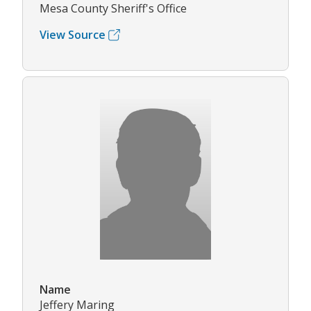
Mesa County Sheriff's Office
View Source
Name
Jeffery Maring