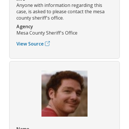
Anyone with information regarding this
case, is asked to please contact the mesa
county sheriff's office.
Agency
Mesa County Sheriff's Office
View Source
Name