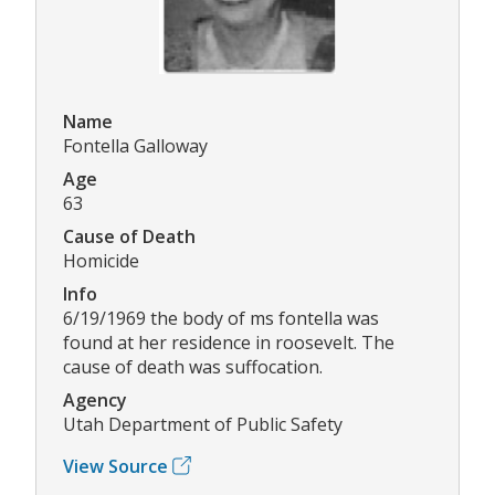
Name
Fontella Galloway
Age
63
Cause of Death
Homicide
Info
6/19/1969 the body of ms fontella was
found at her residence in roosevelt. The
cause of death was suffocation.
Agency
Utah Department of Public Safety
View Source