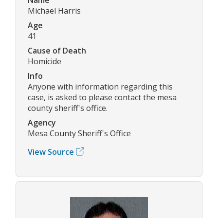
Michael Harris
Age
41
Cause of Death
Homicide
Info
Anyone with information regarding this
case, is asked to please contact the mesa
county sheriff's office.
Agency
Mesa County Sheriff's Office
View Source