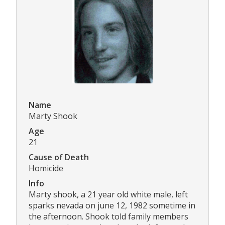
Name
Marty Shook
Age
21
Cause of Death
Homicide
Info
Marty shook, a 21 year old white male, left
sparks nevada on june 12, 1982 sometime in
the afternoon. Shook told family members