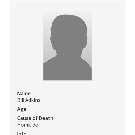
Name
Bill Adkins
Age
Cause of Death
Homicide
Info