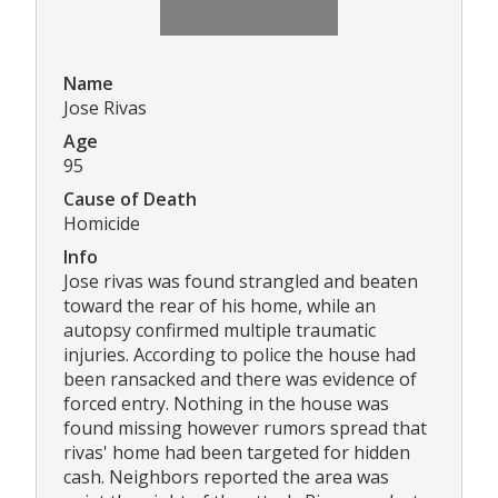
Name
Jose Rivas
Age
95
Cause of Death
Homicide
Info
Jose rivas was found strangled and beaten
toward the rear of his home, while an
autopsy confirmed multiple traumatic
injuries. According to police the house had
been ransacked and there was evidence of
forced entry. Nothing in the house was
found missing however rumors spread that
rivas' home had been targeted for hidden
cash. Neighbors reported the area was