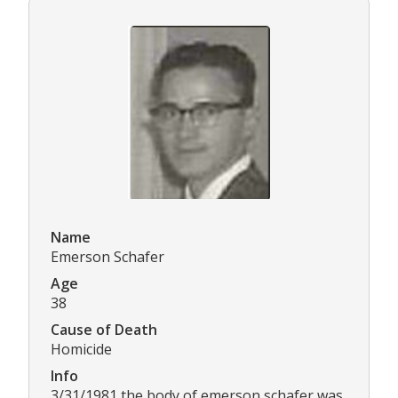
Name
Emerson Schafer
Age
38
Cause of Death
Homicide
Info
3/31/1981 the body of emerson schafer was