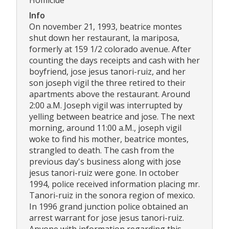
Info
On november 21, 1993, beatrice montes
shut down her restaurant, la mariposa,
formerly at 159 1/2 colorado avenue. After
counting the days receipts and cash with her
boyfriend, jose jesus tanori-ruiz, and her
son joseph vigil the three retired to their
apartments above the restaurant. Around
2:00 a.M. Joseph vigil was interrupted by
yelling between beatrice and jose. The next
morning, around 11:00 a.M., joseph vigil
woke to find his mother, beatrice montes,
strangled to death. The cash from the
previous day's business along with jose
jesus tanori-ruiz were gone. In october
1994, police received information placing mr.
Tanori-ruiz in the sonora region of mexico.
In 1996 grand junction police obtained an
arrest warrant for jose jesus tanori-ruiz.
Anyone with information regarding this