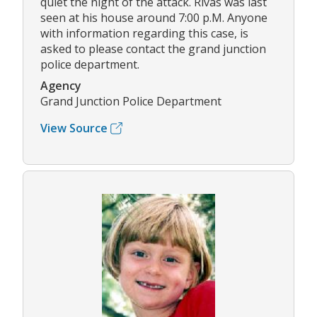
quiet the night of the attack. Rivas was last
seen at his house around 7:00 p.M. Anyone
with information regarding this case, is
asked to please contact the grand junction
police department.
Agency
Grand Junction Police Department
View Source