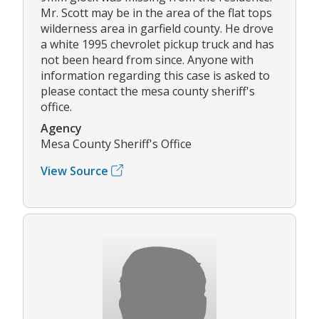
Mr. Scott may be in the area of the flat tops
wilderness area in garfield county. He drove
a white 1995 chevrolet pickup truck and has
not been heard from since. Anyone with
information regarding this case is asked to
please contact the mesa county sheriff's
office.
Agency
Mesa County Sheriff's Office
View Source