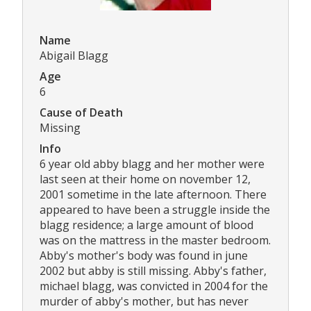
Name
Abigail Blagg
Age
6
Cause of Death
Missing
Info
6 year old abby blagg and her mother were
last seen at their home on november 12,
2001 sometime in the late afternoon. There
appeared to have been a struggle inside the
blagg residence; a large amount of blood
was on the mattress in the master bedroom.
Abby's mother's body was found in june
2002 but abby is still missing. Abby's father,
michael blagg, was convicted in 2004 for the
murder of abby's mother, but has never