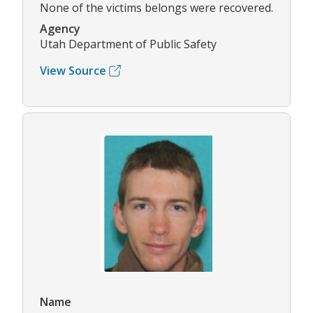
None of the victims belongs were recovered.
Agency
Utah Department of Public Safety
View Source
Name