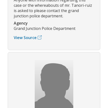
case or the whereabouts of mr. Tanori-ruiz
is asked to please contact the grand
junction police department.
Agency
Grand Junction Police Department
View Source