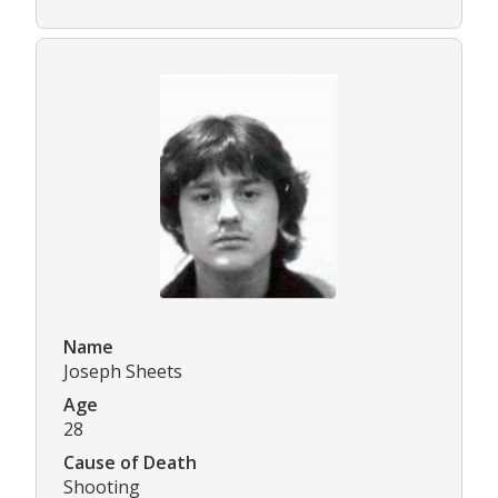
Name
Joseph Sheets
Age
28
Cause of Death
Shooting