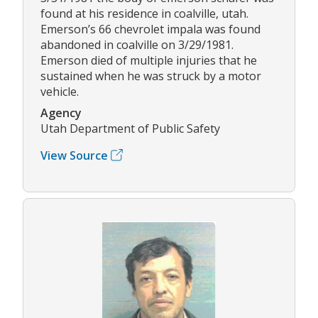
found at his residence in coalville, utah.
Emerson’s 66 chevrolet impala was found
abandoned in coalville on 3/29/1981.
Emerson died of multiple injuries that he
sustained when he was struck by a motor
vehicle.
Agency
Utah Department of Public Safety
View Source