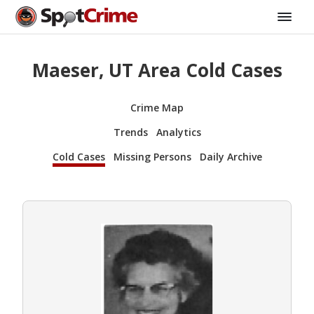
Maeser, UT Area Cold Cases
Crime Map
Trends
Analytics
Cold Cases
Missing Persons
Daily Archive