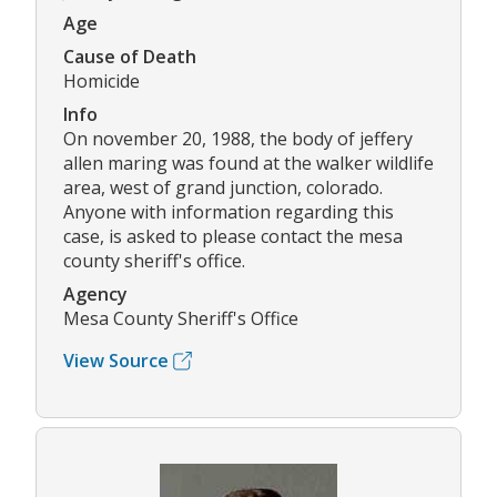
Age
Cause of Death
Homicide
Info
On november 20, 1988, the body of jeffery
allen maring was found at the walker wildlife
area, west of grand junction, colorado.
Anyone with information regarding this
case, is asked to please contact the mesa
county sheriff's office.
Agency
Mesa County Sheriff's Office
View Source