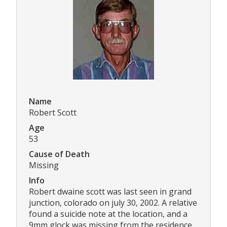
Name
Robert Scott
Age
53
Cause of Death
Missing
Info
Robert dwaine scott was last seen in grand
junction, colorado on july 30, 2002. A relative
found a suicide note at the location, and a
9mm glock was missing from the residence.