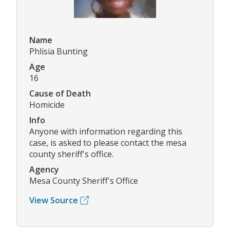
Name
Phlisia Bunting
Age
16
Cause of Death
Homicide
Info
Anyone with information regarding this
case, is asked to please contact the mesa
county sheriff's office.
Agency
Mesa County Sheriff's Office
View Source