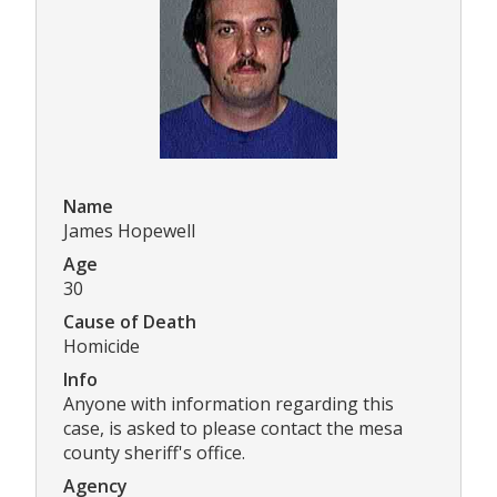
Name
James Hopewell
Age
30
Cause of Death
Homicide
Info
Anyone with information regarding this
case, is asked to please contact the mesa
county sheriff's office.
Agency