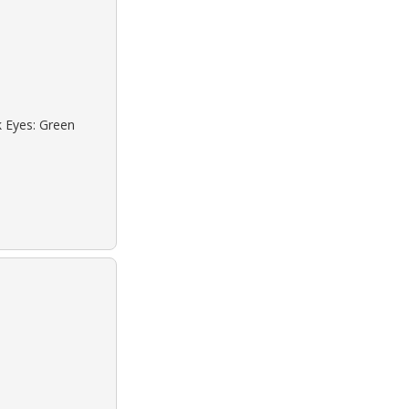
k Eyes: Green