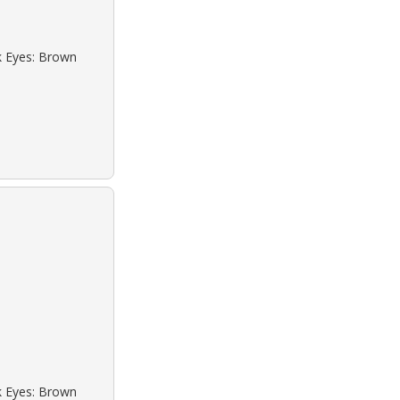
ck Eyes: Brown
ck Eyes: Brown