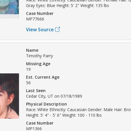
Gray Eyes: Blue Height: 5' 2" Weight: 135 lbs
Case Number
MP77666
View Source
Name
Timothy Parry
Missing Age
19
Est. Current Age
56
Last Seen
Cedar City, UT on 07/18/1989
Physical Description
Race: White Ethnicity: Caucasian Gender: Male Hair: B
Height: 5' 4" - 5' 6" Weight: 100 - 110 lbs
Case Number
MP1366