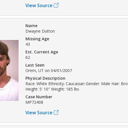
View Source
Name
Dwayne Dutton
Missing Age
43
Est. Current Age
62
Last Seen
Orem, UT on 04/01/2007
Physical Description
Race: White Ethnicity: Caucasian Gender: Male Hair: Br
Height: 5' 10" Weight: 185 lbs
Case Number
MP72408
View Source