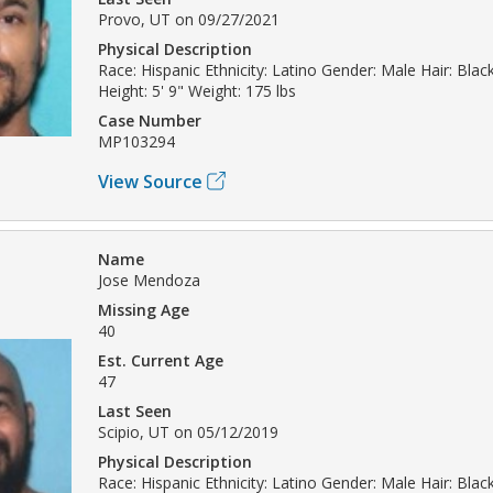
Provo, UT on 09/27/2021
Physical Description
Race: Hispanic Ethnicity: Latino Gender: Male Hair: Bla
Height: 5' 9" Weight: 175 lbs
Case Number
MP103294
View Source
Name
Jose Mendoza
Missing Age
40
Est. Current Age
47
Last Seen
Scipio, UT on 05/12/2019
Physical Description
Race: Hispanic Ethnicity: Latino Gender: Male Hair: Bla