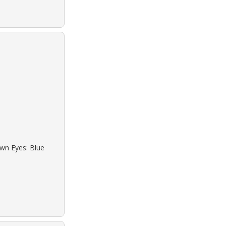
own Eyes: Blue