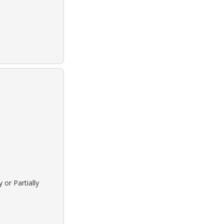
 or Partially