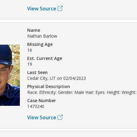
View Source
Name
Nathan Barlow
Missing Age
16
Est. Current Age
19
Last Seen
Cedar City, UT on 02/04/2023
Physical Description
Race: Ethnicity: Gender: Male Hair: Eyes: Height: Weight:
Case Number
1473240
View Source