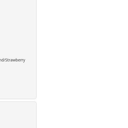
ond/Strawberry