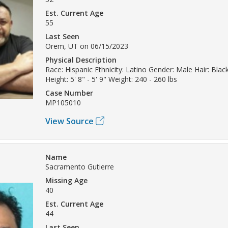
Est. Current Age
55
Last Seen
Orem, UT on 06/15/2023
Physical Description
Race: Hispanic Ethnicity: Latino Gender: Male Hair: Blac
Height: 5' 8" - 5' 9" Weight: 240 - 260 lbs
Case Number
MP105010
View Source
Name
Sacramento Gutierre
Missing Age
40
Est. Current Age
44
Last Seen