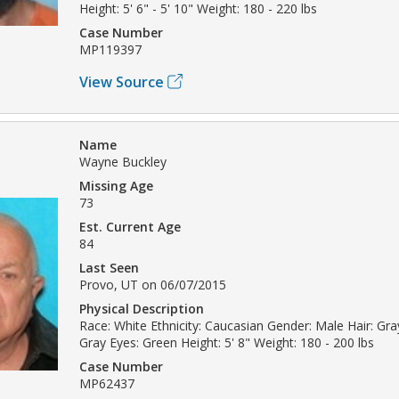
Height: 5' 6" - 5' 10" Weight: 180 - 220 lbs
Case Number
MP119397
View Source
Name
Wayne Buckley
Missing Age
73
Est. Current Age
84
Last Seen
Provo, UT on 06/07/2015
Physical Description
Race: White Ethnicity: Caucasian Gender: Male Hair: Gray
Gray Eyes: Green Height: 5' 8" Weight: 180 - 200 lbs
Case Number
MP62437