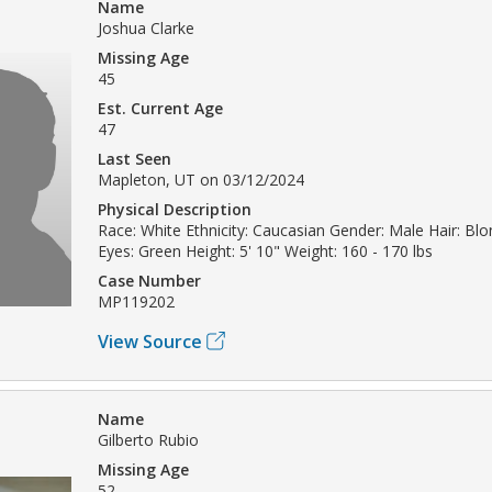
Name
Joshua Clarke
Missing Age
45
Est. Current Age
47
Last Seen
Mapleton, UT on 03/12/2024
Physical Description
Race: White Ethnicity: Caucasian Gender: Male Hair: Bl
Eyes: Green Height: 5' 10" Weight: 160 - 170 lbs
Case Number
MP119202
View Source
Name
Gilberto Rubio
Missing Age
52