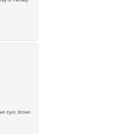
rown Eyes: Brown