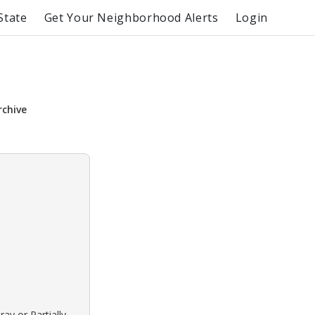
State
Get Your Neighborhood Alerts
Login
rchive
ay or Partially