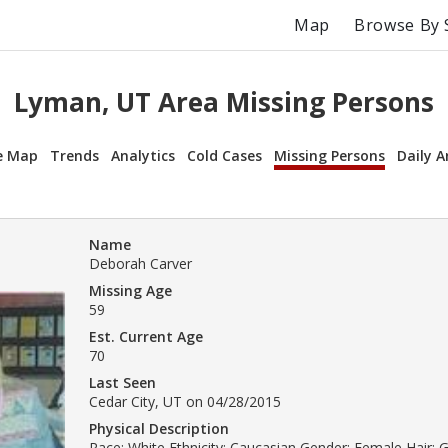
Map
Browse By 
Lyman, UT Area Missing Persons
e Map
Trends
Analytics
Cold Cases
Missing Persons
Daily A
Name
Deborah Carver
Missing Age
59
Est. Current Age
70
Last Seen
Cedar City, UT on 04/28/2015
Physical Description
Race: White Ethnicity: Caucasian Gender: Female Hair: Gr