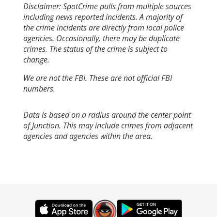
Disclaimer: SpotCrime pulls from multiple sources
including news reported incidents. A majority of
the crime incidents are directly from local police
agencies. Occasionally, there may be duplicate
crimes. The status of the crime is subject to
change.
We are not the FBI. These are not official FBI
numbers.
Data is based on a radius around the center point
of Junction. This may include crimes from adjacent
agencies and agencies within the area.