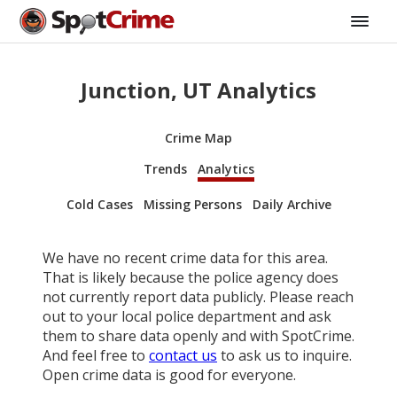
Junction, UT Analytics
Crime Map
Trends
Analytics
Cold Cases
Missing Persons
Daily Archive
We have no recent crime data for this area.
That is likely because the police agency does
not currently report data publicly. Please reach
out to your local police department and ask
them to share data openly and with SpotCrime.
And feel free to
contact us
to ask us to inquire.
Open crime data is good for everyone.