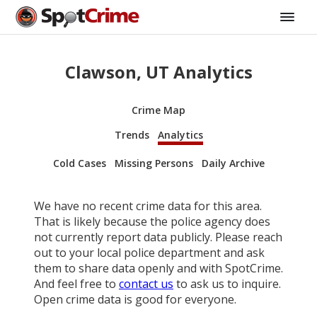
Clawson, UT Analytics
Crime Map
Trends
Analytics
Cold Cases
Missing Persons
Daily Archive
We have no recent crime data for this area.
That is likely because the police agency does
not currently report data publicly. Please reach
out to your local police department and ask
them to share data openly and with SpotCrime.
And feel free to
contact us
to ask us to inquire.
Open crime data is good for everyone.