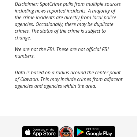
Disclaimer: SpotCrime pulls from multiple sources
including news reported incidents. A majority of
the crime incidents are directly from local police
agencies. Occasionally, there may be duplicate
crimes. The status of the crime is subject to
change.
We are not the FBI. These are not official FBI
numbers.
Data is based on a radius around the center point
of Clawson. This may include crimes from adjacent
agencies and agencies within the area.