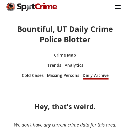
Bountiful, UT Daily Crime
Police Blotter
Crime Map
Trends
Analytics
Cold Cases
Missing Persons
Daily Archive
Hey, that's weird.
We don’t have any current crime data for this area.