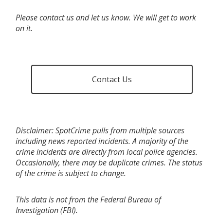
Please contact us and let us know. We will get to work
on it.
Contact Us
Disclaimer: SpotCrime pulls from multiple sources
including news reported incidents. A majority of the
crime incidents are directly from local police agencies.
Occasionally, there may be duplicate crimes. The status
of the crime is subject to change.
This data is not from the Federal Bureau of
Investigation (FBI).