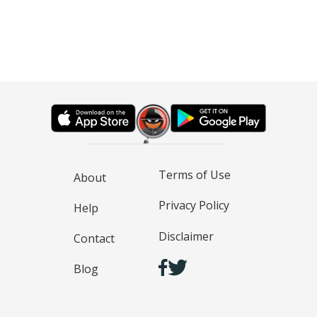
Terms of Use
About
Privacy Policy
Help
Disclaimer
Contact
Blog