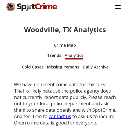
Woodville, TX Analytics
Crime Map
Trends
Analytics
Cold Cases
Missing Persons
Daily Archive
We have no recent crime data for this area.
That is likely because the police agency does
not currently report data publicly. Please reach
out to your local police department and ask
them to share data openly and with SpotCrime.
And feel free to
contact us
to ask us to inquire.
Open crime data is good for everyone.