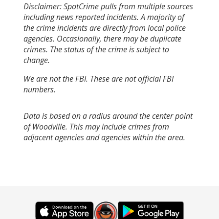
Disclaimer: SpotCrime pulls from multiple sources
including news reported incidents. A majority of
the crime incidents are directly from local police
agencies. Occasionally, there may be duplicate
crimes. The status of the crime is subject to
change.
We are not the FBI. These are not official FBI
numbers.
Data is based on a radius around the center point
of Woodville. This may include crimes from
adjacent agencies and agencies within the area.