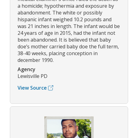
a homicide; hypothermia and exposure by
abandonment. The white or possibly
hispanic infant weighed 10.2 pounds and
was 21 inches in length. The infant would be
24 years of age in 2015, had the infant not
been abandoned. It is believed that baby
doe’s mother carried baby doe the full term,
38-40 weeks, placing conception in
december 1990.
Agency
Lewisville PD
View Source