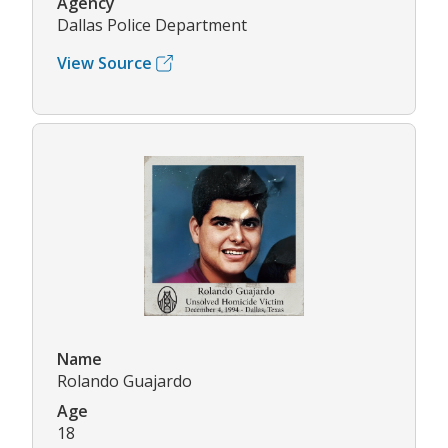
Agency
Dallas Police Department
View Source
Name
Rolando Guajardo
Age
18