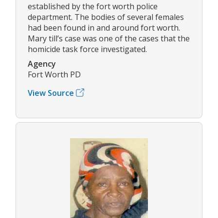
established by the fort worth police
department. The bodies of several females
had been found in and around fort worth.
Mary till’s case was one of the cases that the
homicide task force investigated.
Agency
Fort Worth PD
View Source