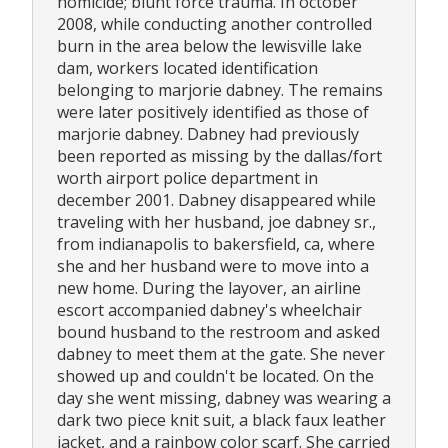
homicide; blunt force trauma. In october
2008, while conducting another controlled
burn in the area below the lewisville lake
dam, workers located identification
belonging to marjorie dabney. The remains
were later positively identified as those of
marjorie dabney. Dabney had previously
been reported as missing by the dallas/fort
worth airport police department in
december 2001. Dabney disappeared while
traveling with her husband, joe dabney sr.,
from indianapolis to bakersfield, ca, where
she and her husband were to move into a
new home. During the layover, an airline
escort accompanied dabney's wheelchair
bound husband to the restroom and asked
dabney to meet them at the gate. She never
showed up and couldn't be located. On the
day she went missing, dabney was wearing a
dark two piece knit suit, a black faux leather
jacket, and a rainbow color scarf. She carried