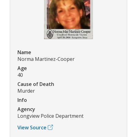
Name
Norma Martinez-Cooper
Age
40
Cause of Death
Murder
Info
Agency
Longview Police Department
View Source