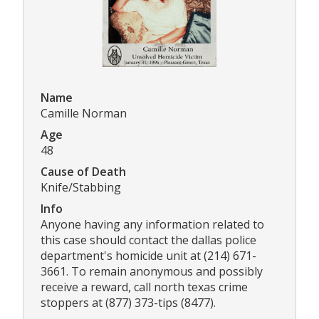
Name
Camille Norman
Age
48
Cause of Death
Knife/Stabbing
Info
Anyone having any information related to
this case should contact the dallas police
department's homicide unit at (214) 671-
3661. To remain anonymous and possibly
receive a reward, call north texas crime
stoppers at (877) 373-tips (8477).