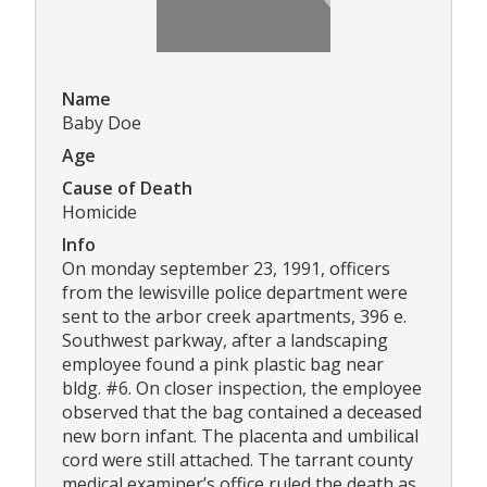
Name
Baby Doe
Age
Cause of Death
Homicide
Info
On monday september 23, 1991, officers
from the lewisville police department were
sent to the arbor creek apartments, 396 e.
Southwest parkway, after a landscaping
employee found a pink plastic bag near
bldg. #6. On closer inspection, the employee
observed that the bag contained a deceased
new born infant. The placenta and umbilical
cord were still attached. The tarrant county
medical examiner’s office ruled the death as