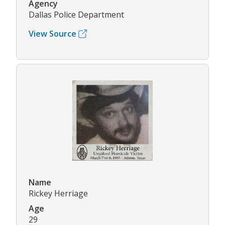
Agency
Dallas Police Department
View Source
Name
Rickey Herriage
Age
29