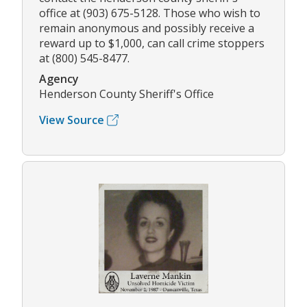
office at (903) 675-5128. Those who wish to
remain anonymous and possibly receive a
reward up to $1,000, can call crime stoppers
at (800) 545-8477.
Agency
Henderson County Sheriff's Office
View Source