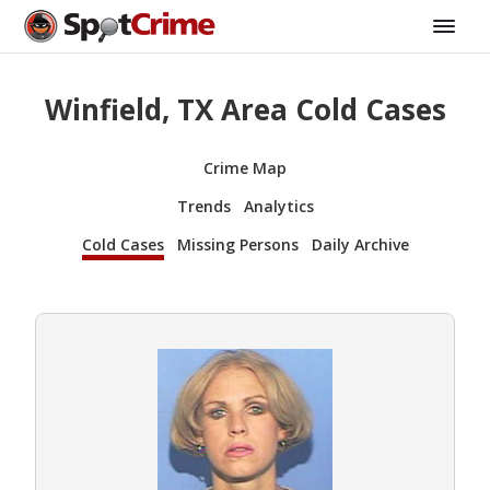
Winfield, TX Area Cold Cases
Crime Map
Trends
Analytics
Cold Cases
Missing Persons
Daily Archive