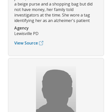
a beige purse and a shopping bag but did
not have money, her family told
investigators at the time. She wore a tag
identifying her as an alzheimer's patient
Agency
Lewisville PD
View Source