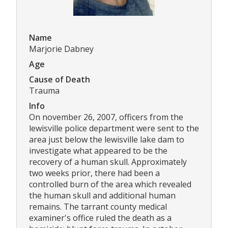
Name
Marjorie Dabney
Age
Cause of Death
Trauma
Info
On november 26, 2007, officers from the
lewisville police department were sent to the
area just below the lewisville lake dam to
investigate what appeared to be the
recovery of a human skull. Approximately
two weeks prior, there had been a
controlled burn of the area which revealed
the human skull and additional human
remains. The tarrant county medical
examiner's office ruled the death as a