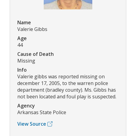
Name
Valerie Gibbs
Age
44
Cause of Death
Missing
Info
Valerie gibbs was reported missing on
december 17, 2005, to the warren police
department (bradley county). Ms. Gibbs has
not been located and foul play is suspected.
Agency
Arkansas State Police
View Source