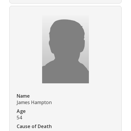
Name
James Hampton
Age
54
Cause of Death