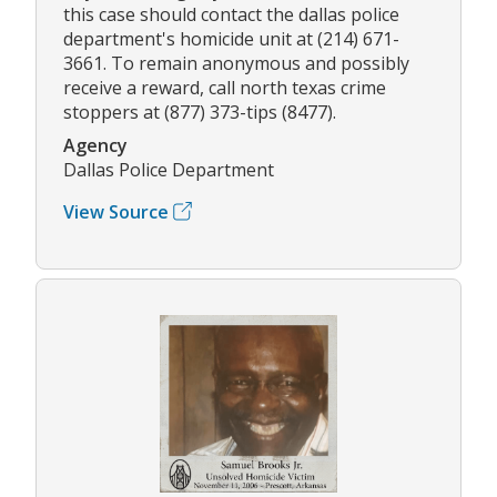
this case should contact the dallas police
department's homicide unit at (214) 671-
3661. To remain anonymous and possibly
receive a reward, call north texas crime
stoppers at (877) 373-tips (8477).
Agency
Dallas Police Department
View Source