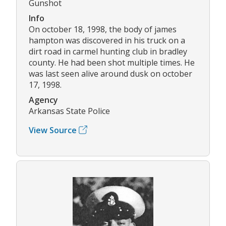
Gunshot
Info
On october 18, 1998, the body of james
hampton was discovered in his truck on a
dirt road in carmel hunting club in bradley
county. He had been shot multiple times. He
was last seen alive around dusk on october
17, 1998.
Agency
Arkansas State Police
View Source