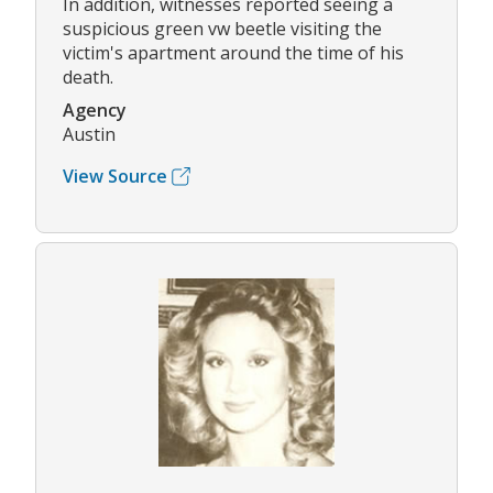
In addition, witnesses reported seeing a
suspicious green vw beetle visiting the
victim's apartment around the time of his
death.
Agency
Austin
View Source