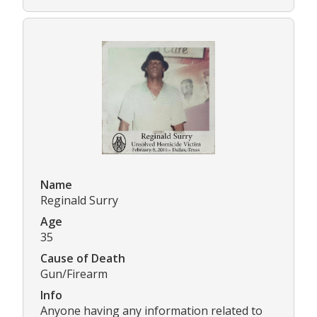
Name
Reginald Surry
Age
35
Cause of Death
Gun/Firearm
Info
Anyone having any information related to