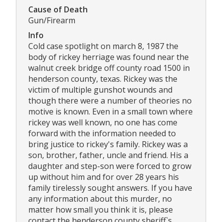
Cause of Death
Gun/Firearm
Info
Cold case spotlight on march 8, 1987 the
body of rickey herriage was found near the
walnut creek bridge off county road 1500 in
henderson county, texas. Rickey was the
victim of multiple gunshot wounds and
though there were a number of theories no
motive is known. Even in a small town where
rickey was well known, no one has come
forward with the information needed to
bring justice to rickey's family. Rickey was a
son, brother, father, uncle and friend. His a
daughter and step-son were forced to grow
up without him and for over 28 years his
family tirelessly sought answers. If you have
any information about this murder, no
matter how small you think it is, please
contact the henderson county sheriff`s