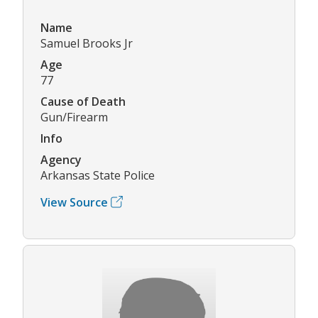
Name
Samuel Brooks Jr
Age
77
Cause of Death
Gun/Firearm
Info
Agency
Arkansas State Police
View Source