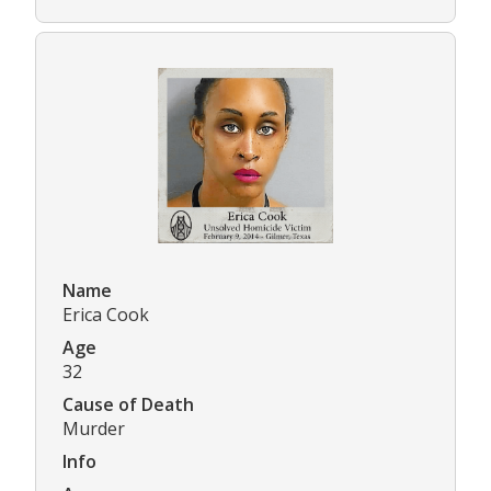
Name
Erica Cook
Age
32
Cause of Death
Murder
Info