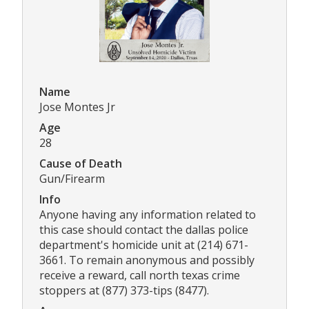
Name
Jose Montes Jr
Age
28
Cause of Death
Gun/Firearm
Info
Anyone having any information related to
this case should contact the dallas police
department's homicide unit at (214) 671-
3661. To remain anonymous and possibly
receive a reward, call north texas crime
stoppers at (877) 373-tips (8477).