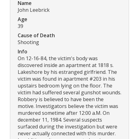
Name
John Leebrick
Age
39
Cause of Death
Shooting
Info
On 12-16-84, the victim's body was
discovered inside an apartment at 1818 s.
Lakeshore by his estranged girlfriend. The
victim was found in apartment #203 in his
upstairs bedroom lying on the floor. The
victim had suffered several gunshot wounds.
Robbery is believed to have been the
motive. Investigators believe the victim was
murdered sometime after 12:00 a.M. On
december 11, 1984. Several suspects
surfaced during the investigation but were
never actually connected with this murder.