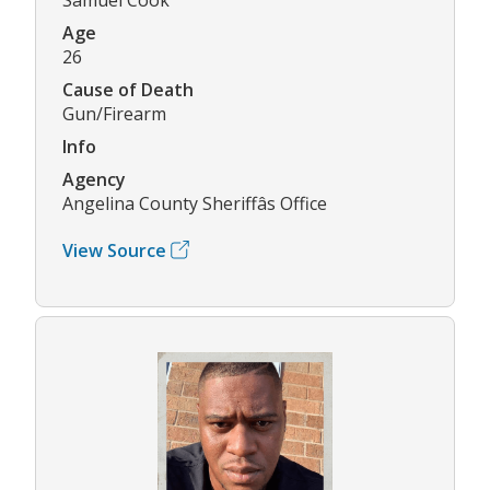
Age
26
Cause of Death
Gun/Firearm
Info
Agency
Angelina County Sheriffâs Office
View Source