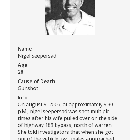
Name
Nigel Seepersad
Age
28
Cause of Death
Gunshot
Info
On august 9, 2006, at approximately 9:30
p.M., nigel seepersad was shot multiple
times after his wife pulled over on the side
of highway 189 bypass, north of warren.
She told investigators that when she got
out of the vehicle, two males approached