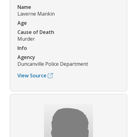
Name
Laverne Mankin
Age
Cause of Death
Murder
Info
Agency
Duncanville Police Department
View Source