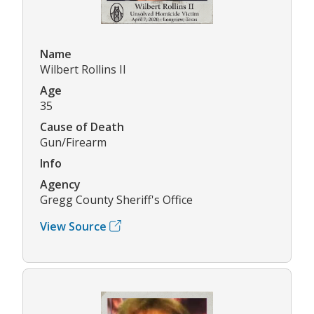
Name
Wilbert Rollins II
Age
35
Cause of Death
Gun/Firearm
Info
Agency
Gregg County Sheriff's Office
View Source