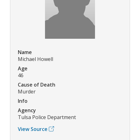
Name
Michael Howell
Age
46
Cause of Death
Murder
Info
Agency
Tulsa Police Department
View Source