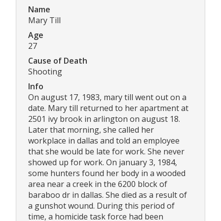
Name
Mary Till
Age
27
Cause of Death
Shooting
Info
On august 17, 1983, mary till went out on a
date. Mary till returned to her apartment at
2501 ivy brook in arlington on august 18.
Later that morning, she called her
workplace in dallas and told an employee
that she would be late for work. She never
showed up for work. On january 3, 1984,
some hunters found her body in a wooded
area near a creek in the 6200 block of
baraboo dr in dallas. She died as a result of
a gunshot wound. During this period of
time, a homicide task force had been