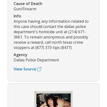
Cause of Death
Gun/Firearm
Info
Anyone having any information related to
this case should contact the dallas police
department's homicide unit at (214) 671-
3661. To remain anonymous and possibly
receive a reward, call north texas crime
stoppers at (877) 373-tips (8477).
Agency
Dallas Police Department
View Source