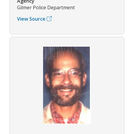
Agency
Gilmer Police Department
View Source