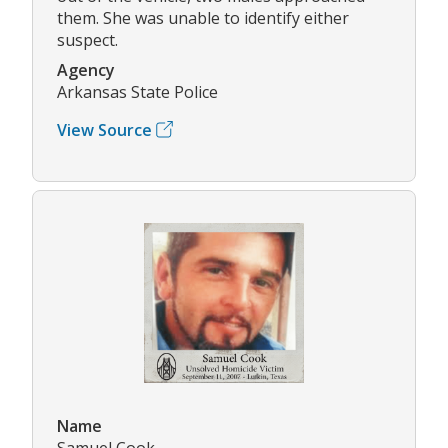
them. She was unable to identify either
suspect.
Agency
Arkansas State Police
View Source
Name
Samuel Cook