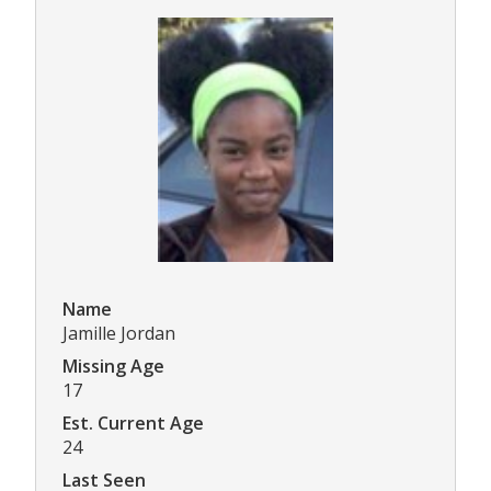
Name
Jamille Jordan
Missing Age
17
Est. Current Age
24
Last Seen