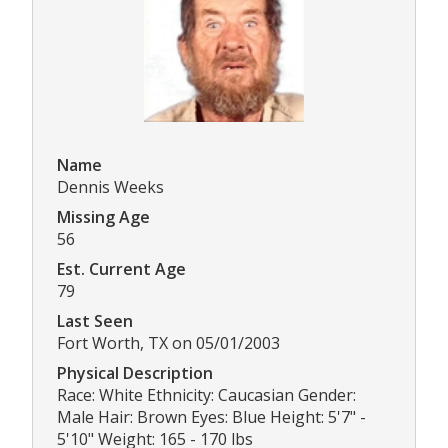
Name
Dennis Weeks
Missing Age
56
Est. Current Age
79
Last Seen
Fort Worth, TX on 05/01/2003
Physical Description
Race: White Ethnicity: Caucasian Gender:
Male Hair: Brown Eyes: Blue Height: 5'7" -
5'10" Weight: 165 - 170 lbs