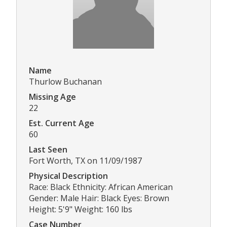
Name
Thurlow Buchanan
Missing Age
22
Est. Current Age
60
Last Seen
Fort Worth, TX on 11/09/1987
Physical Description
Race: Black Ethnicity: African American
Gender: Male Hair: Black Eyes: Brown
Height: 5'9" Weight: 160 lbs
Case Number