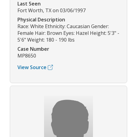
Last Seen
Fort Worth, TX on 03/06/1997
Physical Description
Race: White Ethnicity: Caucasian Gender:
Female Hair: Brown Eyes: Hazel Height: 5'3" -
5'6" Weight: 180 - 190 lbs
Case Number
MP8650
View Source