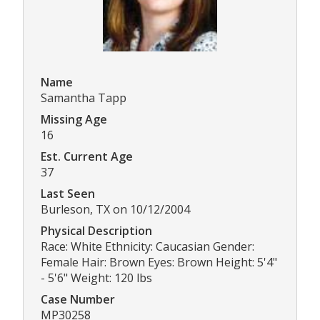
Name
Samantha Tapp
Missing Age
16
Est. Current Age
37
Last Seen
Burleson, TX on 10/12/2004
Physical Description
Race: White Ethnicity: Caucasian Gender:
Female Hair: Brown Eyes: Brown Height: 5'4"
- 5'6" Weight: 120 lbs
Case Number
MP30258