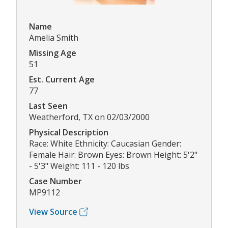
Name
Amelia Smith
Missing Age
51
Est. Current Age
77
Last Seen
Weatherford, TX on 02/03/2000
Physical Description
Race: White Ethnicity: Caucasian Gender:
Female Hair: Brown Eyes: Brown Height: 5'2"
- 5'3" Weight: 111 - 120 lbs
Case Number
MP9112
View Source