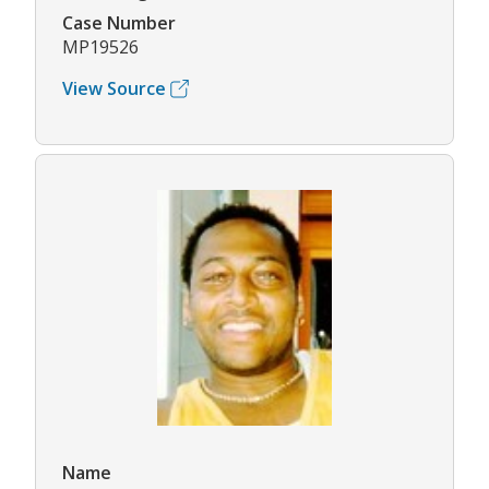
Case Number
MP19526
View Source
Name