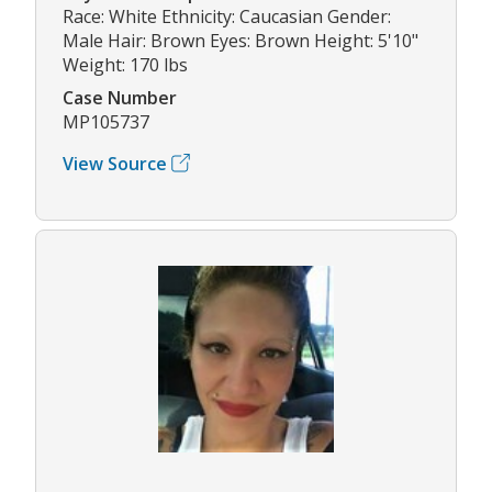
Race: White Ethnicity: Caucasian Gender:
Male Hair: Brown Eyes: Brown Height: 5'10"
Weight: 170 lbs
Case Number
MP105737
View Source