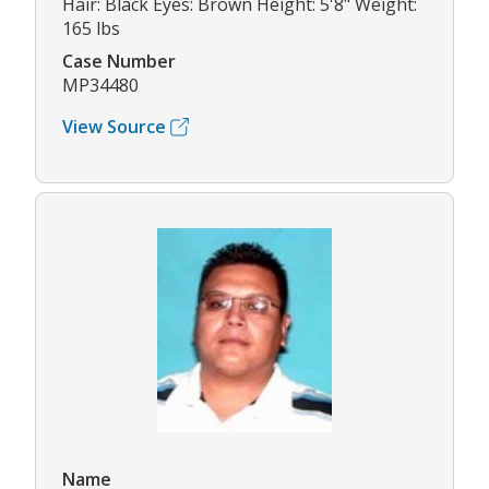
Hair: Black Eyes: Brown Height: 5'8" Weight:
165 lbs
Case Number
MP34480
View Source
Name