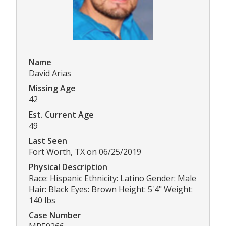
Name
David Arias
Missing Age
42
Est. Current Age
49
Last Seen
Fort Worth, TX on 06/25/2019
Physical Description
Race: Hispanic Ethnicity: Latino Gender: Male
Hair: Black Eyes: Brown Height: 5'4" Weight:
140 lbs
Case Number