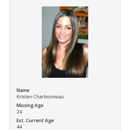
Name
Kristen Charbonneau
Missing Age
24
Est. Current Age
44