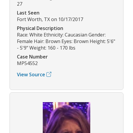
27
Last Seen
Fort Worth, TX on 10/17/2017
Physical Description
Race: White Ethnicity: Caucasian Gender:
Female Hair: Brown Eyes: Brown Height: 5'6"
- 5'9" Weight: 160 - 170 lbs
Case Number
MP54552
View Source