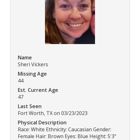
Name
Sheri Vickers
Missing Age
44
Est. Current Age
47
Last Seen
Fort Worth, TX on 03/23/2023
Physical Description
Race: White Ethnicity: Caucasian Gender:
Female Hair: Brown Eyes: Blue Height: 5'3"