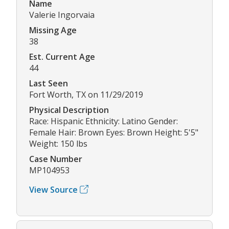
Name
Valerie Ingorvaia
Missing Age
38
Est. Current Age
44
Last Seen
Fort Worth, TX on 11/29/2019
Physical Description
Race: Hispanic Ethnicity: Latino Gender:
Female Hair: Brown Eyes: Brown Height: 5'5"
Weight: 150 lbs
Case Number
MP104953
View Source