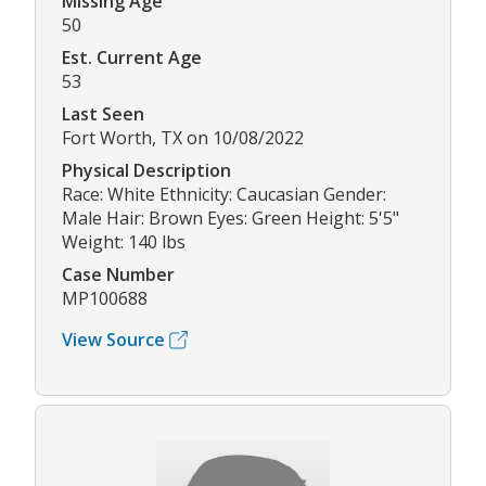
Missing Age
50
Est. Current Age
53
Last Seen
Fort Worth, TX on 10/08/2022
Physical Description
Race: White Ethnicity: Caucasian Gender:
Male Hair: Brown Eyes: Green Height: 5'5"
Weight: 140 lbs
Case Number
MP100688
View Source