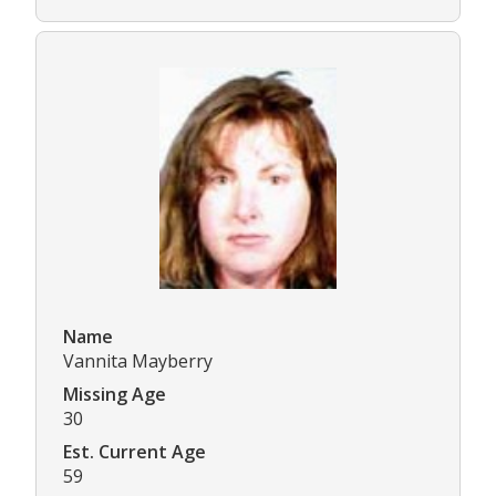
Name
Vannita Mayberry
Missing Age
30
Est. Current Age
59