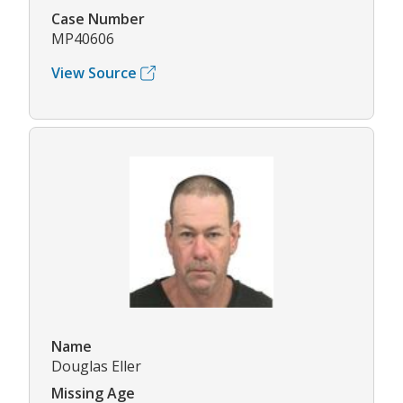
Case Number
MP40606
View Source
Name
Douglas Eller
Missing Age