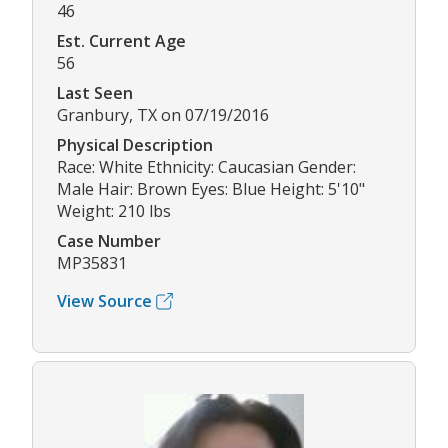
46
Est. Current Age
56
Last Seen
Granbury, TX on 07/19/2016
Physical Description
Race: White Ethnicity: Caucasian Gender:
Male Hair: Brown Eyes: Blue Height: 5'10"
Weight: 210 lbs
Case Number
MP35831
View Source