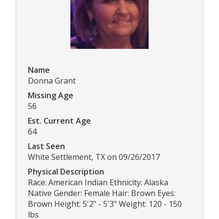
Name
Donna Grant
Missing Age
56
Est. Current Age
64
Last Seen
White Settlement, TX on 09/26/2017
Physical Description
Race: American Indian Ethnicity: Alaska
Native Gender: Female Hair: Brown Eyes:
Brown Height: 5'2" - 5'3" Weight: 120 - 150
lbs