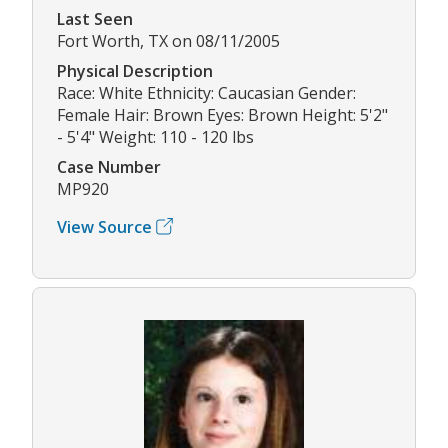
Last Seen
Fort Worth, TX on 08/11/2005
Physical Description
Race: White Ethnicity: Caucasian Gender:
Female Hair: Brown Eyes: Brown Height: 5'2"
- 5'4" Weight: 110 - 120 lbs
Case Number
MP920
View Source