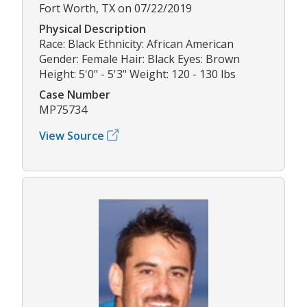
Fort Worth, TX on 07/22/2019
Physical Description
Race: Black Ethnicity: African American
Gender: Female Hair: Black Eyes: Brown
Height: 5'0" - 5'3" Weight: 120 - 130 lbs
Case Number
MP75734
View Source