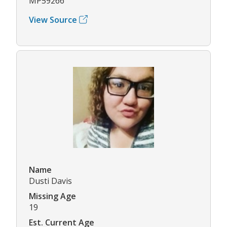
MP59266
View Source
Name
Dusti Davis
Missing Age
19
Est. Current Age