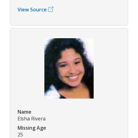
View Source
Name
Elsha Rivera
Missing Age
25