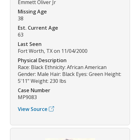
Emmett Oliver Jr
Missing Age
38
Est. Current Age
63
Last Seen
Fort Worth, TX on 11/04/2000
Physical Description
Race: Black Ethnicity: African American
Gender: Male Hair: Black Eyes: Green Height:
5'11" Weight: 230 lbs
Case Number
MP9083
View Source