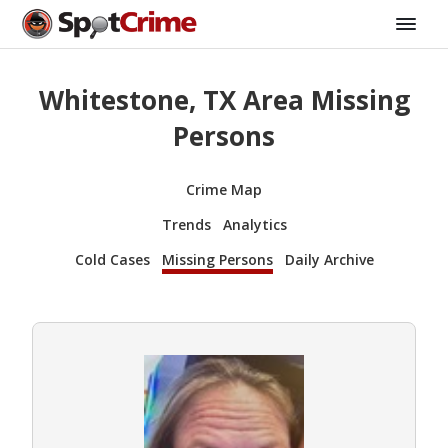
Whitestone, TX Area Missing
Persons
Crime Map
Trends
Analytics
Cold Cases
Missing Persons
Daily Archive