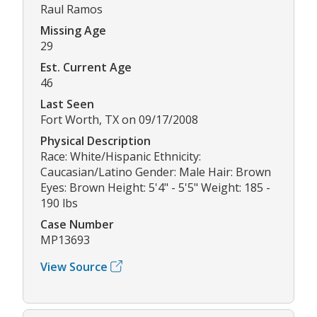
Raul Ramos
Missing Age
29
Est. Current Age
46
Last Seen
Fort Worth, TX on 09/17/2008
Physical Description
Race: White/Hispanic Ethnicity:
Caucasian/Latino Gender: Male Hair: Brown
Eyes: Brown Height: 5'4" - 5'5" Weight: 185 -
190 lbs
Case Number
MP13693
View Source