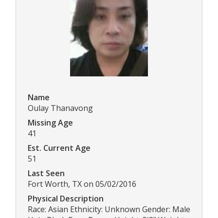
Name
Oulay Thanavong
Missing Age
41
Est. Current Age
51
Last Seen
Fort Worth, TX on 05/02/2016
Physical Description
Race: Asian Ethnicity: Unknown Gender: Male