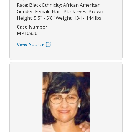
Race: Black Ethnicity: African American
Gender: Female Hair: Black Eyes: Brown
Height: 5'5" - 5'8" Weight: 134 - 144 lbs
Case Number
MP10826
View Source