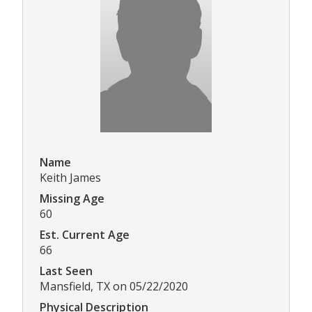
Name
Keith James
Missing Age
60
Est. Current Age
66
Last Seen
Mansfield, TX on 05/22/2020
Physical Description