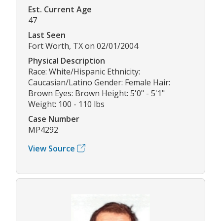
Est. Current Age
47
Last Seen
Fort Worth, TX on 02/01/2004
Physical Description
Race: White/Hispanic Ethnicity:
Caucasian/Latino Gender: Female Hair:
Brown Eyes: Brown Height: 5'0" - 5'1"
Weight: 100 - 110 lbs
Case Number
MP4292
View Source