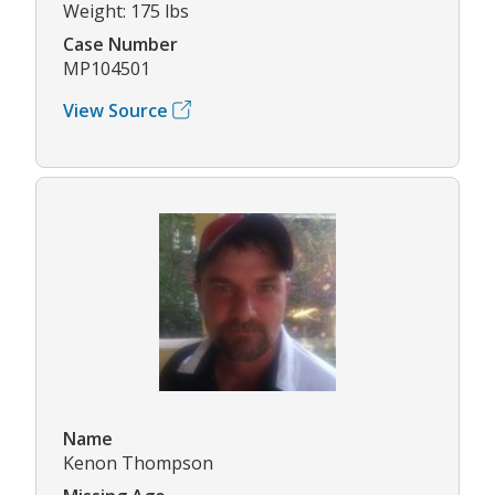
Weight: 175 lbs
Case Number
MP104501
View Source
Name
Kenon Thompson