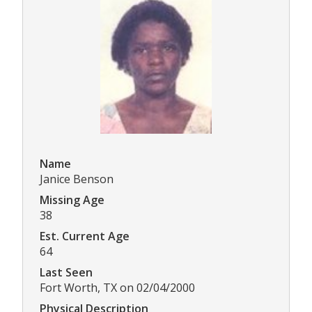
Name
Janice Benson
Missing Age
38
Est. Current Age
64
Last Seen
Fort Worth, TX on 02/04/2000
Physical Description