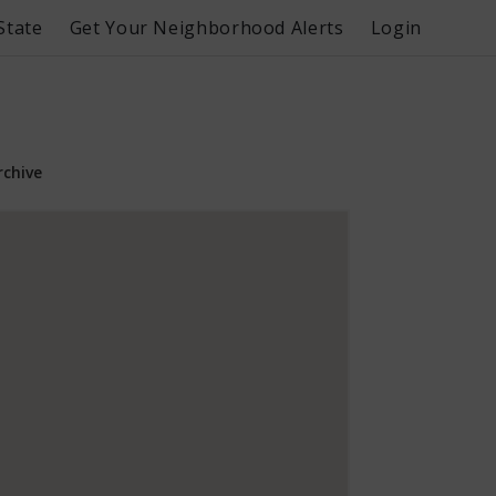
State
Get Your Neighborhood Alerts
Login
rchive