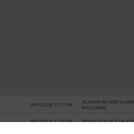
JACAMAN RD AND SUMM
08/02/2026 11:51 PM
BOULEVARD
08/02/2026 11:47 PM
2800 BLOCK OF E SAUND