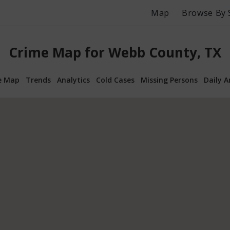
Map
Browse By 
Crime Map for Webb County, TX
e Map
Trends
Analytics
Cold Cases
Missing Persons
Daily A