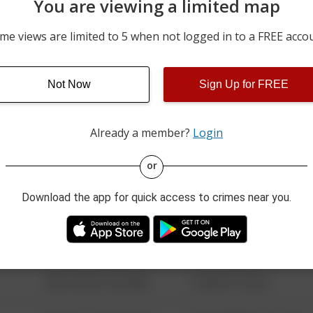
You are viewing a limited map
6500 BLOCK OF ARENA B
08/02/2026 11:33 PM
106A
me views are limited to 5 when not logged in to a FREE acco
08/02/2026 11:10 PM
2400 BLOCK OF LEONARD
Not Now
Sign Up for FREE
08/02/2026 10:03 PM
5300 BLOCK OF MCPHER
Already a member?
Login
08/13/2021 6:34 AM
123 SESAME ST
or
Download the app for quick access to crimes near you.
08/13/2021 6:34 AM
124 CONCH ST
08/13/2021 6:34 AM
42 WALLABY WAY
08/13/2021 6:34 AM
1 NORTH POLE