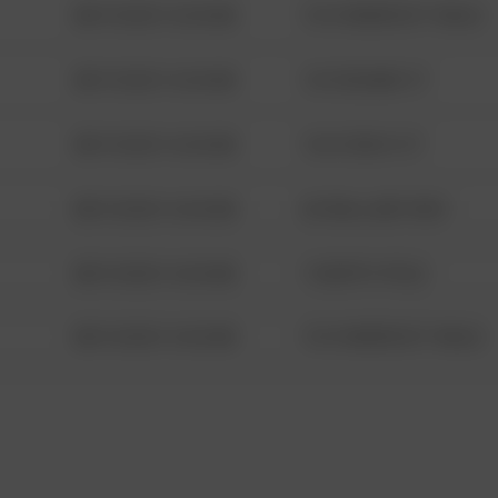
08/13/2021 6:34 AM
1313 WEBFOOT WALK
08/13/2021 6:34 AM
123 SESAME ST
08/13/2021 6:34 AM
124 CONCH ST
08/13/2021 6:34 AM
42 WALLABY WAY
08/13/2021 6:34 AM
1 NORTH POLE
08/13/2021 6:34 AM
1313 WEBFOOT WALK