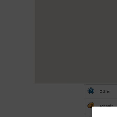
Other
Assault