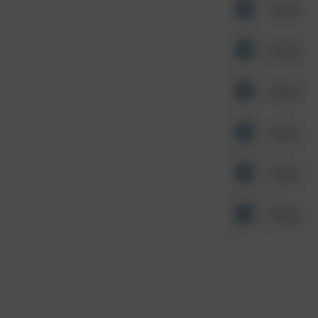
Other
Other
Other
Other
Other
Other