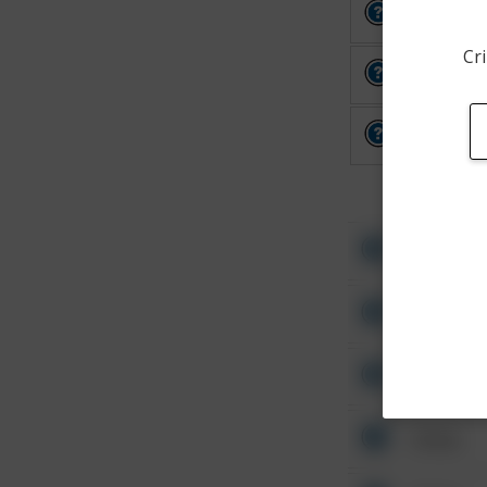
Other
Cri
Other
Other
Other
Other
Other
Other