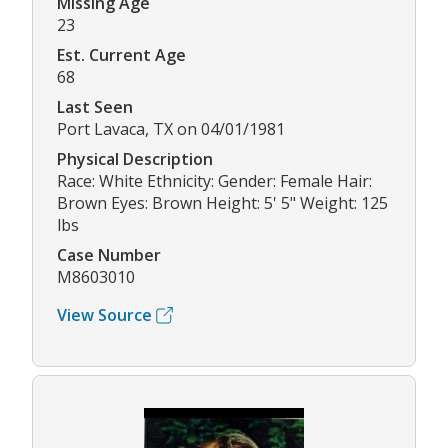
Missing Age
23
Est. Current Age
68
Last Seen
Port Lavaca, TX on 04/01/1981
Physical Description
Race: White Ethnicity: Gender: Female Hair:
Brown Eyes: Brown Height: 5' 5" Weight: 125
lbs
Case Number
M8603010
View Source