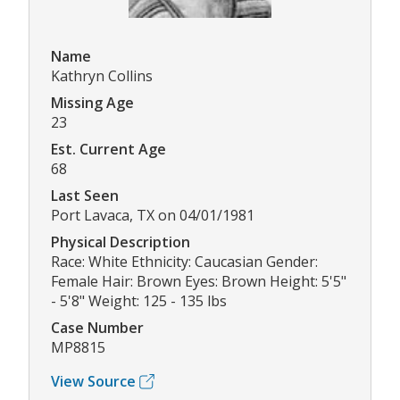
Name
Kathryn Collins
Missing Age
23
Est. Current Age
68
Last Seen
Port Lavaca, TX on 04/01/1981
Physical Description
Race: White Ethnicity: Caucasian Gender:
Female Hair: Brown Eyes: Brown Height: 5'5"
- 5'8" Weight: 125 - 135 lbs
Case Number
MP8815
View Source