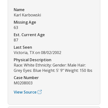
Name
Karl Karbowski
Missing Age
63
Est. Current Age
87
Last Seen
Victoria, TX on 08/02/2002
Physical Description
Race: White Ethnicity: Gender: Male Hair:
Grey Eyes: Blue Height: 5' 9" Weight: 150 lbs
Case Number
M0208003
View Source