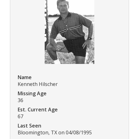
Name
Kenneth Hilscher
Missing Age
36
Est. Current Age
67
Last Seen
Bloomington, TX on 04/08/1995