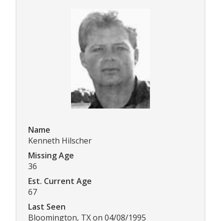
Name
Kenneth Hilscher
Missing Age
36
Est. Current Age
67
Last Seen
Bloomington, TX on 04/08/1995