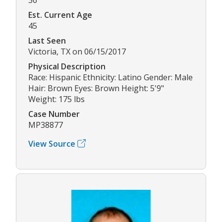
Est. Current Age
45
Last Seen
Victoria, TX on 06/15/2017
Physical Description
Race: Hispanic Ethnicity: Latino Gender: Male
Hair: Brown Eyes: Brown Height: 5'9"
Weight: 175 lbs
Case Number
MP38877
View Source