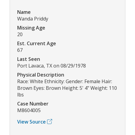
Name
Wanda Priddy
Missing Age
20
Est. Current Age
67
Last Seen
Port Lavaca, TX on 08/29/1978
Physical Description
Race: White Ethnicity: Gender: Female Hair:
Brown Eyes: Brown Height: 5' 4" Weight: 110
lbs
Case Number
M8604005
View Source