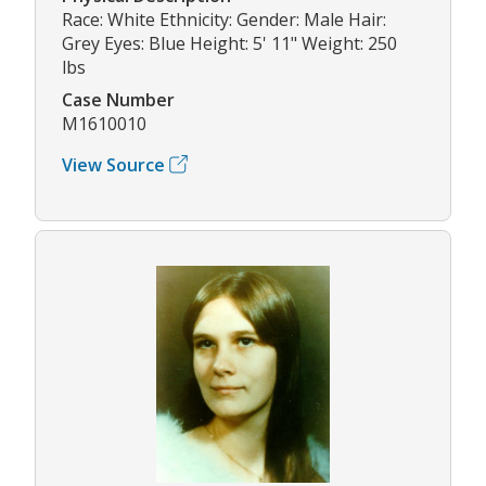
Race: White Ethnicity: Gender: Male Hair:
Grey Eyes: Blue Height: 5' 11" Weight: 250
lbs
Case Number
M1610010
View Source