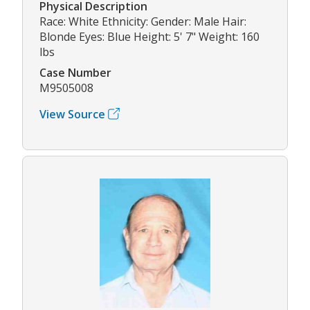
Physical Description
Race: White Ethnicity: Gender: Male Hair:
Blonde Eyes: Blue Height: 5' 7" Weight: 160
lbs
Case Number
M9505008
View Source