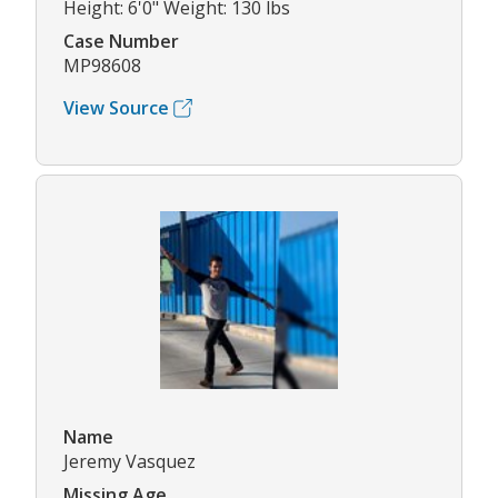
Height: 6'0" Weight: 130 lbs
Case Number
MP98608
View Source
Name
Jeremy Vasquez
Missing Age