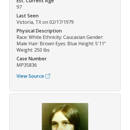
Est. Current Age
97
Last Seen
Victoria, TX on 02/17/1979
Physical Description
Race: White Ethnicity: Caucasian Gender:
Male Hair: Brown Eyes: Blue Height: 5'11"
Weight: 250 lbs
Case Number
MP35836
View Source