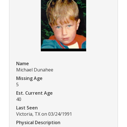
Name
Michael Dunahee
Missing Age
5
Est. Current Age
40
Last Seen
Victoria, TX on 03/24/1991
Physical Description