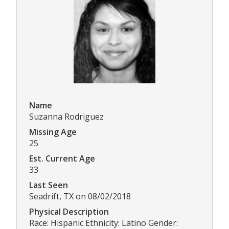
Name
Suzanna Rodriguez
Missing Age
25
Est. Current Age
33
Last Seen
Seadrift, TX on 08/02/2018
Physical Description
Race: Hispanic Ethnicity: Latino Gender: