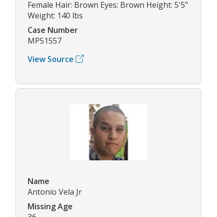
Female Hair: Brown Eyes: Brown Height: 5'5"
Weight: 140 lbs
Case Number
MP51557
View Source
Name
Antonio Vela Jr
Missing Age
36