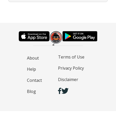
Terms of Use
About
Privacy Policy
Help
Disclaimer
Contact
Blog