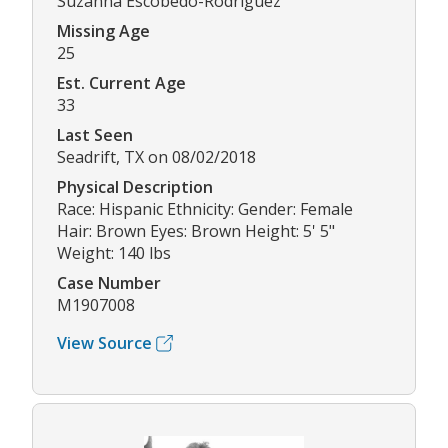
Suzanna Escobedo-Rodriguez
Missing Age
25
Est. Current Age
33
Last Seen
Seadrift, TX on 08/02/2018
Physical Description
Race: Hispanic Ethnicity: Gender: Female
Hair: Brown Eyes: Brown Height: 5' 5"
Weight: 140 lbs
Case Number
M1907008
View Source