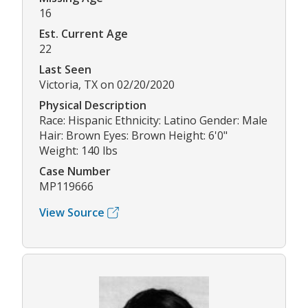
16
Est. Current Age
22
Last Seen
Victoria, TX on 02/20/2020
Physical Description
Race: Hispanic Ethnicity: Latino Gender: Male
Hair: Brown Eyes: Brown Height: 6'0"
Weight: 140 lbs
Case Number
MP119666
View Source