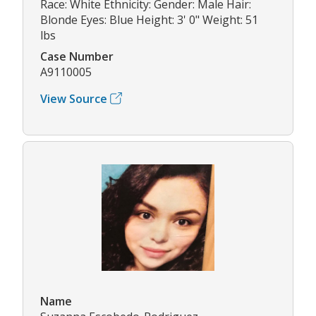
Race: White Ethnicity: Gender: Male Hair:
Blonde Eyes: Blue Height: 3' 0" Weight: 51
lbs
Case Number
A9110005
View Source
Name