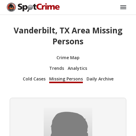
Vanderbilt, TX Area Missing
Persons
Crime Map
Trends
Analytics
Cold Cases
Missing Persons
Daily Archive