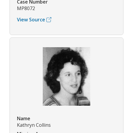
Case Number
MP8072
View Source
Name
Kathryn Collins