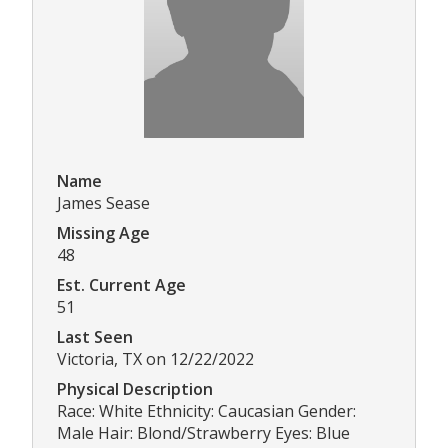
Name
James Sease
Missing Age
48
Est. Current Age
51
Last Seen
Victoria, TX on 12/22/2022
Physical Description
Race: White Ethnicity: Caucasian Gender:
Male Hair: Blond/Strawberry Eyes: Blue