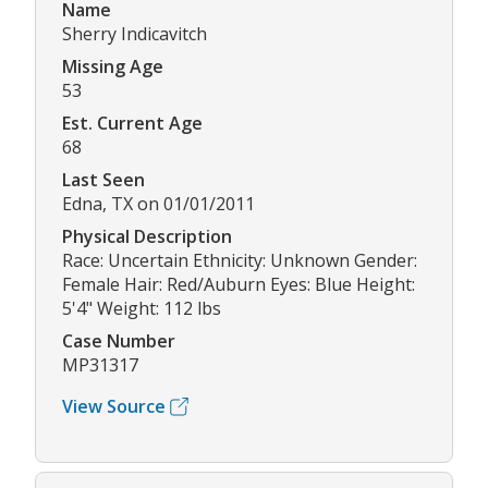
Name
Sherry Indicavitch
Missing Age
53
Est. Current Age
68
Last Seen
Edna, TX on 01/01/2011
Physical Description
Race: Uncertain Ethnicity: Unknown Gender:
Female Hair: Red/Auburn Eyes: Blue Height:
5'4" Weight: 112 lbs
Case Number
MP31317
View Source