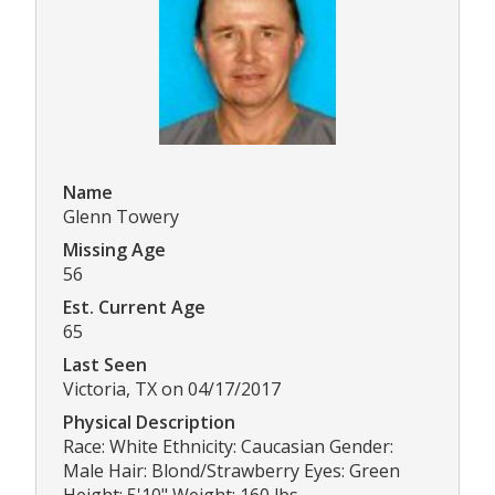
Name
Glenn Towery
Missing Age
56
Est. Current Age
65
Last Seen
Victoria, TX on 04/17/2017
Physical Description
Race: White Ethnicity: Caucasian Gender:
Male Hair: Blond/Strawberry Eyes: Green
Height: 5'10" Weight: 160 lbs