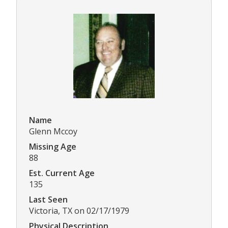
Name
Glenn Mccoy
Missing Age
88
Est. Current Age
135
Last Seen
Victoria, TX on 02/17/1979
Physical Description