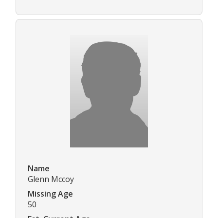
Name
Glenn Mccoy
Missing Age
50