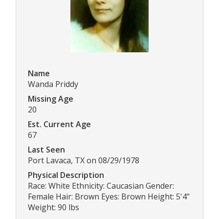
Name
Wanda Priddy
Missing Age
20
Est. Current Age
67
Last Seen
Port Lavaca, TX on 08/29/1978
Physical Description
Race: White Ethnicity: Caucasian Gender:
Female Hair: Brown Eyes: Brown Height: 5'4"
Weight: 90 lbs