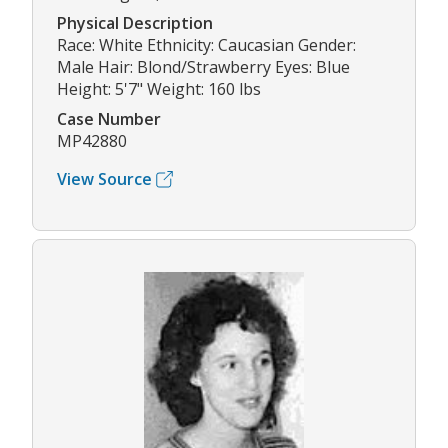
Physical Description
Race: White Ethnicity: Caucasian Gender:
Male Hair: Blond/Strawberry Eyes: Blue
Height: 5'7" Weight: 160 lbs
Case Number
MP42880
View Source