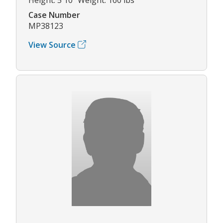
Case Number
MP38123
View Source