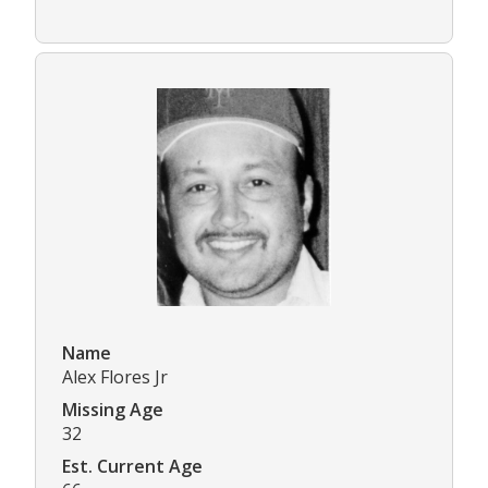
Name
Alex Flores Jr
Missing Age
32
Est. Current Age