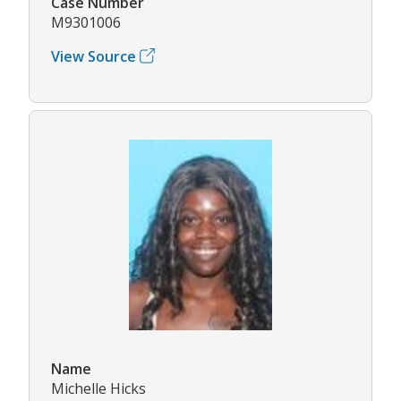
Case Number
M9301006
View Source
Name
Michelle Hicks