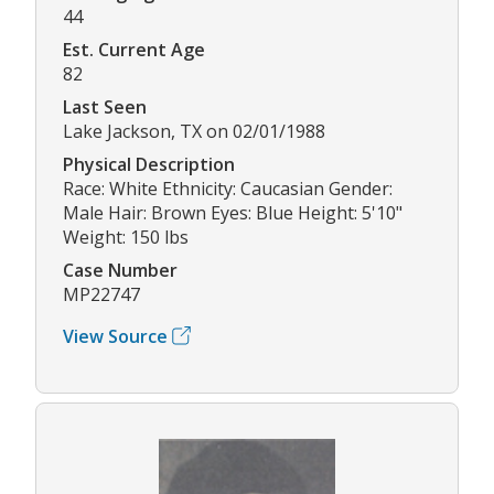
44
Est. Current Age
82
Last Seen
Lake Jackson, TX on 02/01/1988
Physical Description
Race: White Ethnicity: Caucasian Gender:
Male Hair: Brown Eyes: Blue Height: 5'10"
Weight: 150 lbs
Case Number
MP22747
View Source