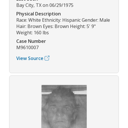
Bay City, TX on 06/29/1975
Physical Description
Race: White Ethnicity: Hispanic Gender: Male
Hair: Brown Eyes: Brown Height: 5' 9"
Weight: 160 lbs
Case Number
M9610007
View Source