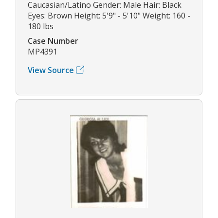
Caucasian/Latino Gender: Male Hair: Black
Eyes: Brown Height: 5'9" - 5'10" Weight: 160 -
180 lbs
Case Number
MP4391
View Source