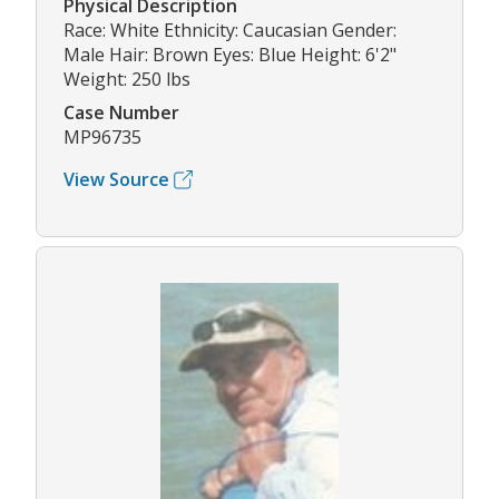
Physical Description
Race: White Ethnicity: Caucasian Gender:
Male Hair: Brown Eyes: Blue Height: 6'2"
Weight: 250 lbs
Case Number
MP96735
View Source