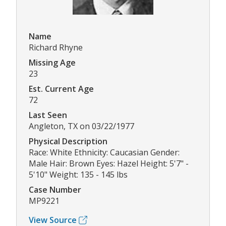
Name
Richard Rhyne
Missing Age
23
Est. Current Age
72
Last Seen
Angleton, TX on 03/22/1977
Physical Description
Race: White Ethnicity: Caucasian Gender:
Male Hair: Brown Eyes: Hazel Height: 5'7" -
5'10" Weight: 135 - 145 lbs
Case Number
MP9221
View Source