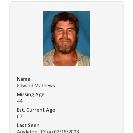
Name
Edward Mathews
Missing Age
44
Est. Current Age
67
Last Seen
Angleton, TX on 03/18/2003