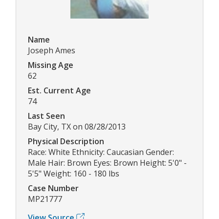
Name
Joseph Ames
Missing Age
62
Est. Current Age
74
Last Seen
Bay City, TX on 08/28/2013
Physical Description
Race: White Ethnicity: Caucasian Gender:
Male Hair: Brown Eyes: Brown Height: 5'0" -
5'5" Weight: 160 - 180 lbs
Case Number
MP21777
View Source