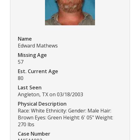
Name
Edward Mathews
Missing Age
57
Est. Current Age
80
Last Seen
Angleton, TX on 03/18/2003
Physical Description
Race: White Ethnicity: Gender: Male Hair:
Brown Eyes: Green Height: 6' 05" Weight:
270 lbs
Case Number