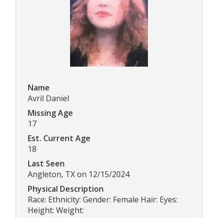
Name
Avril Daniel
Missing Age
17
Est. Current Age
18
Last Seen
Angleton, TX on 12/15/2024
Physical Description
Race: Ethnicity: Gender: Female Hair: Eyes:
Height: Weight: