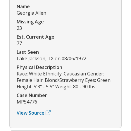
Name
Georgia Allen
Missing Age
23
Est. Current Age
77
Last Seen
Lake Jackson, TX on 08/06/1972
Physical Description
Race: White Ethnicity: Caucasian Gender:
Female Hair: Blond/Strawberry Eyes: Green
Height: 5'3" - 5'5" Weight: 80 - 90 lbs
Case Number
MP54776
View Source