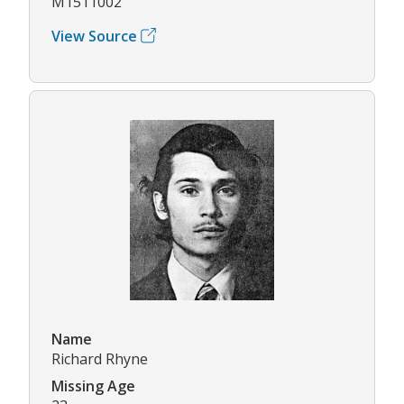
M1511002
View Source
Name
Richard Rhyne
Missing Age