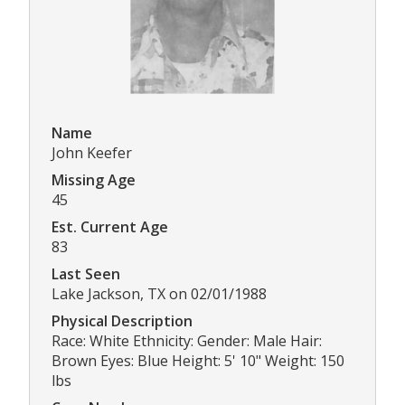
Name
John Keefer
Missing Age
45
Est. Current Age
83
Last Seen
Lake Jackson, TX on 02/01/1988
Physical Description
Race: White Ethnicity: Gender: Male Hair:
Brown Eyes: Blue Height: 5' 10" Weight: 150
lbs