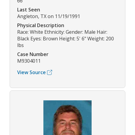
66
Last Seen
Angleton, TX on 11/19/1991
Physical Description
Race: White Ethnicity: Gender: Male Hair:
Black Eyes: Brown Height: 5' 6" Weight: 200
lbs
Case Number
M9304011
View Source