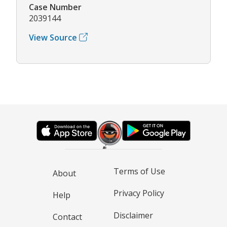
Case Number
2039144
View Source
Terms of Use
About
Privacy Policy
Help
Disclaimer
Contact