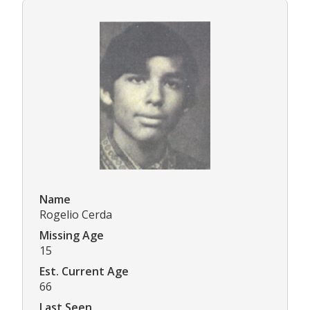
Name
Rogelio Cerda
Missing Age
15
Est. Current Age
66
Last Seen