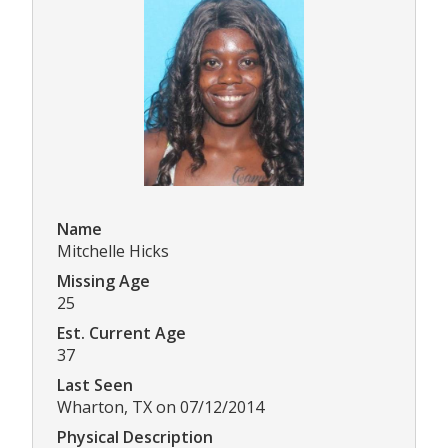
Name
Mitchelle Hicks
Missing Age
25
Est. Current Age
37
Last Seen
Wharton, TX on 07/12/2014
Physical Description