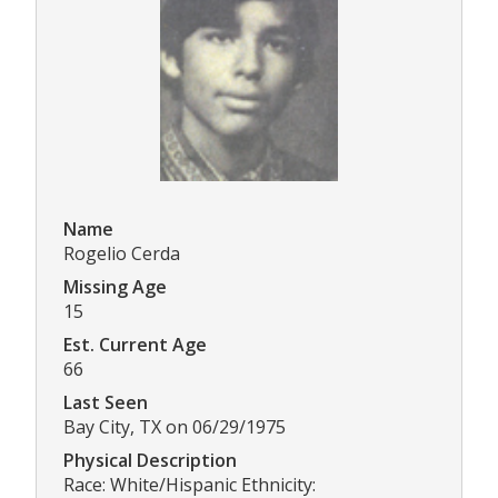
Name
Rogelio Cerda
Missing Age
15
Est. Current Age
66
Last Seen
Bay City, TX on 06/29/1975
Physical Description
Race: White/Hispanic Ethnicity: