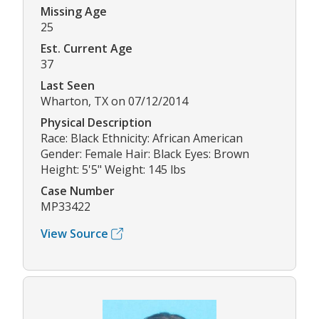
Missing Age
25
Est. Current Age
37
Last Seen
Wharton, TX on 07/12/2014
Physical Description
Race: Black Ethnicity: African American
Gender: Female Hair: Black Eyes: Brown
Height: 5'5" Weight: 145 lbs
Case Number
MP33422
View Source