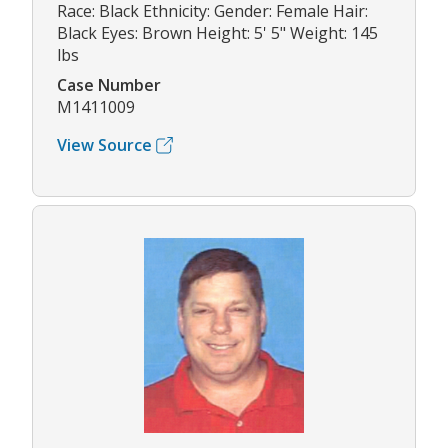
Race: Black Ethnicity: Gender: Female Hair:
Black Eyes: Brown Height: 5' 5" Weight: 145
lbs
Case Number
M1411009
View Source