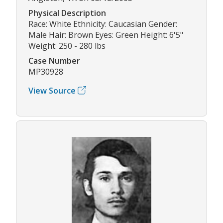
Physical Description
Race: White Ethnicity: Caucasian Gender:
Male Hair: Brown Eyes: Green Height: 6'5"
Weight: 250 - 280 lbs
Case Number
MP30928
View Source