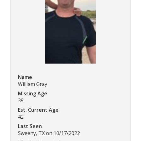
Name
William Gray
Missing Age
39
Est. Current Age
42
Last Seen
Sweeny, TX on 10/17/2022