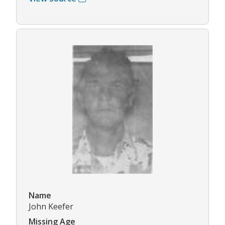
Name
John Keefer
Missing Age