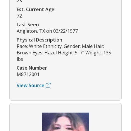
23
Est. Current Age
72
Last Seen
Angleton, TX on 03/22/1977
Physical Description
Race: White Ethnicity: Gender: Male Hair:
Brown Eyes: Hazel Height: 5' 7" Weight: 135
lbs
Case Number
M8712001
View Source