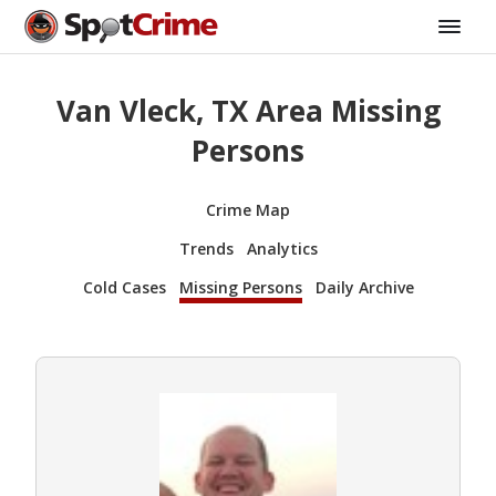
Van Vleck, TX Area Missing
Persons
Crime Map
Trends
Analytics
Cold Cases
Missing Persons
Daily Archive