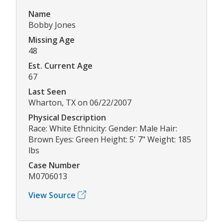
Name
Bobby Jones
Missing Age
48
Est. Current Age
67
Last Seen
Wharton, TX on 06/22/2007
Physical Description
Race: White Ethnicity: Gender: Male Hair:
Brown Eyes: Green Height: 5' 7" Weight: 185
lbs
Case Number
M0706013
View Source