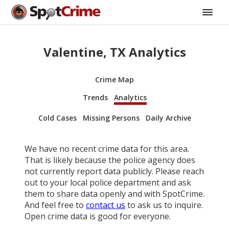
Valentine, TX Analytics
Crime Map
Trends
Analytics
Cold Cases
Missing Persons
Daily Archive
We have no recent crime data for this area.
That is likely because the police agency does
not currently report data publicly. Please reach
out to your local police department and ask
them to share data openly and with SpotCrime.
And feel free to
contact us
to ask us to inquire.
Open crime data is good for everyone.