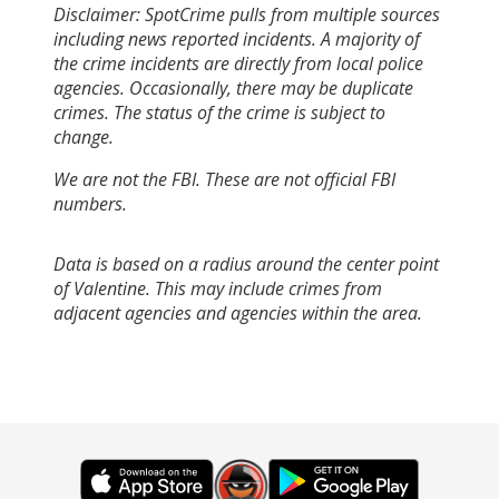
Disclaimer: SpotCrime pulls from multiple sources
including news reported incidents. A majority of
the crime incidents are directly from local police
agencies. Occasionally, there may be duplicate
crimes. The status of the crime is subject to
change.
We are not the FBI. These are not official FBI
numbers.
Data is based on a radius around the center point
of Valentine. This may include crimes from
adjacent agencies and agencies within the area.