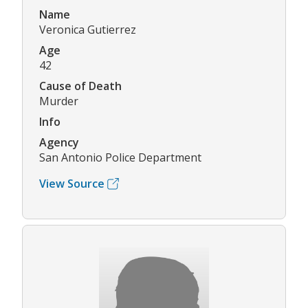
Name
Veronica Gutierrez
Age
42
Cause of Death
Murder
Info
Agency
San Antonio Police Department
View Source