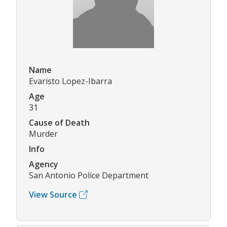
Name
Evaristo Lopez-Ibarra
Age
31
Cause of Death
Murder
Info
Agency
San Antonio Police Department
View Source