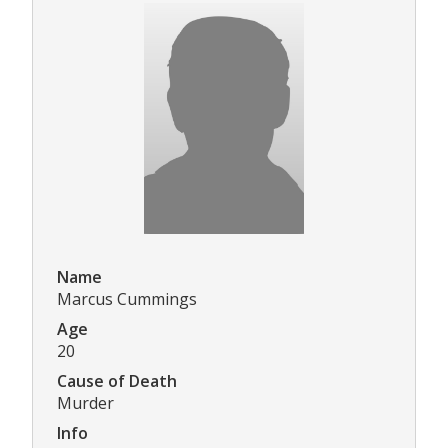
Name
Marcus Cummings
Age
20
Cause of Death
Murder
Info