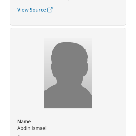
View Source
Name
Abdin Ismael