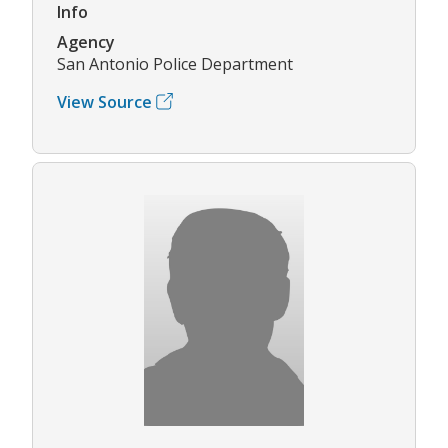
Info
Agency
San Antonio Police Department
View Source