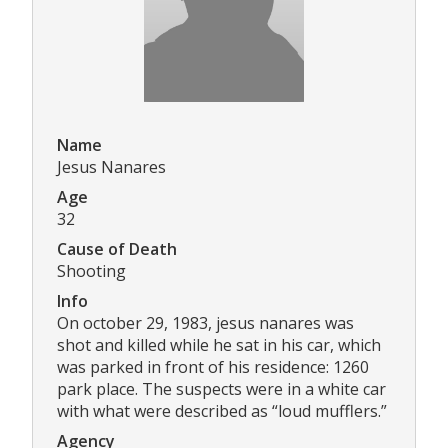
Name
Jesus Nanares
Age
32
Cause of Death
Shooting
Info
On october 29, 1983, jesus nanares was
shot and killed while he sat in his car, which
was parked in front of his residence: 1260
park place. The suspects were in a white car
with what were described as “loud mufflers.”
Agency