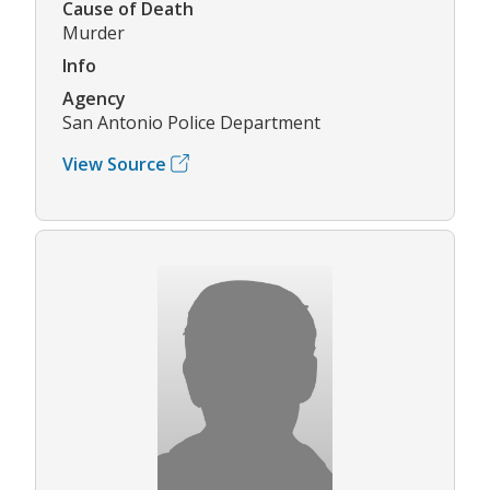
Cause of Death
Murder
Info
Agency
San Antonio Police Department
View Source