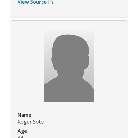
View Source
Name
Roger Soto
Age
34