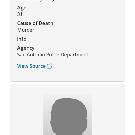
Age
31
Cause of Death
Murder
Info
Agency
San Antonio Police Department
View Source