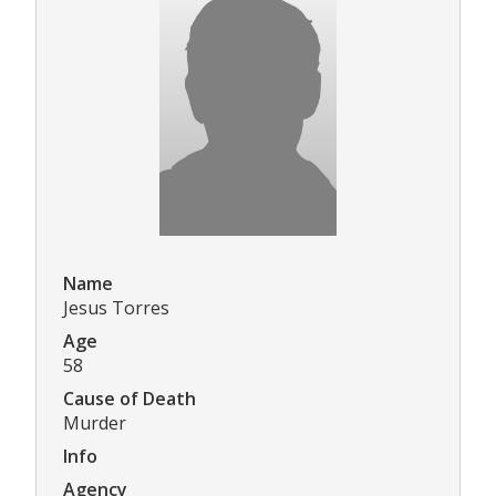
Name
Jesus Torres
Age
58
Cause of Death
Murder
Info
Agency