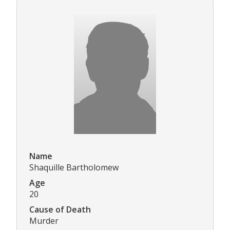
Name
Shaquille Bartholomew
Age
20
Cause of Death
Murder