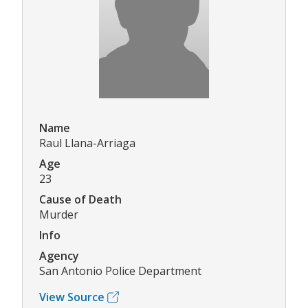
Name
Raul Llana-Arriaga
Age
23
Cause of Death
Murder
Info
Agency
San Antonio Police Department
View Source