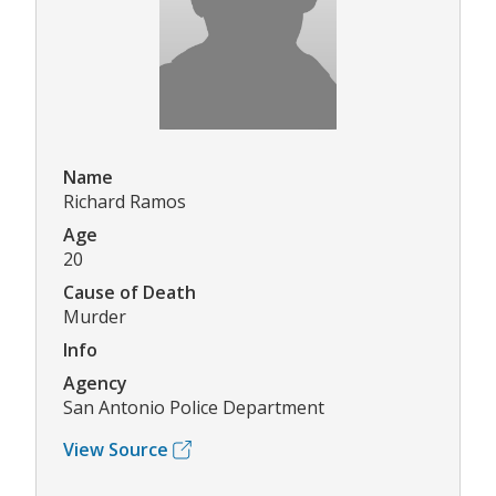
Name
Richard Ramos
Age
20
Cause of Death
Murder
Info
Agency
San Antonio Police Department
View Source