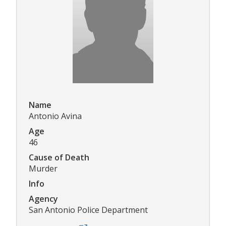
Name
Antonio Avina
Age
46
Cause of Death
Murder
Info
Agency
San Antonio Police Department