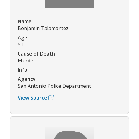
Name
Benjamin Talamantez
Age
51
Cause of Death
Murder
Info
Agency
San Antonio Police Department
View Source