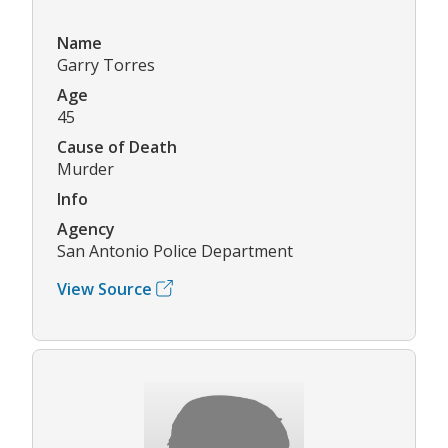
Name
Garry Torres
Age
45
Cause of Death
Murder
Info
Agency
San Antonio Police Department
View Source