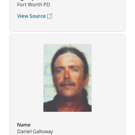
Fort Worth PD
View Source
Name
Daniel Galloway