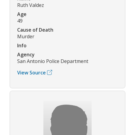
Ruth Valdez
Age
49
Cause of Death
Murder
Info
Agency
San Antonio Police Department
View Source