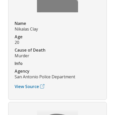
Name
Nikalas Clay
Age
20
Cause of Death
Murder
Info
Agency
San Antonio Police Department
View Source