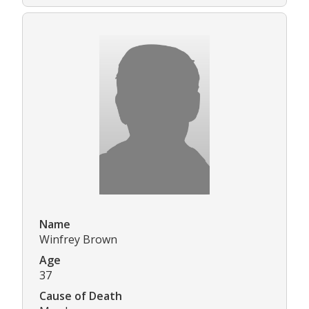
Name
Winfrey Brown
Age
37
Cause of Death