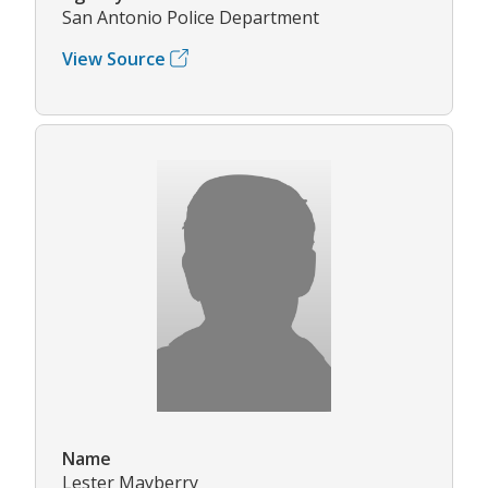
San Antonio Police Department
View Source
Name
Lester Mayberry