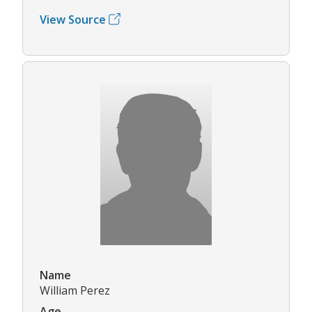
View Source
Name
William Perez
Age