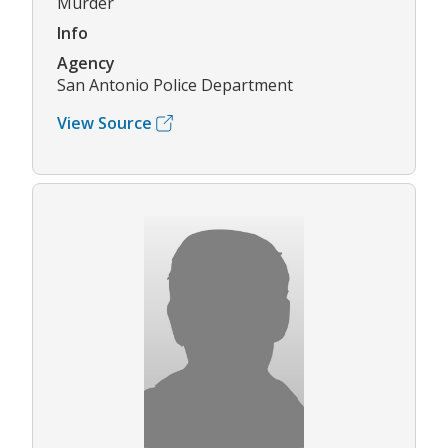
Murder
Info
Agency
San Antonio Police Department
View Source