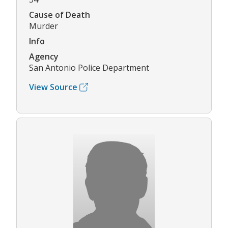
Cause of Death
Murder
Info
Agency
San Antonio Police Department
View Source