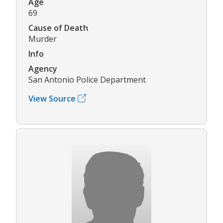
Age
69
Cause of Death
Murder
Info
Agency
San Antonio Police Department
View Source