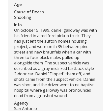
Age
Cause of Death
Shooting
Info
On october 5, 1999, daniel galloway was with
his friend in a red ford pickup truck. They
had just left the sutton homes housing
project, and were on ih 35 between pine
street and new braunfels when a car with
three to four black males pulled up
alongside them. The suspect vehicle was
described as a gray midsized fastback-style
2-door car. Daniel "Flipped" them off, and
shots came from the suspect vehicle. Daniel
was shot, and the driver went to ne baptist
hospital where galloway was pronounced
dead from a gunshot wound.
Agency
San Antonio