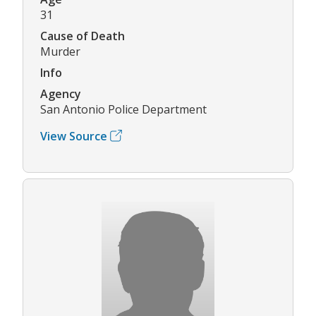
31
Cause of Death
Murder
Info
Agency
San Antonio Police Department
View Source