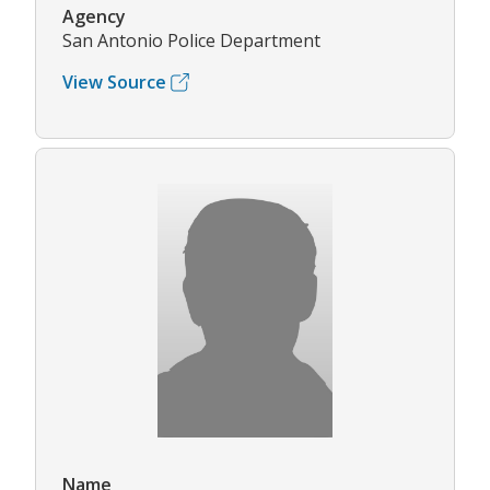
Agency
San Antonio Police Department
View Source
Name