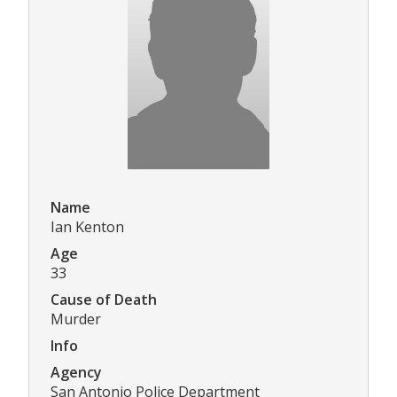
Name
Ian Kenton
Age
33
Cause of Death
Murder
Info
Agency
San Antonio Police Department