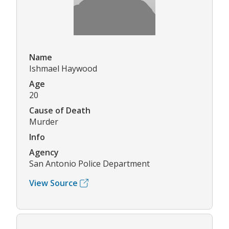
Name
Ishmael Haywood
Age
20
Cause of Death
Murder
Info
Agency
San Antonio Police Department
View Source