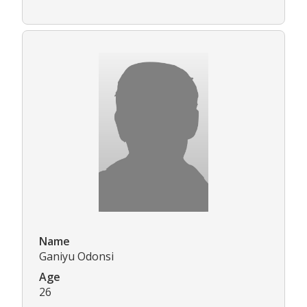
Name
Ganiyu Odonsi
Age
26