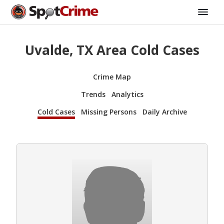
Uvalde, TX Area Cold Cases
Crime Map
Trends
Analytics
Cold Cases
Missing Persons
Daily Archive