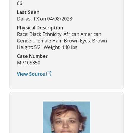
66
Last Seen
Dallas, TX on 04/08/2023
Physical Description
Race: Black Ethnicity: African American
Gender: Female Hair: Brown Eyes: Brown
Height: 5'2" Weight: 140 lbs
Case Number
MP105350
View Source