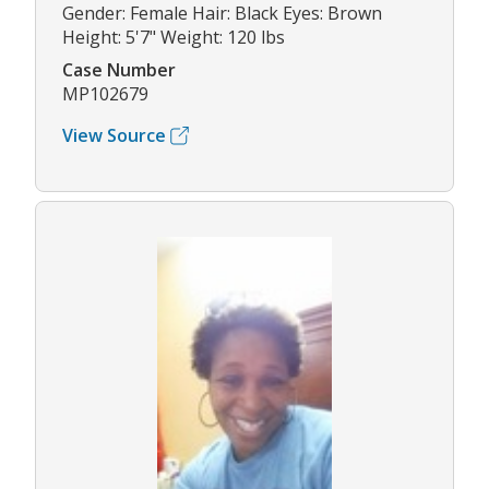
Gender: Female Hair: Black Eyes: Brown
Height: 5'7" Weight: 120 lbs
Case Number
MP102679
View Source