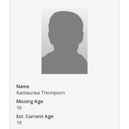
Name
Kamauriea Thompson
Missing Age
16
Est. Current Age
19