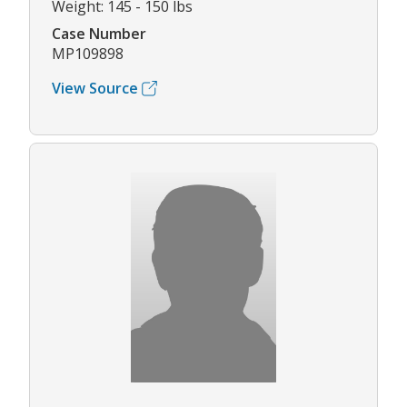
Weight: 145 - 150 lbs
Case Number
MP109898
View Source