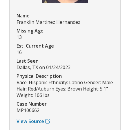
Name
Franklin Martinez Hernandez
Missing Age
13
Est. Current Age
16
Last Seen
Dallas, TX on 01/24/2023
Physical Description
Race: Hispanic Ethnicity: Latino Gender: Male
Hair: Red/Auburn Eyes: Brown Height: 5'1"
Weight: 106 lbs
Case Number
MP100662
View Source