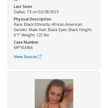
Last Seen
Dallas, TX on 02/28/2023
Physical Description
Race: Black Ethnicity: African American
Gender: Male Hair: Black Eyes: Black Height:
6'1" Weight: 125 lbs
Case Number
MP103456
View Source