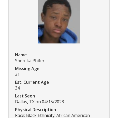
Name
Shereka Phifer
Missing Age
31
Est. Current Age
34
Last Seen
Dallas, TX on 04/15/2023
Physical Description
Race: Black Ethnicity: African American