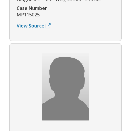
Case Number
MP115025
View Source