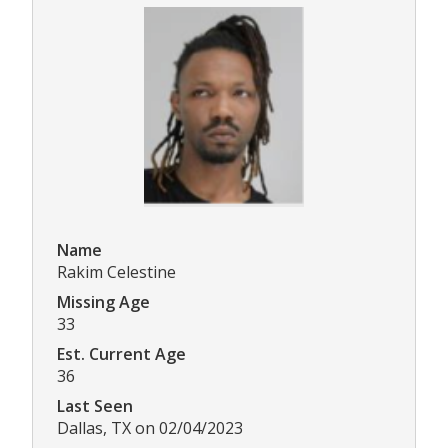
Name
Rakim Celestine
Missing Age
33
Est. Current Age
36
Last Seen
Dallas, TX on 02/04/2023