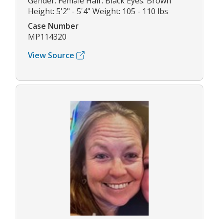
Gender: Female Hair: Black Eyes: Brown
Height: 5'2" - 5'4" Weight: 105 - 110 lbs
Case Number
MP114320
View Source