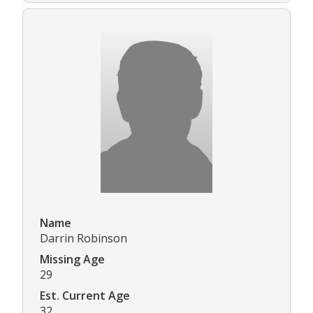
Name
Darrin Robinson
Missing Age
29
Est. Current Age
32