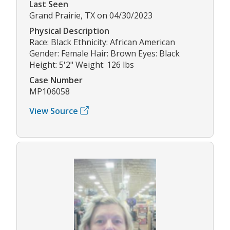
Last Seen
Grand Prairie, TX on 04/30/2023
Physical Description
Race: Black Ethnicity: African American
Gender: Female Hair: Brown Eyes: Black
Height: 5'2" Weight: 126 lbs
Case Number
MP106058
View Source