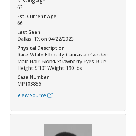
Missing Age
63
Est. Current Age
66
Last Seen
Dallas, TX on 04/22/2023
Physical Description
Race: White Ethnicity: Caucasian Gender:
Male Hair: Blond/Strawberry Eyes: Blue
Height: 5'10" Weight: 190 lbs
Case Number
MP103856
View Source