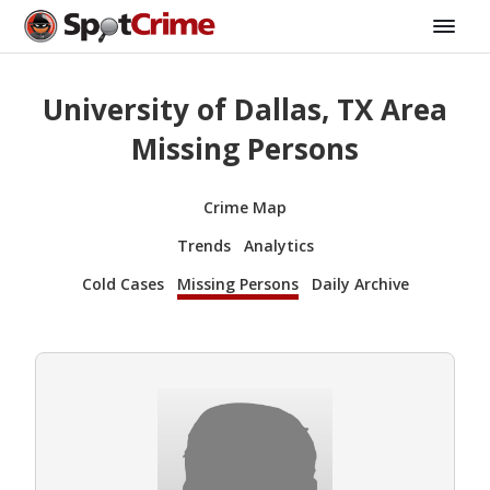
University of Dallas, TX Area
Missing Persons
Crime Map
Trends
Analytics
Cold Cases
Missing Persons
Daily Archive