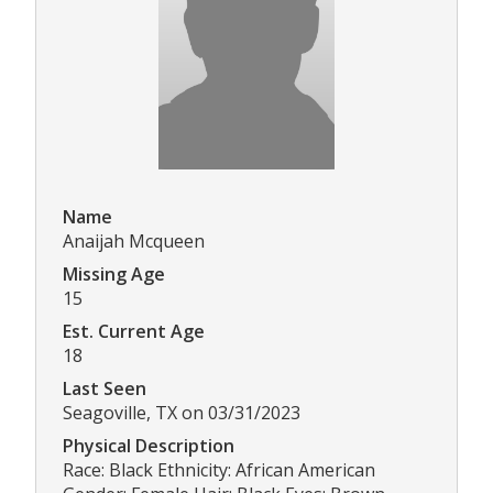
Name
Anaijah Mcqueen
Missing Age
15
Est. Current Age
18
Last Seen
Seagoville, TX on 03/31/2023
Physical Description
Race: Black Ethnicity: African American