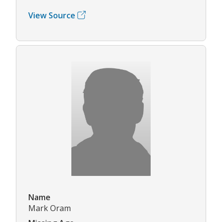
View Source
Name
Mark Oram