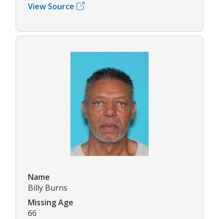
View Source
Name
Billy Burns
Missing Age
66