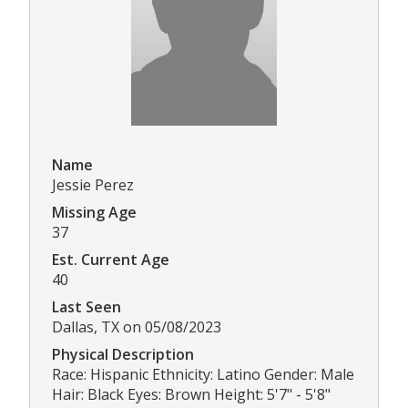
Name
Jessie Perez
Missing Age
37
Est. Current Age
40
Last Seen
Dallas, TX on 05/08/2023
Physical Description
Race: Hispanic Ethnicity: Latino Gender: Male
Hair: Black Eyes: Brown Height: 5'7" - 5'8"