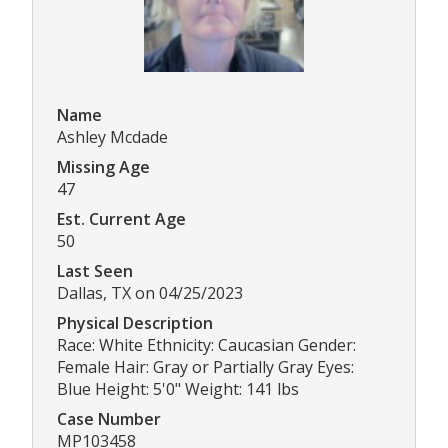
Name
Ashley Mcdade
Missing Age
47
Est. Current Age
50
Last Seen
Dallas, TX on 04/25/2023
Physical Description
Race: White Ethnicity: Caucasian Gender:
Female Hair: Gray or Partially Gray Eyes:
Blue Height: 5'0" Weight: 141 lbs
Case Number
MP103458