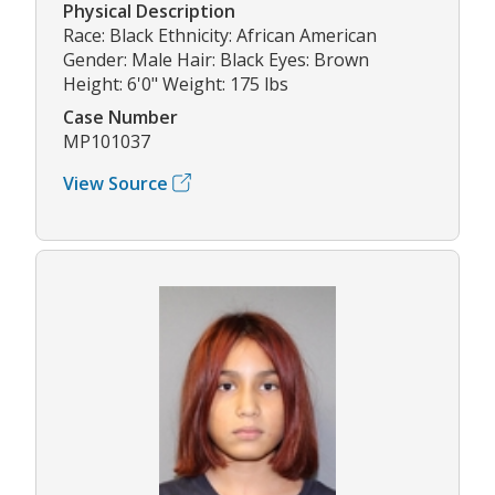
Physical Description
Race: Black Ethnicity: African American
Gender: Male Hair: Black Eyes: Brown
Height: 6'0" Weight: 175 lbs
Case Number
MP101037
View Source