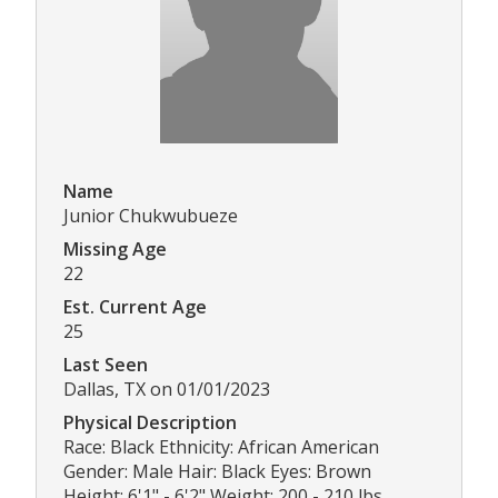
Name
Junior Chukwubueze
Missing Age
22
Est. Current Age
25
Last Seen
Dallas, TX on 01/01/2023
Physical Description
Race: Black Ethnicity: African American
Gender: Male Hair: Black Eyes: Brown
Height: 6'1" - 6'2" Weight: 200 - 210 lbs