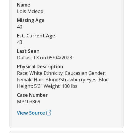
Name
Lois Mcleod
Missing Age
40
Est. Current Age
43
Last Seen
Dallas, TX on 05/04/2023
Physical Description
Race: White Ethnicity: Caucasian Gender:
Female Hair: Blond/Strawberry Eyes: Blue
Height: 5'3" Weight: 100 lbs
Case Number
MP103869
View Source