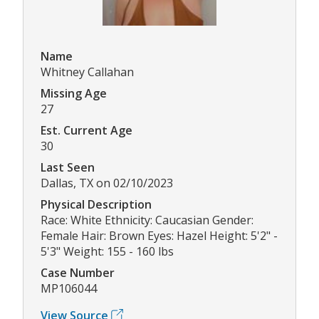
Name
Whitney Callahan
Missing Age
27
Est. Current Age
30
Last Seen
Dallas, TX on 02/10/2023
Physical Description
Race: White Ethnicity: Caucasian Gender:
Female Hair: Brown Eyes: Hazel Height: 5'2" -
5'3" Weight: 155 - 160 lbs
Case Number
MP106044
View Source