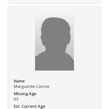
Name
Marguerite Conroe
Missing Age
63
Est. Current Age