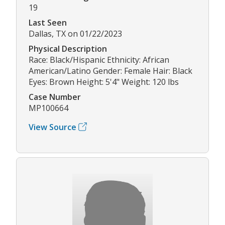
19
Last Seen
Dallas, TX on 01/22/2023
Physical Description
Race: Black/Hispanic Ethnicity: African
American/Latino Gender: Female Hair: Black
Eyes: Brown Height: 5'4" Weight: 120 lbs
Case Number
MP100664
View Source