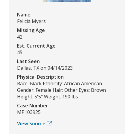
Name
Felicia Myers
Missing Age
42
Est. Current Age
45
Last Seen
Dallas, TX on 04/14/2023
Physical Description
Race: Black Ethnicity: African American
Gender: Female Hair: Other Eyes: Brown
Height: 5'5" Weight: 190 lbs
Case Number
MP103925
View Source