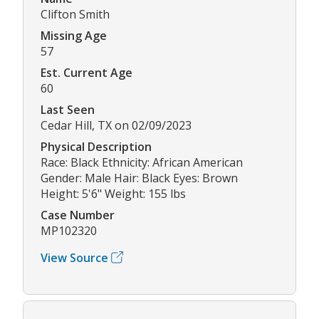
Clifton Smith
Missing Age
57
Est. Current Age
60
Last Seen
Cedar Hill, TX on 02/09/2023
Physical Description
Race: Black Ethnicity: African American
Gender: Male Hair: Black Eyes: Brown
Height: 5'6" Weight: 155 lbs
Case Number
MP102320
View Source