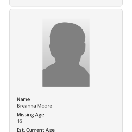
Name
Breanna Moore
Missing Age
16
Est. Current Age