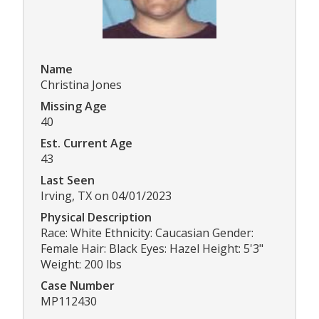
Name
Christina Jones
Missing Age
40
Est. Current Age
43
Last Seen
Irving, TX on 04/01/2023
Physical Description
Race: White Ethnicity: Caucasian Gender:
Female Hair: Black Eyes: Hazel Height: 5'3"
Weight: 200 lbs
Case Number
MP112430