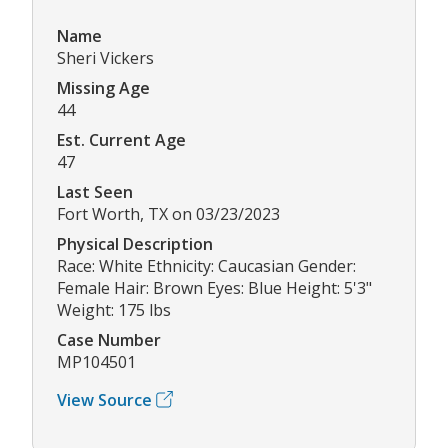
Name
Sheri Vickers
Missing Age
44
Est. Current Age
47
Last Seen
Fort Worth, TX on 03/23/2023
Physical Description
Race: White Ethnicity: Caucasian Gender:
Female Hair: Brown Eyes: Blue Height: 5'3"
Weight: 175 lbs
Case Number
MP104501
View Source