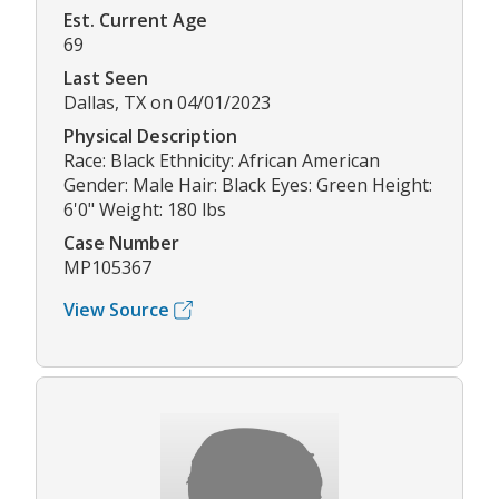
Est. Current Age
69
Last Seen
Dallas, TX on 04/01/2023
Physical Description
Race: Black Ethnicity: African American
Gender: Male Hair: Black Eyes: Green Height:
6'0" Weight: 180 lbs
Case Number
MP105367
View Source