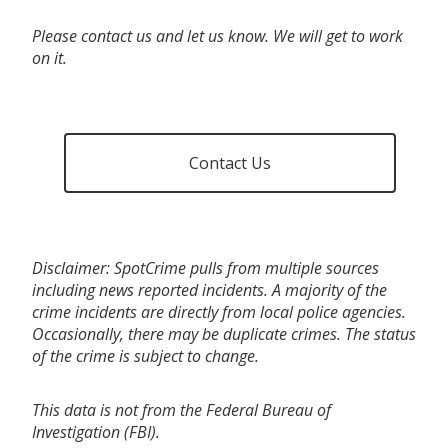
Please contact us and let us know. We will get to work
on it.
Contact Us
Disclaimer: SpotCrime pulls from multiple sources
including news reported incidents. A majority of the
crime incidents are directly from local police agencies.
Occasionally, there may be duplicate crimes. The status
of the crime is subject to change.
This data is not from the Federal Bureau of
Investigation (FBI).