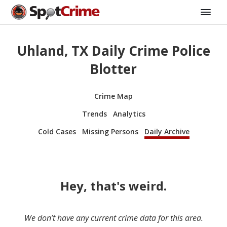
Uhland, TX Daily Crime Police
Blotter
Crime Map
Trends
Analytics
Cold Cases
Missing Persons
Daily Archive
Hey, that's weird.
We don’t have any current crime data for this area.