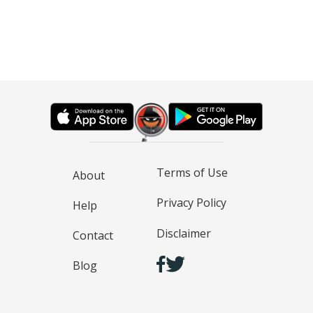
Terms of Use
About
Privacy Policy
Help
Disclaimer
Contact
Blog