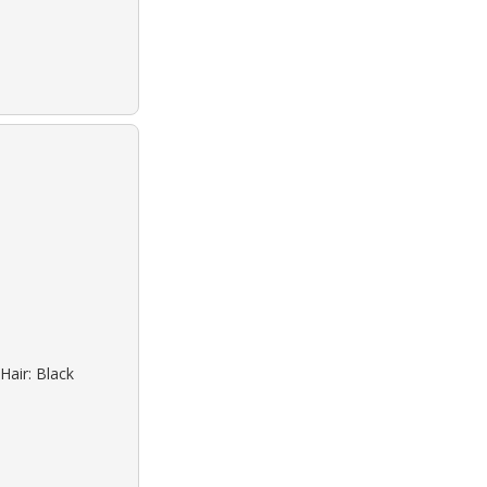
Hair: Black