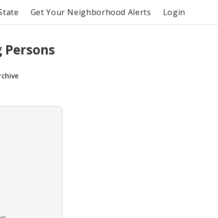
State
Get Your Neighborhood Alerts
Login
g Persons
rchive
ir: