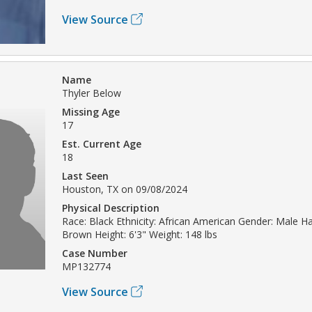
View Source
Name
Thyler Below
Missing Age
17
Est. Current Age
18
Last Seen
Houston, TX on 09/08/2024
Physical Description
Race: Black Ethnicity: African American Gender: Male Hai
Brown Height: 6'3" Weight: 148 lbs
Case Number
MP132774
View Source