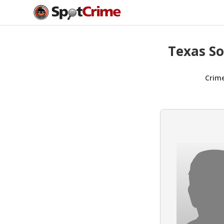
Texas So
Crim