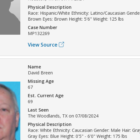
Physical Description
Race: Hispanic/White Ethnicity: Latino/Caucasian Gender
Brown Eyes: Brown Height: 5'6" Weight: 125 lbs
Case Number
MP132269
View Source
Name
David Breen
Missing Age
67
Est. Current Age
69
Last Seen
The Woodlands, TX on 07/08/2024
Physical Description
Race: White Ethnicity: Caucasian Gender: Male Hair: Gray
Gray Eyes: Blue Height: 0'5" - 6'0" Weight: 175 lbs