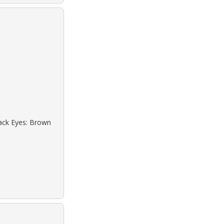
lack Eyes: Brown