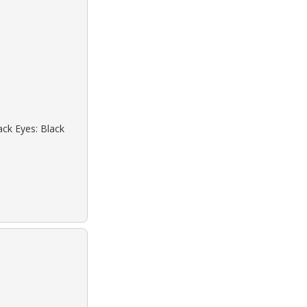
ack Eyes: Black