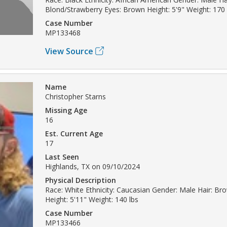
Blond/Strawberry Eyes: Brown Height: 5'9" Weight: 170 
Case Number
MP133468
View Source
Name
Christopher Starns
Missing Age
16
Est. Current Age
17
Last Seen
Highlands, TX on 09/10/2024
Physical Description
Race: White Ethnicity: Caucasian Gender: Male Hair: Br
Height: 5'11" Weight: 140 lbs
Case Number
MP133466