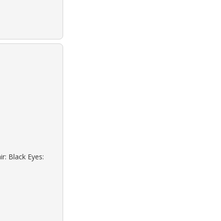
r: Black Eyes: