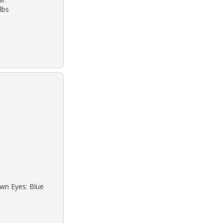
lbs
own Eyes: Blue