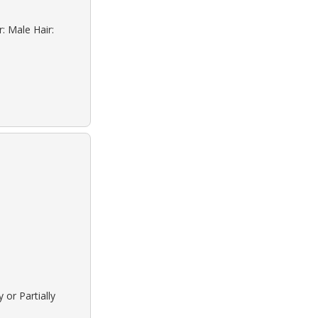
: Male Hair:
 or Partially