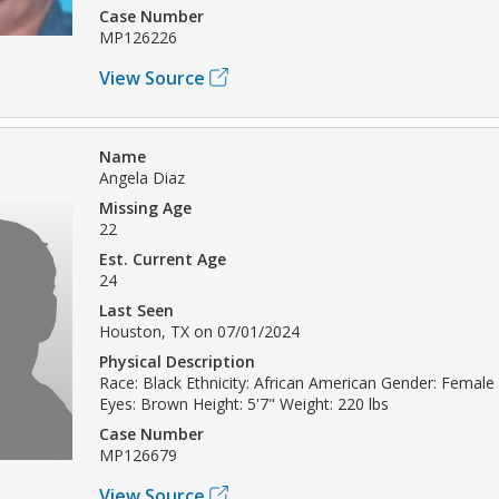
Case Number
MP126226
View Source
Name
Angela Diaz
Missing Age
22
Est. Current Age
24
Last Seen
Houston, TX on 07/01/2024
Physical Description
Race: Black Ethnicity: African American Gender: Female 
Eyes: Brown Height: 5'7" Weight: 220 lbs
Case Number
MP126679
View Source