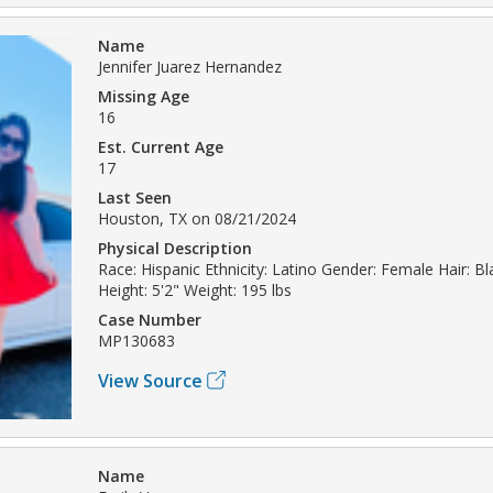
Name
Jennifer Juarez Hernandez
Missing Age
16
Est. Current Age
17
Last Seen
Houston, TX on 08/21/2024
Physical Description
Race: Hispanic Ethnicity: Latino Gender: Female Hair: B
Height: 5'2" Weight: 195 lbs
Case Number
MP130683
View Source
Name