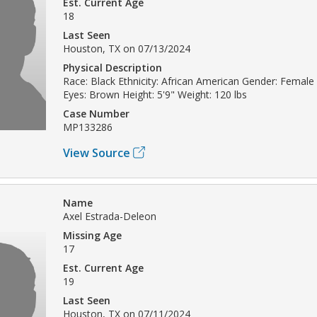
Est. Current Age
18
Last Seen
Houston, TX on 07/13/2024
Physical Description
Race: Black Ethnicity: African American Gender: Female 
Eyes: Brown Height: 5'9" Weight: 120 lbs
Case Number
MP133286
View Source
Name
Axel Estrada-Deleon
Missing Age
17
Est. Current Age
19
Last Seen
Houston, TX on 07/11/2024