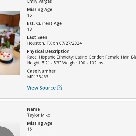
Emily Vargas
Missing Age
16
Est. Current Age
18
Last Seen
Houston, TX on 07/27/2024
Physical Description
Race: Hispanic Ethnicity: Latino Gender: Female Hair: Bl
Height: 5'2" - 5'3" Weight: 100 - 102 lbs
Case Number
MP133463
View Source
Name
Taylor Mike
Missing Age
16