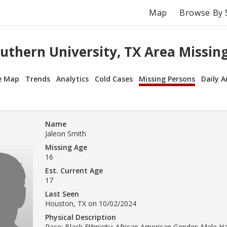
Map
Browse By 
uthern University, TX Area Missin
e Map
Trends
Analytics
Cold Cases
Missing Persons
Daily A
Name
Jaleon Smith
Missing Age
16
Est. Current Age
17
Last Seen
Houston, TX on 10/02/2024
Physical Description
Race: Black Ethnicity: African American Gender: Male Ha