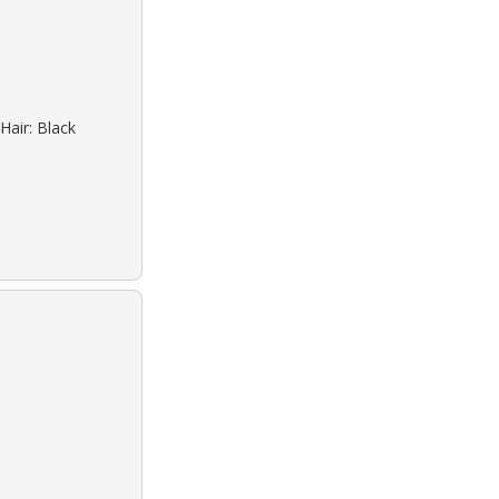
Hair: Black