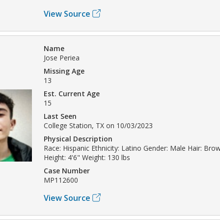
View Source
Name
Jose Periea
Missing Age
13
Est. Current Age
15
Last Seen
College Station, TX on 10/03/2023
Physical Description
Race: Hispanic Ethnicity: Latino Gender: Male Hair: Br
Height: 4'6" Weight: 130 lbs
Case Number
MP112600
View Source