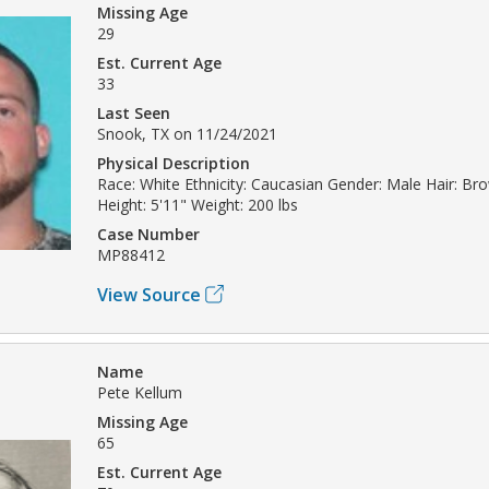
Missing Age
29
Est. Current Age
33
Last Seen
Snook, TX on 11/24/2021
Physical Description
Race: White Ethnicity: Caucasian Gender: Male Hair: Br
Height: 5'11" Weight: 200 lbs
Case Number
MP88412
View Source
Name
Pete Kellum
Missing Age
65
Est. Current Age