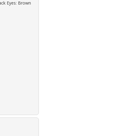
lack Eyes: Brown