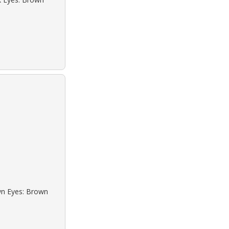
own Eyes: Brown