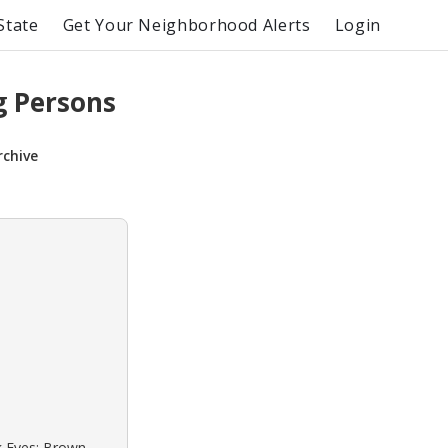
State
Get Your Neighborhood Alerts
Login
g Persons
rchive
ck Eyes: Brown