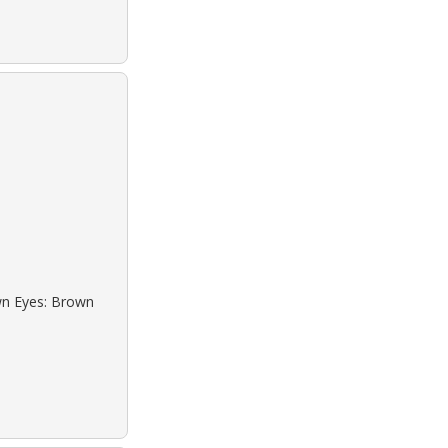
own Eyes: Brown