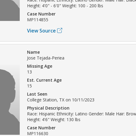
Height: 4'0" - 6'0" Weight: 100 - 200 lbs
Case Number
MP114855
View Source
Name
Jose Tejada-Periea
Missing Age
13
Est. Current Age
15
Last Seen
College Station, TX on 10/11/2023
Physical Description
Race: Hispanic Ethnicity: Latino Gender: Male Hair: Br
Height: 4'6" Weight: 130 lbs
Case Number
MP116630