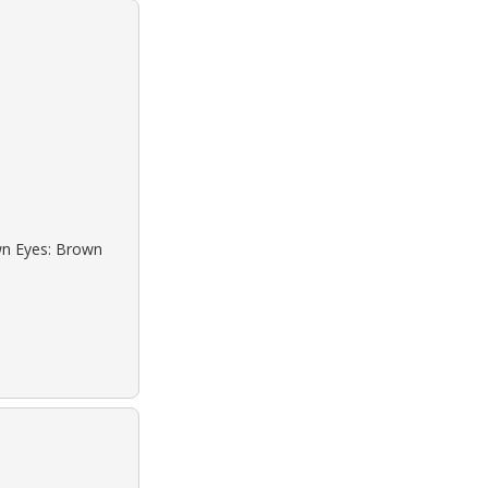
own Eyes: Brown