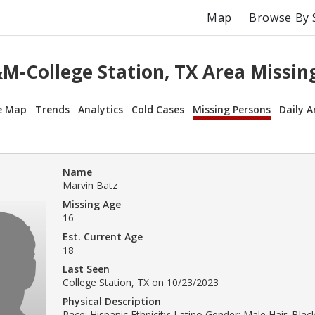
Map
Browse By 
M-College Station, TX Area Missin
e Map
Trends
Analytics
Cold Cases
Missing Persons
Daily A
Name
Marvin Batz
Missing Age
16
Est. Current Age
18
Last Seen
College Station, TX on 10/23/2023
Physical Description
Race: Hispanic Ethnicity: Latino Gender: Male Hair: Bla