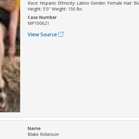
Race: Hispanic Ethnicity: Latino Gender: Female Hair: B
Height: 5'0" Weight: 150 lbs
Case Number
MP100621
View Source
Name
Blake Robinson