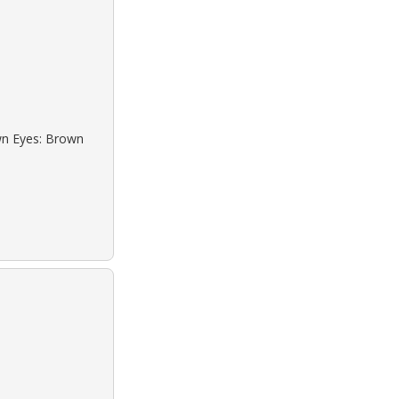
own Eyes: Brown