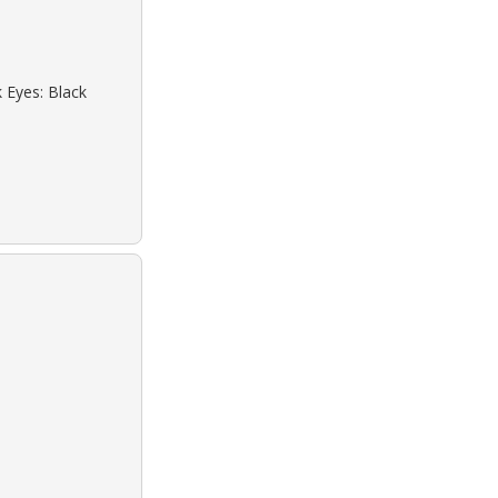
k Eyes: Black