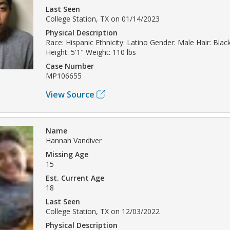
Last Seen
College Station, TX on 01/14/2023
Physical Description
Race: Hispanic Ethnicity: Latino Gender: Male Hair: Blac
Height: 5'1" Weight: 110 lbs
Case Number
MP106655
View Source
Name
Hannah Vandiver
Missing Age
15
Est. Current Age
18
Last Seen
College Station, TX on 12/03/2022
Physical Description