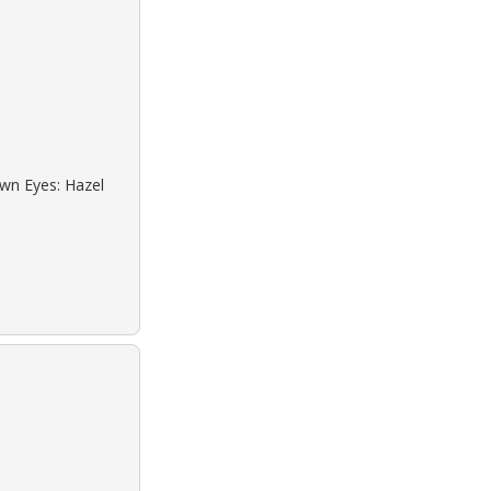
own Eyes: Hazel