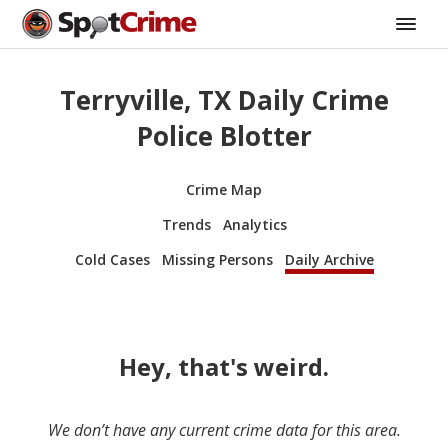
Terryville, TX Daily Crime
Police Blotter
Crime Map
Trends
Analytics
Cold Cases
Missing Persons
Daily Archive
Hey, that's weird.
We don’t have any current crime data for this area.