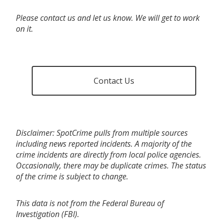
Please contact us and let us know. We will get to work
on it.
Contact Us
Disclaimer: SpotCrime pulls from multiple sources
including news reported incidents. A majority of the
crime incidents are directly from local police agencies.
Occasionally, there may be duplicate crimes. The status
of the crime is subject to change.
This data is not from the Federal Bureau of
Investigation (FBI).