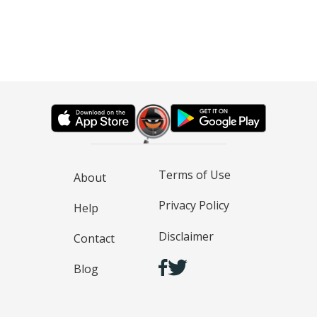
Terms of Use
About
Privacy Policy
Help
Disclaimer
Contact
Blog