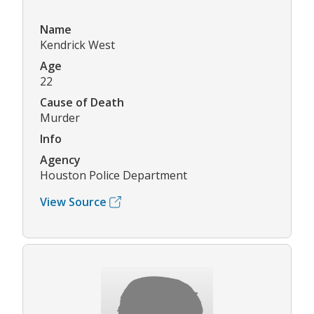
Name
Kendrick West
Age
22
Cause of Death
Murder
Info
Agency
Houston Police Department
View Source