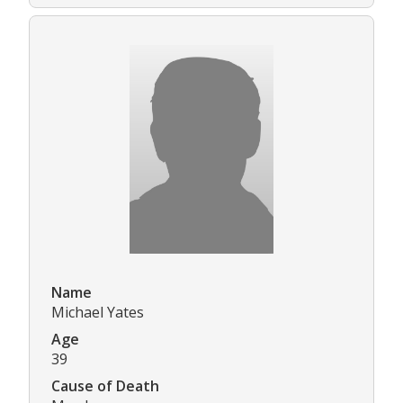
Name
Michael Yates
Age
39
Cause of Death