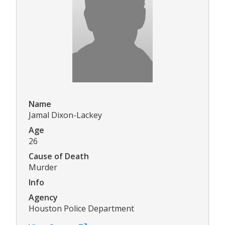
Name
Jamal Dixon-Lackey
Age
26
Cause of Death
Murder
Info
Agency
Houston Police Department