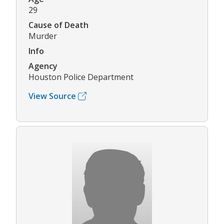
29
Cause of Death
Murder
Info
Agency
Houston Police Department
View Source