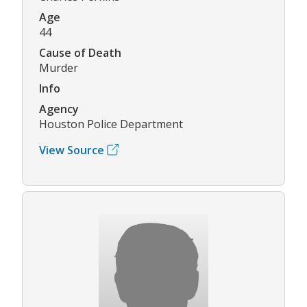
Age
44
Cause of Death
Murder
Info
Agency
Houston Police Department
View Source