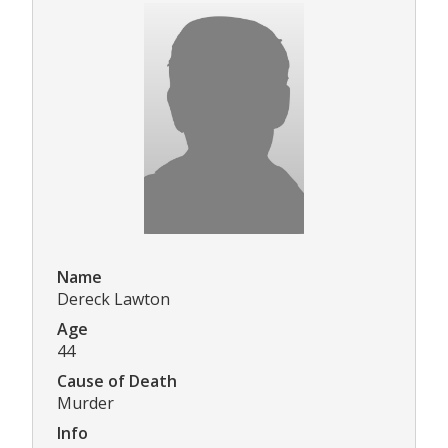
Name
Dereck Lawton
Age
44
Cause of Death
Murder
Info