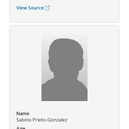
View Source
Name
Sabino Prieto-Gonzalez
Age