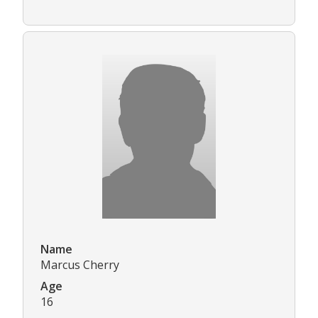
Name
Marcus Cherry
Age
16