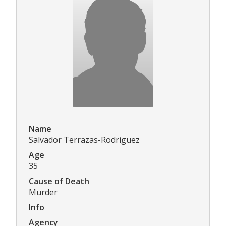
Name
Salvador Terrazas-Rodriguez
Age
35
Cause of Death
Murder
Info
Agency