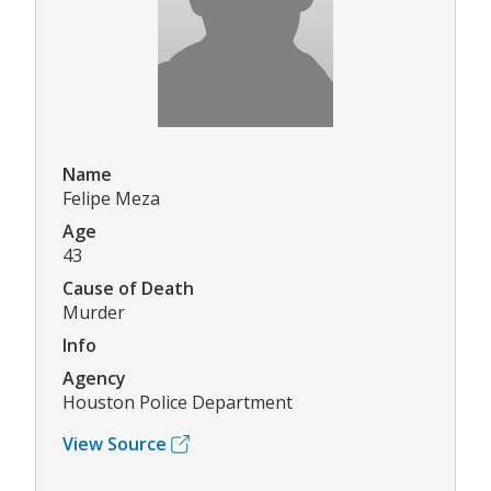
Name
Felipe Meza
Age
43
Cause of Death
Murder
Info
Agency
Houston Police Department
View Source