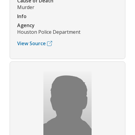
Cause of Death
Murder
Info
Agency
Houston Police Department
View Source