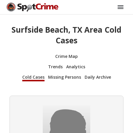
Surfside Beach, TX Area Cold
Cases
Crime Map
Trends
Analytics
Cold Cases
Missing Persons
Daily Archive