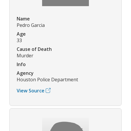
Name
Pedro Garcia
Age
33
Cause of Death
Murder
Info
Agency
Houston Police Department
View Source