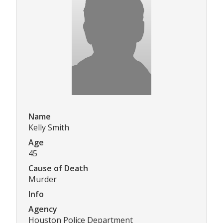
Name
Kelly Smith
Age
45
Cause of Death
Murder
Info
Agency
Houston Police Department