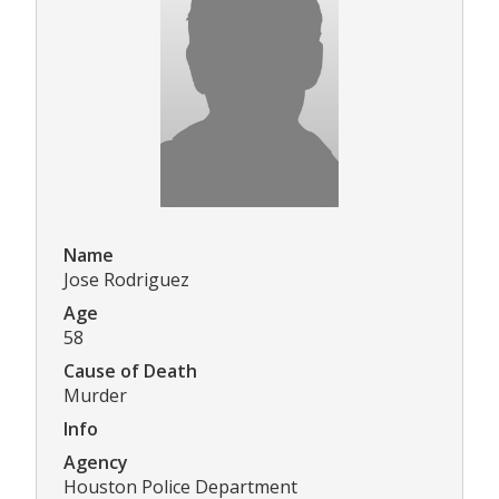
Name
Jose Rodriguez
Age
58
Cause of Death
Murder
Info
Agency
Houston Police Department