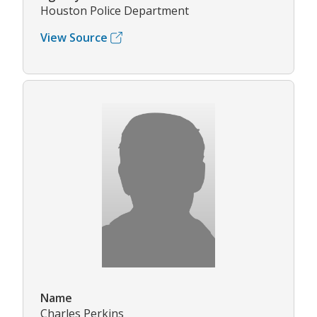
Houston Police Department
View Source
Name
Charles Perkins