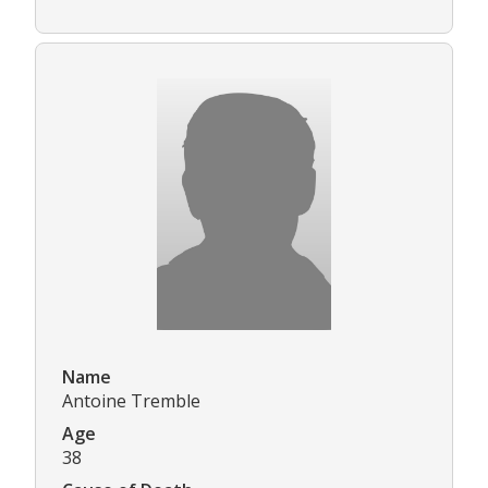
Name
Antoine Tremble
Age
38