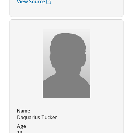
View Source
Name
Daquarius Tucker
Age
19