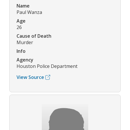
Name
Paul Wanza
Age
26
Cause of Death
Murder
Info
Agency
Houston Police Department
View Source