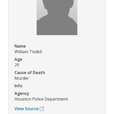
Name
William Tisdell
Age
29
Cause of Death
Murder
Info
Agency
Houston Police Department
View Source