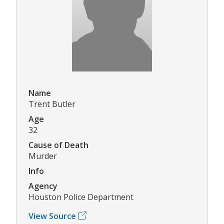
Name
Trent Butler
Age
32
Cause of Death
Murder
Info
Agency
Houston Police Department
View Source