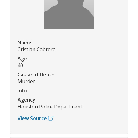
Name
Cristian Cabrera
Age
40
Cause of Death
Murder
Info
Agency
Houston Police Department
View Source