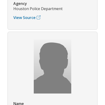
Agency
Houston Police Department
View Source
Name