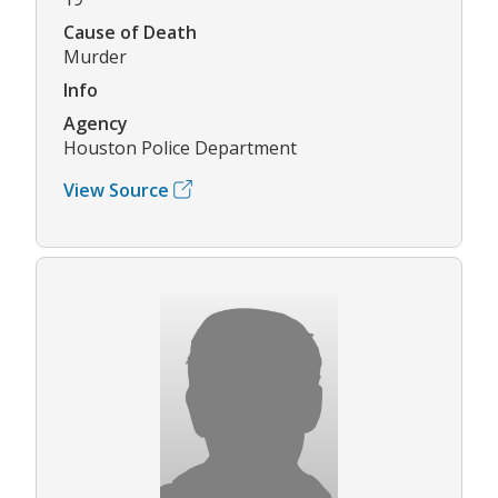
Cause of Death
Murder
Info
Agency
Houston Police Department
View Source