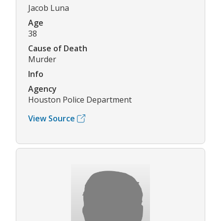
Jacob Luna
Age
38
Cause of Death
Murder
Info
Agency
Houston Police Department
View Source