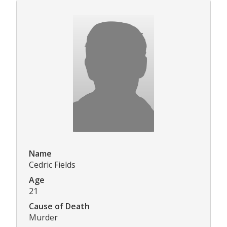
Name
Cedric Fields
Age
21
Cause of Death
Murder