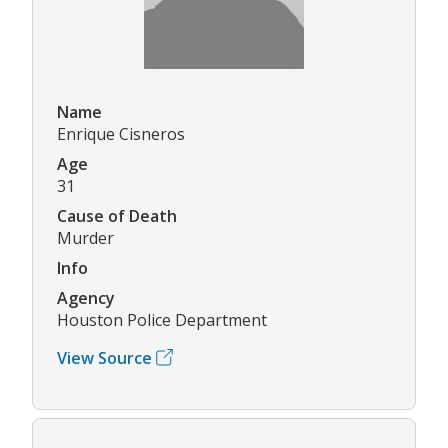
Name
Enrique Cisneros
Age
31
Cause of Death
Murder
Info
Agency
Houston Police Department
View Source