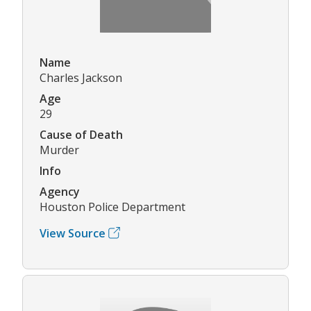
Name
Charles Jackson
Age
29
Cause of Death
Murder
Info
Agency
Houston Police Department
View Source