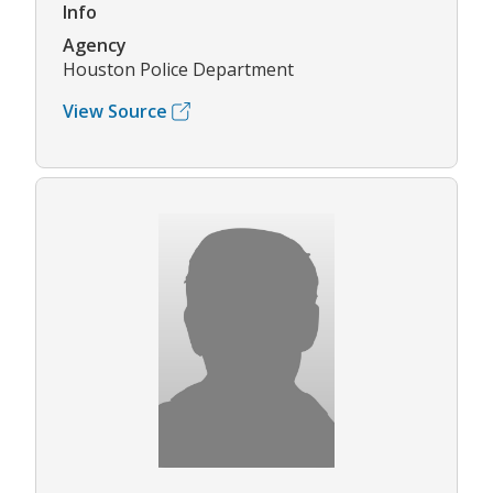
Info
Agency
Houston Police Department
View Source