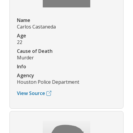
Name
Carlos Castaneda
Age
22
Cause of Death
Murder
Info
Agency
Houston Police Department
View Source