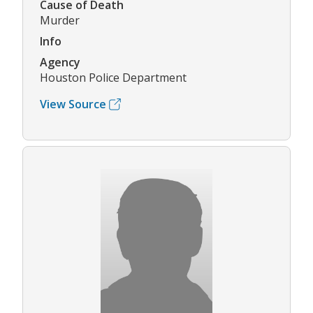
Cause of Death
Murder
Info
Agency
Houston Police Department
View Source