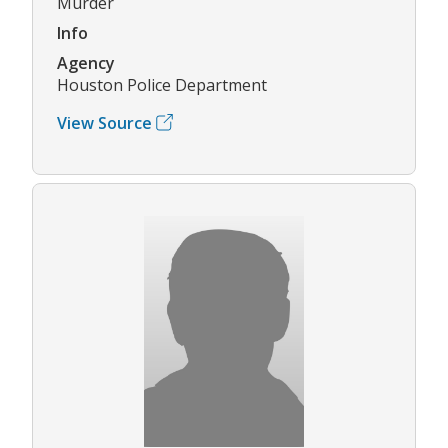
Murder
Info
Agency
Houston Police Department
View Source