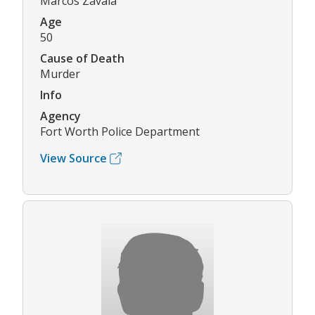
Marcos Zavala
Age
50
Cause of Death
Murder
Info
Agency
Fort Worth Police Department
View Source