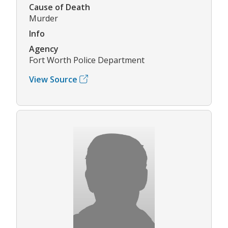
Cause of Death
Murder
Info
Agency
Fort Worth Police Department
View Source