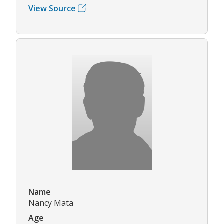
View Source
Name
Nancy Mata
Age