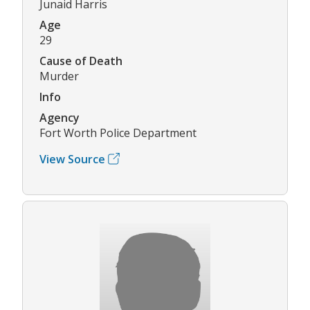
Junaid Harris
Age
29
Cause of Death
Murder
Info
Agency
Fort Worth Police Department
View Source