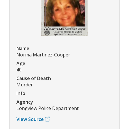
Name
Norma Martinez-Cooper
Age
40
Cause of Death
Murder
Info
Agency
Longview Police Department
View Source