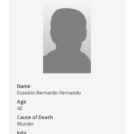
Name
Eusebio Bernardo-Fernando
Age
42
Cause of Death
Murder
Info