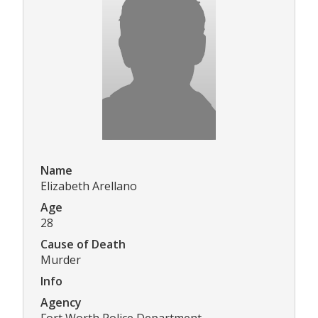
Name
Elizabeth Arellano
Age
28
Cause of Death
Murder
Info
Agency