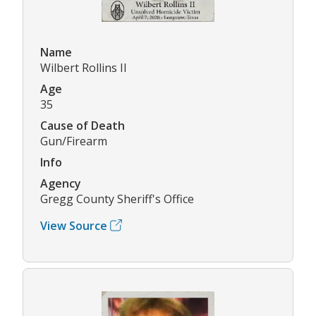
Name
Wilbert Rollins II
Age
35
Cause of Death
Gun/Firearm
Info
Agency
Gregg County Sheriff's Office
View Source