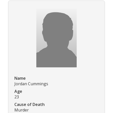
Name
Jordan Cummings
Age
23
Cause of Death
Murder