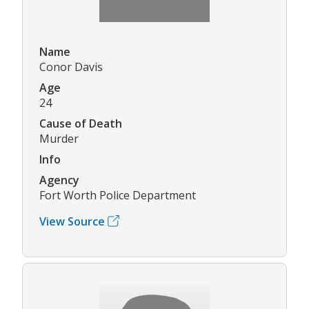
Name
Conor Davis
Age
24
Cause of Death
Murder
Info
Agency
Fort Worth Police Department
View Source