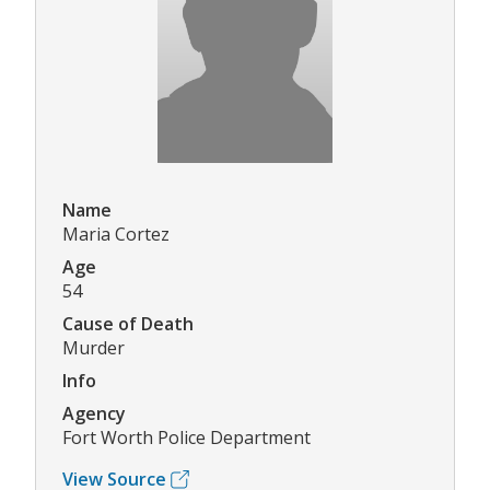
Name
Maria Cortez
Age
54
Cause of Death
Murder
Info
Agency
Fort Worth Police Department
View Source