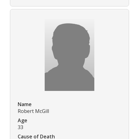
Name
Robert McGill
Age
33
Cause of Death