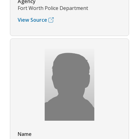
Agency
Fort Worth Police Department
View Source
Name