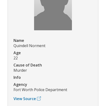
Name
Quindell Norment
Age
22
Cause of Death
Murder
Info
Agency
Fort Worth Police Department
View Source