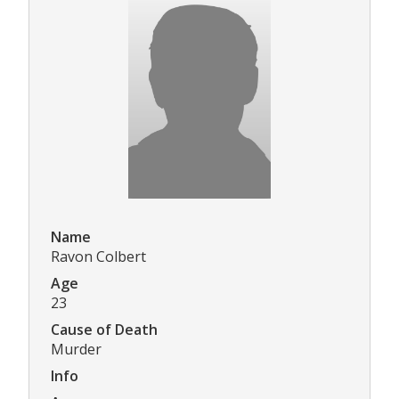
Name
Ravon Colbert
Age
23
Cause of Death
Murder
Info