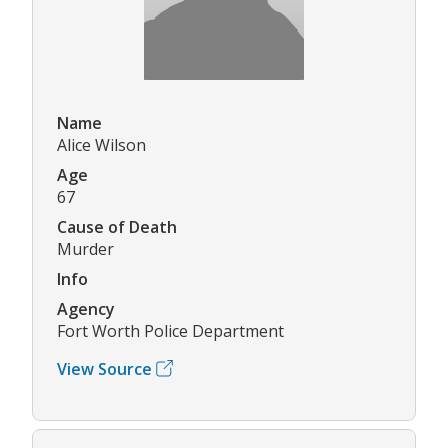
Name
Alice Wilson
Age
67
Cause of Death
Murder
Info
Agency
Fort Worth Police Department
View Source