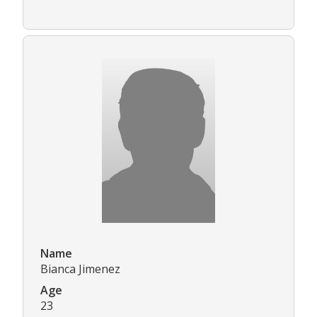
Name
Bianca Jimenez
Age
23