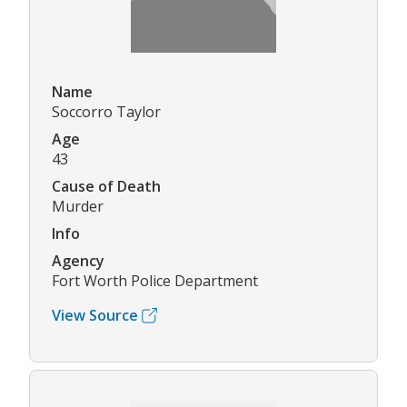
Name
Soccorro Taylor
Age
43
Cause of Death
Murder
Info
Agency
Fort Worth Police Department
View Source