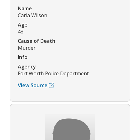
Name
Carla Wilson
Age
48
Cause of Death
Murder
Info
Agency
Fort Worth Police Department
View Source