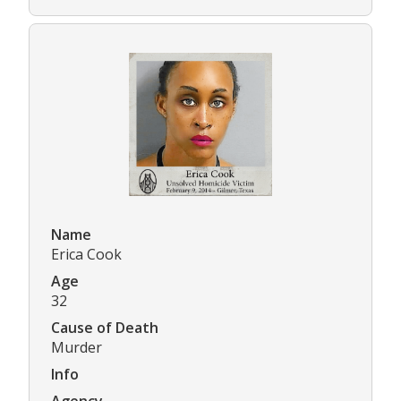
Name
Erica Cook
Age
32
Cause of Death
Murder
Info
Agency