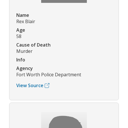
Name
Rex Blair
Age
58
Cause of Death
Murder
Info
Agency
Fort Worth Police Department
View Source