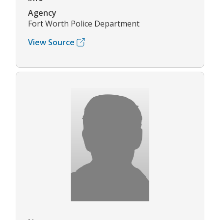
Agency
Fort Worth Police Department
View Source