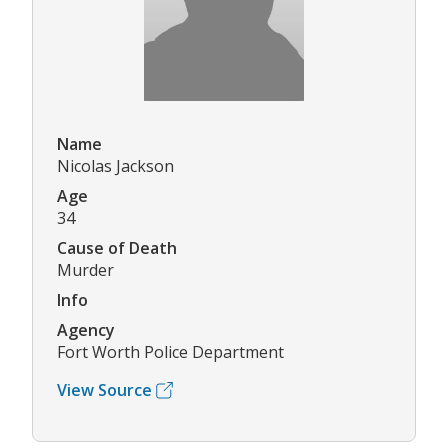
Name
Nicolas Jackson
Age
34
Cause of Death
Murder
Info
Agency
Fort Worth Police Department
View Source