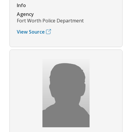
Info
Agency
Fort Worth Police Department
View Source