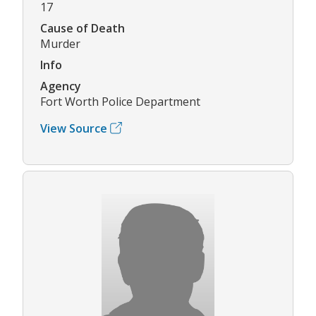
17
Cause of Death
Murder
Info
Agency
Fort Worth Police Department
View Source