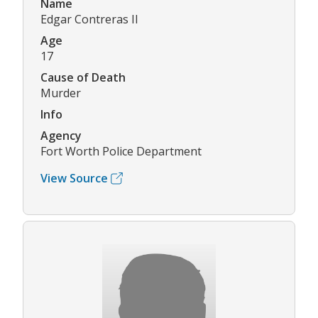
Name
Edgar Contreras II
Age
17
Cause of Death
Murder
Info
Agency
Fort Worth Police Department
View Source