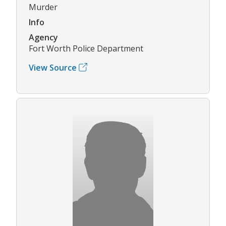
Murder
Info
Agency
Fort Worth Police Department
View Source