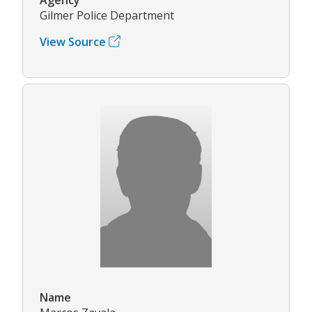
Gilmer Police Department
View Source
Name