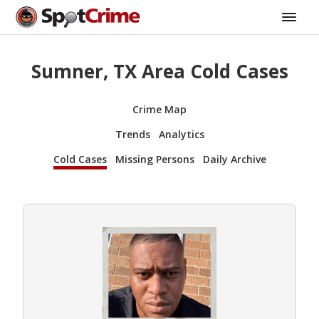
Sumner, TX Area Cold Cases
Crime Map
Trends
Analytics
Cold Cases
Missing Persons
Daily Archive