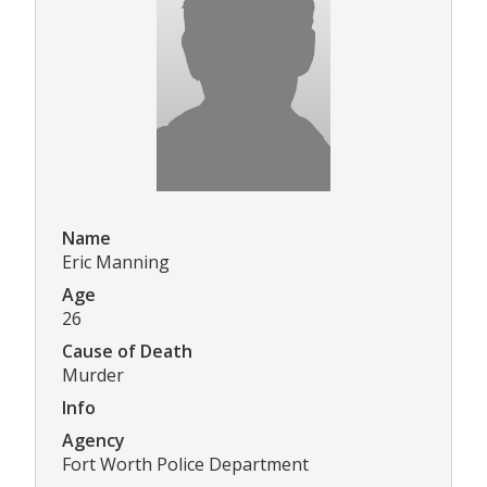
Name
Eric Manning
Age
26
Cause of Death
Murder
Info
Agency
Fort Worth Police Department