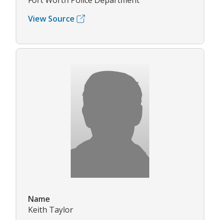
Fort Worth Police Department
View Source
Name
Keith Taylor