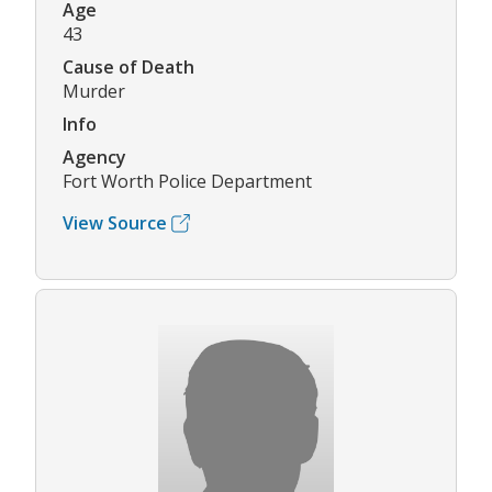
Age
43
Cause of Death
Murder
Info
Agency
Fort Worth Police Department
View Source