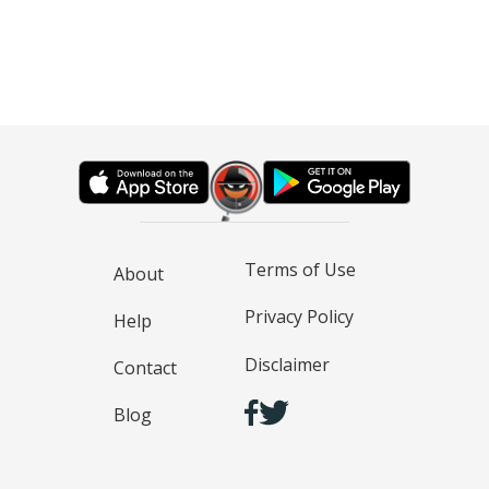
Terms of Use
About
Privacy Policy
Help
Disclaimer
Contact
Blog