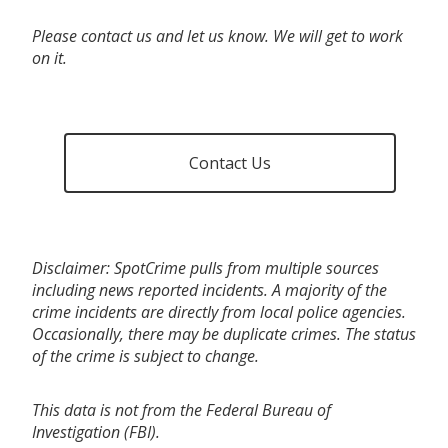
Please contact us and let us know. We will get to work
on it.
Contact Us
Disclaimer: SpotCrime pulls from multiple sources
including news reported incidents. A majority of the
crime incidents are directly from local police agencies.
Occasionally, there may be duplicate crimes. The status
of the crime is subject to change.
This data is not from the Federal Bureau of
Investigation (FBI).