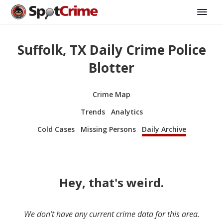
Suffolk, TX Daily Crime Police
Blotter
Crime Map
Trends
Analytics
Cold Cases
Missing Persons
Daily Archive
Hey, that's weird.
We don’t have any current crime data for this area.