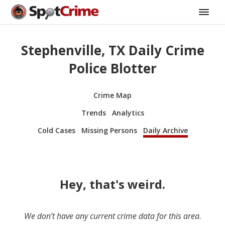
Stephenville, TX Daily Crime
Police Blotter
Crime Map
Trends
Analytics
Cold Cases
Missing Persons
Daily Archive
Hey, that's weird.
We don’t have any current crime data for this area.