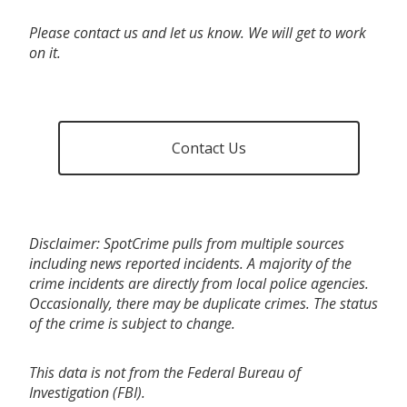
Please contact us and let us know. We will get to work
on it.
Contact Us
Disclaimer: SpotCrime pulls from multiple sources
including news reported incidents. A majority of the
crime incidents are directly from local police agencies.
Occasionally, there may be duplicate crimes. The status
of the crime is subject to change.
This data is not from the Federal Bureau of
Investigation (FBI).