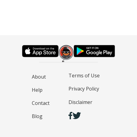
Terms of Use
About
Privacy Policy
Help
Disclaimer
Contact
Blog