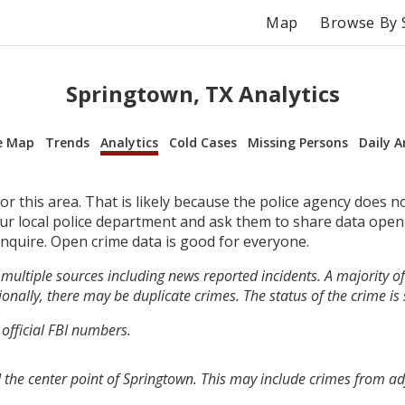
Map
Browse By 
Springtown, TX Analytics
e Map
Trends
Analytics
Cold Cases
Missing Persons
Daily A
r this area. That is likely because the police agency does n
your local police department and ask them to share data open
inquire. Open crime data is good for everyone.
multiple sources including news reported incidents. A majority of 
onally, there may be duplicate crimes. The status of the crime is
 official FBI numbers.
 the center point of Springtown. This may include crimes from a