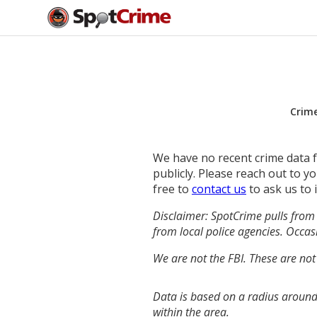
Crim
We have no recent crime data fo
publicly. Please reach out to 
free to
contact us
to ask us to 
Disclaimer: SpotCrime pulls from 
from local police agencies. Occasi
We are not the FBI. These are not
Data is based on a radius around
within the area.