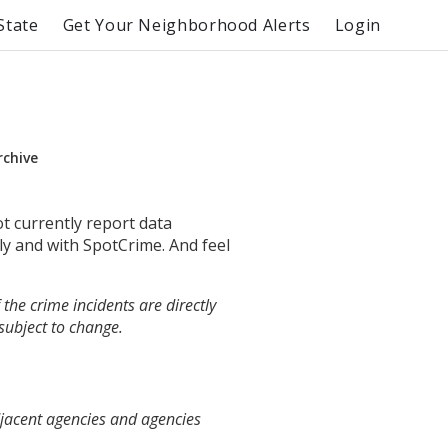
State
Get Your Neighborhood Alerts
Login
rchive
ot currently report data
ly and with SpotCrime. And feel
the crime incidents are directly
 subject to change.
djacent agencies and agencies