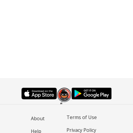
Terms of Use
About
Privacy Policy
Help