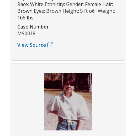
Race: White Ethnicity: Gender: Female Hair:
Brown Eyes: Brown Height: 5 ft o6" Weight:
165 lbs
Case Number
M90018
View Source