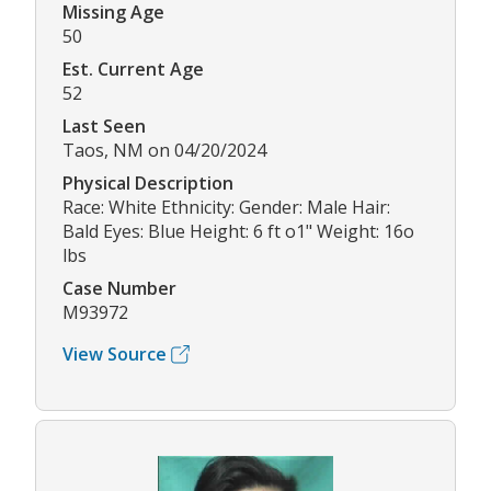
Missing Age
50
Est. Current Age
52
Last Seen
Taos, NM on 04/20/2024
Physical Description
Race: White Ethnicity: Gender: Male Hair:
Bald Eyes: Blue Height: 6 ft o1" Weight: 16o
lbs
Case Number
M93972
View Source