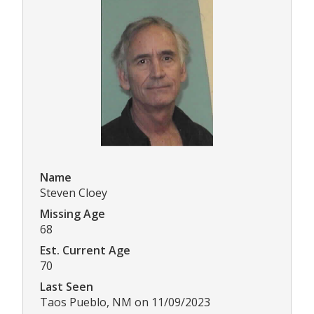
Name
Steven Cloey
Missing Age
68
Est. Current Age
70
Last Seen
Taos Pueblo, NM on 11/09/2023