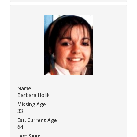
Name
Barbara Holik
Missing Age
33
Est. Current Age
64
Last Seen