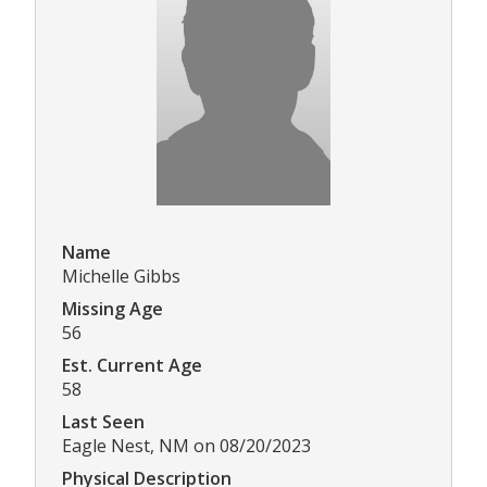
Name
Michelle Gibbs
Missing Age
56
Est. Current Age
58
Last Seen
Eagle Nest, NM on 08/20/2023
Physical Description