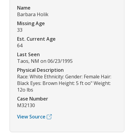
Name
Barbara Holik
Missing Age
33
Est. Current Age
64
Last Seen
Taos, NM on 06/23/1995
Physical Description
Race: White Ethnicity: Gender: Female Hair:
Black Eyes: Brown Height: 5 ft oo" Weight:
12o lbs
Case Number
M32130
View Source