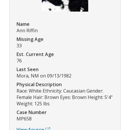
Name
Ann Riffin
Missing Age
33
Est. Current Age
76
Last Seen
Mora, NM on 09/13/1982
Physical Description
Race: White Ethnicity: Caucasian Gender:
Female Hair: Brown Eyes: Brown Height: 5'4"
Weight: 125 lbs
Case Number
MP658
View Source