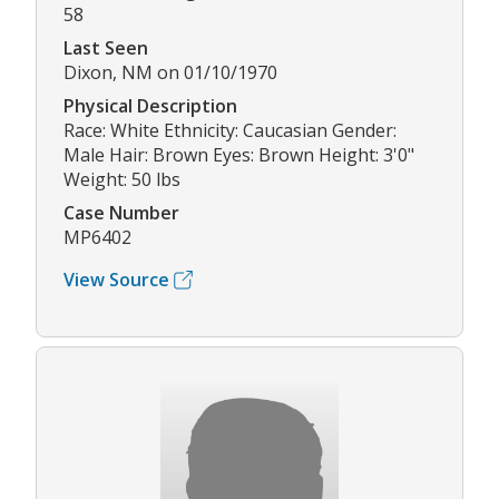
58
Last Seen
Dixon, NM on 01/10/1970
Physical Description
Race: White Ethnicity: Caucasian Gender:
Male Hair: Brown Eyes: Brown Height: 3'0"
Weight: 50 lbs
Case Number
MP6402
View Source