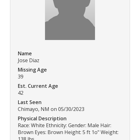
Name
Jose Diaz
Missing Age
39
Est. Current Age
42
Last Seen
Chimayo, NM on 05/30/2023
Physical Description
Race: White Ethnicity: Gender: Male Hair:
Brown Eyes: Brown Height: 5 ft 1o" Weight:
138 lbs