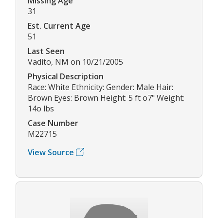
Missing Age
31
Est. Current Age
51
Last Seen
Vadito, NM on 10/21/2005
Physical Description
Race: White Ethnicity: Gender: Male Hair:
Brown Eyes: Brown Height: 5 ft o7" Weight:
14o lbs
Case Number
M22715
View Source