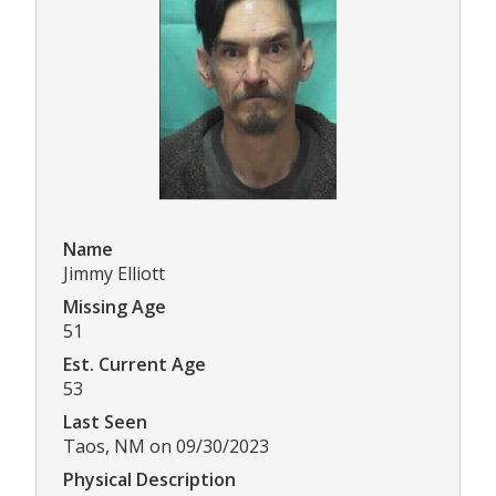
Name
Jimmy Elliott
Missing Age
51
Est. Current Age
53
Last Seen
Taos, NM on 09/30/2023
Physical Description