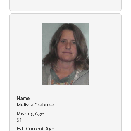
Name
Melissa Crabtree
Missing Age
51
Est. Current Age