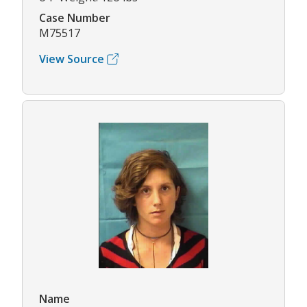
Case Number
M75517
View Source
Name