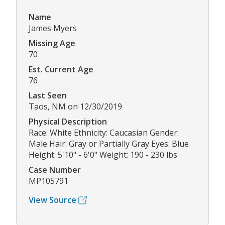
Name
James Myers
Missing Age
70
Est. Current Age
76
Last Seen
Taos, NM on 12/30/2019
Physical Description
Race: White Ethnicity: Caucasian Gender:
Male Hair: Gray or Partially Gray Eyes: Blue
Height: 5'10" - 6'0" Weight: 190 - 230 lbs
Case Number
MP105791
View Source