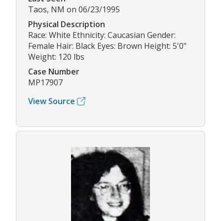
Taos, NM on 06/23/1995
Physical Description
Race: White Ethnicity: Caucasian Gender:
Female Hair: Black Eyes: Brown Height: 5'0"
Weight: 120 lbs
Case Number
MP17907
View Source