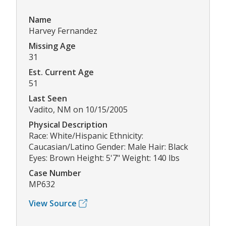
Name
Harvey Fernandez
Missing Age
31
Est. Current Age
51
Last Seen
Vadito, NM on 10/15/2005
Physical Description
Race: White/Hispanic Ethnicity:
Caucasian/Latino Gender: Male Hair: Black
Eyes: Brown Height: 5'7" Weight: 140 lbs
Case Number
MP632
View Source