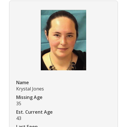
Name
Krystal Jones
Missing Age
35
Est. Current Age
43
Last Seen