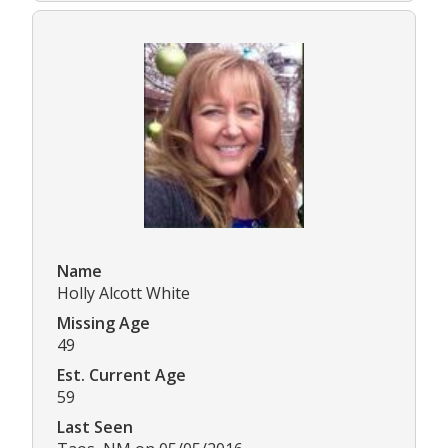
Name
Holly Alcott White
Missing Age
49
Est. Current Age
59
Last Seen