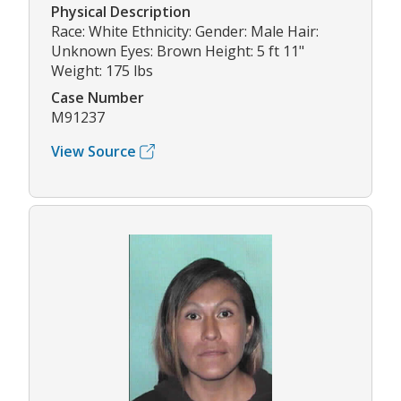
Physical Description
Race: White Ethnicity: Gender: Male Hair:
Unknown Eyes: Brown Height: 5 ft 11"
Weight: 175 lbs
Case Number
M91237
View Source