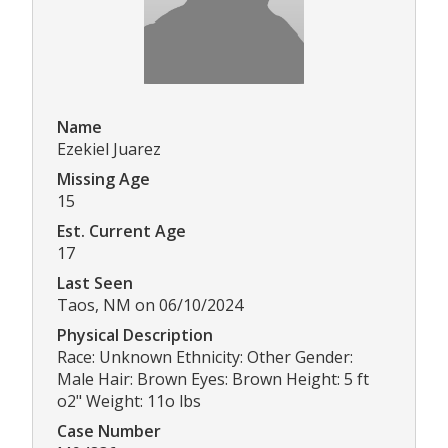
Name
Ezekiel Juarez
Missing Age
15
Est. Current Age
17
Last Seen
Taos, NM on 06/10/2024
Physical Description
Race: Unknown Ethnicity: Other Gender:
Male Hair: Brown Eyes: Brown Height: 5 ft
o2" Weight: 11o lbs
Case Number