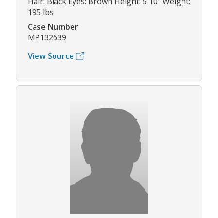
Hair: Black Eyes: Brown Height: 5'10" Weight:
195 lbs
Case Number
MP132639
View Source