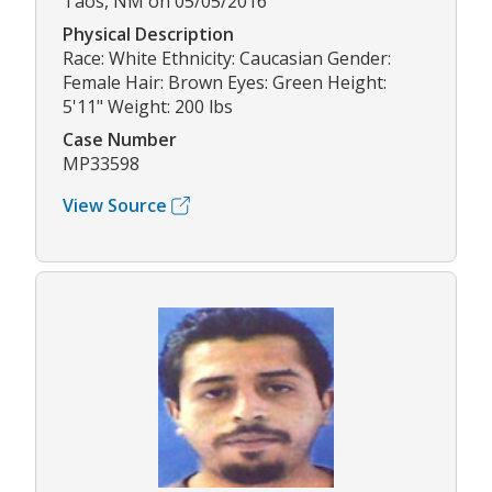
Taos, NM on 05/05/2016
Physical Description
Race: White Ethnicity: Caucasian Gender:
Female Hair: Brown Eyes: Green Height:
5'11" Weight: 200 lbs
Case Number
MP33598
View Source