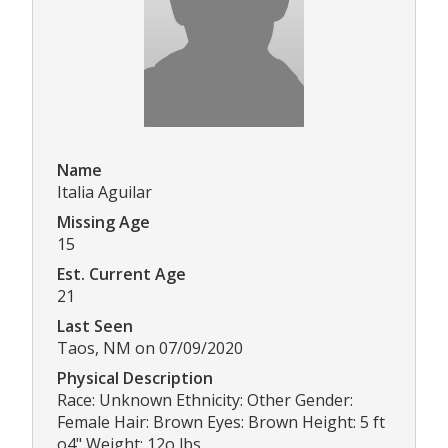
Name
Italia Aguilar
Missing Age
15
Est. Current Age
21
Last Seen
Taos, NM on 07/09/2020
Physical Description
Race: Unknown Ethnicity: Other Gender:
Female Hair: Brown Eyes: Brown Height: 5 ft
o4" Weight: 12o lbs