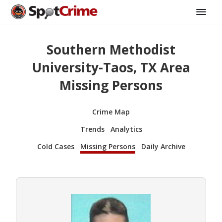
Southern Methodist
University-Taos, TX Area
Missing Persons
Crime Map
Trends
Analytics
Cold Cases
Missing Persons
Daily Archive