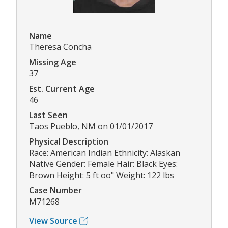
Name
Theresa Concha
Missing Age
37
Est. Current Age
46
Last Seen
Taos Pueblo, NM on 01/01/2017
Physical Description
Race: American Indian Ethnicity: Alaskan
Native Gender: Female Hair: Black Eyes:
Brown Height: 5 ft oo" Weight: 122 lbs
Case Number
M71268
View Source