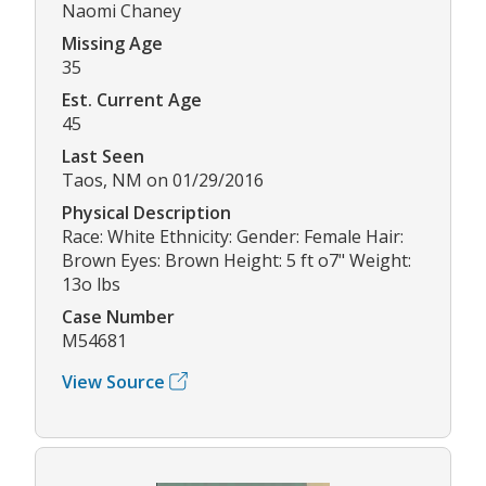
Naomi Chaney
Missing Age
35
Est. Current Age
45
Last Seen
Taos, NM on 01/29/2016
Physical Description
Race: White Ethnicity: Gender: Female Hair:
Brown Eyes: Brown Height: 5 ft o7" Weight:
13o lbs
Case Number
M54681
View Source