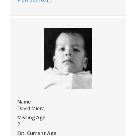
Name
David Miera
Missing Age
2
Est. Current Age