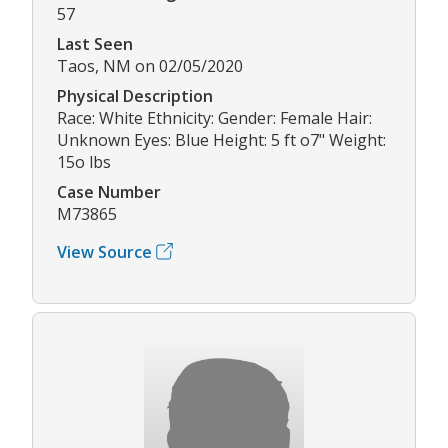
57
Last Seen
Taos, NM on 02/05/2020
Physical Description
Race: White Ethnicity: Gender: Female Hair:
Unknown Eyes: Blue Height: 5 ft o7" Weight:
15o lbs
Case Number
M73865
View Source