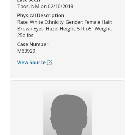
Taos, NM on 02/10/2018
Physical Description
Race: White Ethnicity: Gender: Female Hair:
Brown Eyes: Hazel Height: 5 ft o5" Weight:
25o lbs
Case Number
M63929
View Source