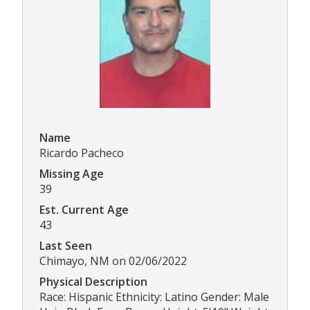
Name
Ricardo Pacheco
Missing Age
39
Est. Current Age
43
Last Seen
Chimayo, NM on 02/06/2022
Physical Description
Race: Hispanic Ethnicity: Latino Gender: Male