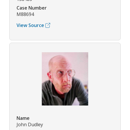
Case Number
M88694
View Source
Name
John Dudley