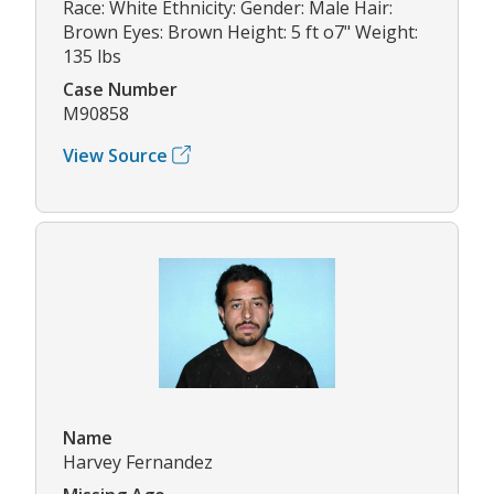
Race: White Ethnicity: Gender: Male Hair:
Brown Eyes: Brown Height: 5 ft o7" Weight:
135 lbs
Case Number
M90858
View Source
Name
Harvey Fernandez