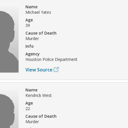
Name
Michael Yates
Age
39
Cause of Death
Murder
Info
Agency
Houston Police Department
View Source
Name
Kendrick West
Age
22
Cause of Death
Murder