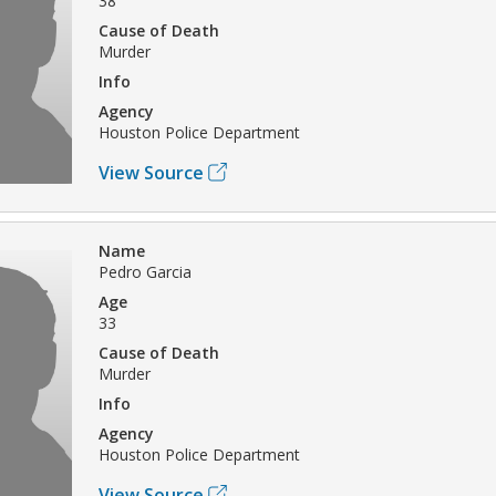
38
Cause of Death
Murder
Info
Agency
Houston Police Department
View Source
Name
Pedro Garcia
Age
33
Cause of Death
Murder
Info
Agency
Houston Police Department
View Source