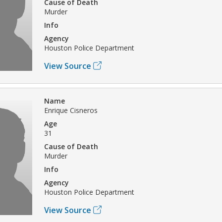
Cause of Death
Murder
Info
Agency
Houston Police Department
View Source
Name
Enrique Cisneros
Age
31
Cause of Death
Murder
Info
Agency
Houston Police Department
View Source