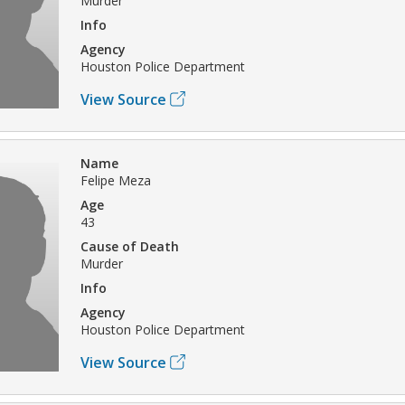
Murder
Info
Agency
Houston Police Department
View Source
Name
Felipe Meza
Age
43
Cause of Death
Murder
Info
Agency
Houston Police Department
View Source