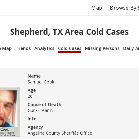
Map
Browse By 
Shepherd, TX Area Cold Cases
e Map
Trends
Analytics
Cold Cases
Missing Persons
Daily A
Name
Samuel Cook
Age
26
Cause of Death
Gun/Firearm
Info
Agency
Angelina County Sheriffâs Office