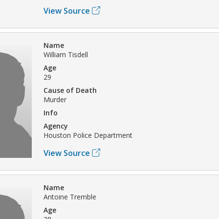
View Source
Name
William Tisdell
Age
29
Cause of Death
Murder
Info
Agency
Houston Police Department
View Source
Name
Antoine Tremble
Age