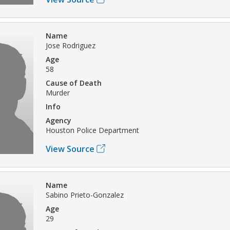
Name
Jose Rodriguez
Age
58
Cause of Death
Murder
Info
Agency
Houston Police Department
View Source
Name
Sabino Prieto-Gonzalez
Age
29