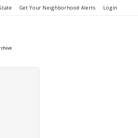
State
Get Your Neighborhood Alerts
Login
rchive