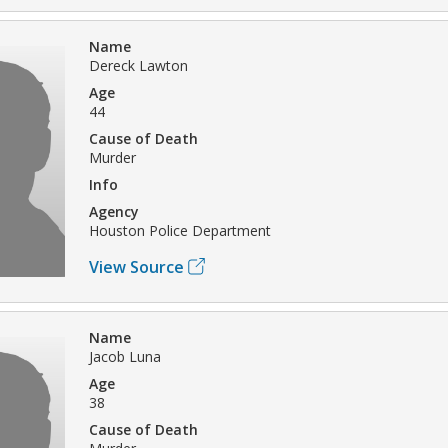
Name
Dereck Lawton
Age
44
Cause of Death
Murder
Info
Agency
Houston Police Department
View Source
Name
Jacob Luna
Age
38
Cause of Death