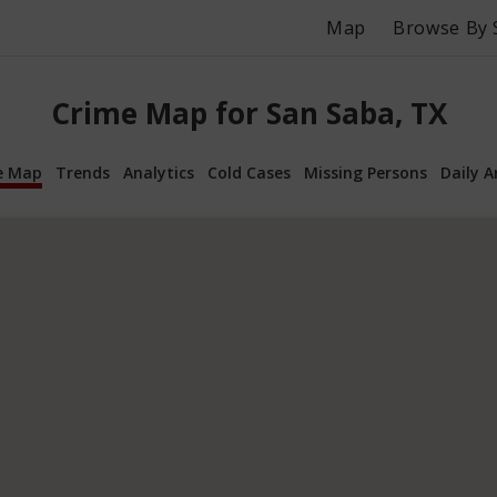
Map
Browse By 
Crime Map for San Saba, TX
e Map
Trends
Analytics
Cold Cases
Missing Persons
Daily A