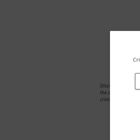
Cri
Disclaimer: SpotCr
the crime incident
crimes. The status 