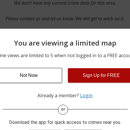
We don’t have any current crime data for this area.
Please contact us and let us know. We will get to work on it.
You are viewing a limited map
Contact Us
me views are limited to 5 when not logged in to a FREE acco
Not Now
Sign Up for FREE
ime pulls from multiple sources including news reported incidents
s are directly from local police agencies. Occasionally, there may
of the crime is subject to change.
Already a member?
Login
This data is not from the Federal Bureau of Investigation (FBI).
or
Download the app for quick access to crimes near you.