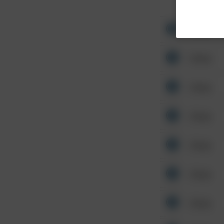
Other
Other
Other
Other
Other
Other
Other