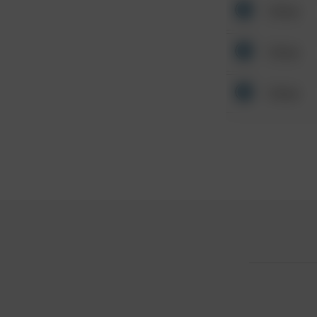
Other
Other
Other