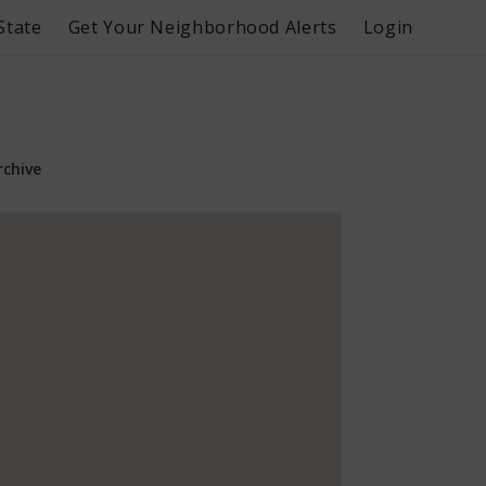
State
Get Your Neighborhood Alerts
Login
rchive