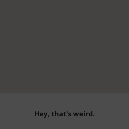
Hey, that's weird.