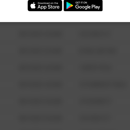
08/13/2021 6:34 AM
123 SESAME ST
08/13/2021 6:34 AM
124 CONCH ST
08/13/2021 6:34 AM
42 WALLABY WAY
08/13/2021 6:34 AM
1 NORTH POLE
08/13/2021 6:34 AM
1313 WEBFOOT WALK
08/13/2021 6:34 AM
123 SESAME ST
08/13/2021 6:34 AM
124 CONCH ST