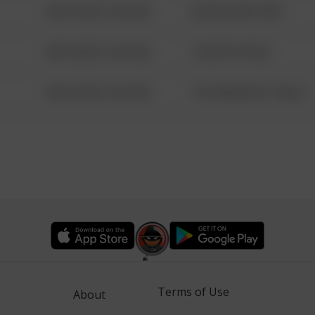
08/13/2021 6:34 AM
42 WALLABY WAY
08/13/2021 6:34 AM
1 NORTH POLE
08/13/2021 6:34 AM
1313 WEBFOOT WALK
Terms of Use
About