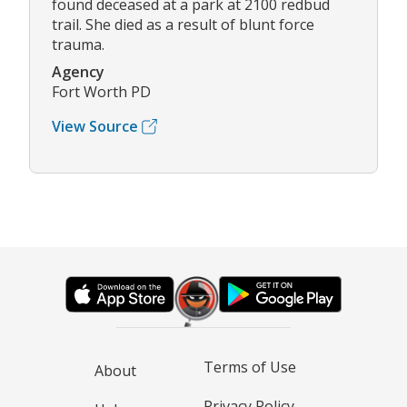
found deceased at a park at 2100 redbud
trail. She died as a result of blunt force
trauma.
Agency
Fort Worth PD
View Source
Terms of Use
About
Privacy Policy