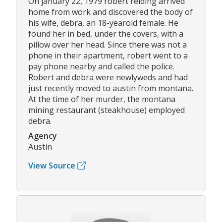
On january 22, 1979 robert reiding arrived
home from work and discovered the body of
his wife, debra, an 18-yearold female. He
found her in bed, under the covers, with a
pillow over her head. Since there was not a
phone in their apartment, robert went to a
pay phone nearby and called the police.
Robert and debra were newlyweds and had
just recently moved to austin from montana.
At the time of her murder, the montana
mining restaurant (steakhouse) employed
debra.
Agency
Austin
View Source