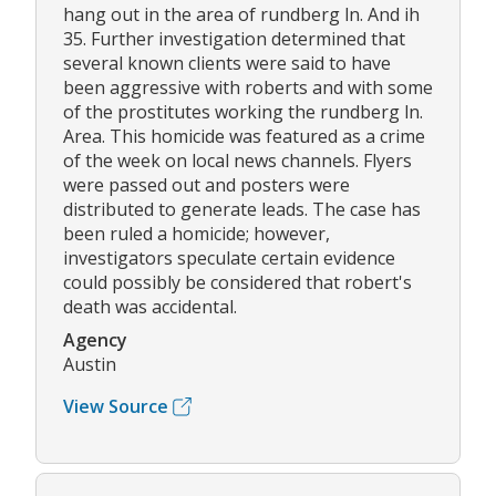
hang out in the area of rundberg ln. And ih
35. Further investigation determined that
several known clients were said to have
been aggressive with roberts and with some
of the prostitutes working the rundberg ln.
Area. This homicide was featured as a crime
of the week on local news channels. Flyers
were passed out and posters were
distributed to generate leads. The case has
been ruled a homicide; however,
investigators speculate certain evidence
could possibly be considered that robert's
death was accidental.
Agency
Austin
View Source