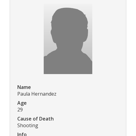
Name
Paula Hernandez
Age
29
Cause of Death
Shooting
Info