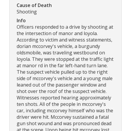
Cause of Death
Shooting
Info
Officers responded to a drive by shooting at
the intersection of manor and loyola.
According to victim and witness statements,
dorian mccorvey's vehicle, a burgundy
oldsmobile, was traveling westbound on
loyola. They were stopped at the traffic light
at manor rd in the far left-hand turn lane.
The suspect vehicle pulled up to the right
side of mccorvey's vehicle and a young male
leaned out of the passenger window and
shot over the roof of the suspect vehicle.
Witnesses reported hearing approximately
ten shots. All of the people in mccorvey's
car, including mccorvey himself who was the
driver were hit. Mccorvey sustained a fatal
gun shot wound and was pronounced dead
at the scene. Upon being hit mccorvey lost