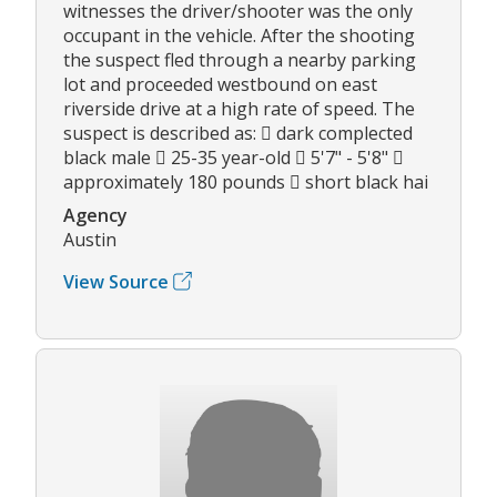
witnesses the driver/shooter was the only
occupant in the vehicle. After the shooting
the suspect fled through a nearby parking
lot and proceeded westbound on east
riverside drive at a high rate of speed. The
suspect is described as:  dark complected
black male  25-35 year-old  5'7" - 5'8" 
approximately 180 pounds  short black hai
Agency
Austin
View Source