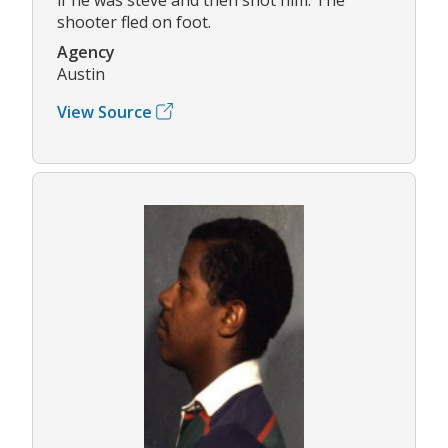
shooter fled on foot.
Agency
Austin
View Source