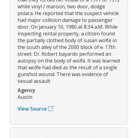
white vinyl / maroon, two door, dodge
polara. He reported that the suspect vehicle
had major collision damage to passenger
door. On january 10, 1980 at 8:34 a.M. While
inspecting rental property, a citizen found
the partially clothed body of susan wolfe in
the south alley of the 2000 block of e. 17th
street. Dr. Robert bayardo performed an
autopsy on the body of wolfe. It was learned
that wolfe had died as the result of a single
gunshot wound. There was evidence of
sexual assault
Agency
Austin
View Source