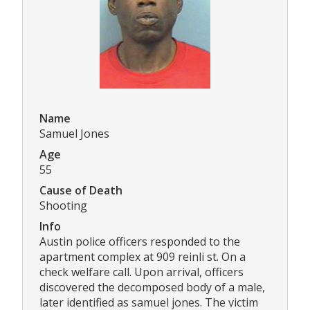
Name
Samuel Jones
Age
55
Cause of Death
Shooting
Info
Austin police officers responded to the
apartment complex at 909 reinli st. On a
check welfare call. Upon arrival, officers
discovered the decomposed body of a male,
later identified as samuel jones. The victim