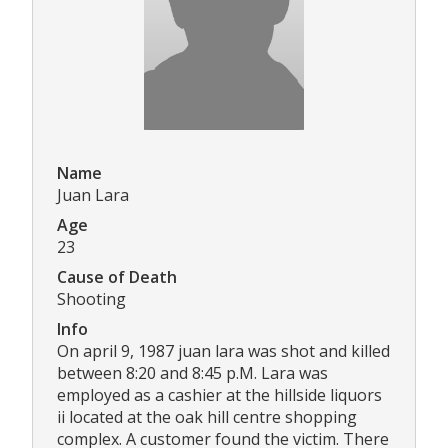
Name
Juan Lara
Age
23
Cause of Death
Shooting
Info
On april 9, 1987 juan lara was shot and killed
between 8:20 and 8:45 p.M. Lara was
employed as a cashier at the hillside liquors
ii located at the oak hill centre shopping
complex. A customer found the victim. There