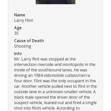
Name
Larry Flint
Age
35
Cause of Death
Shooting
Info
Mr. Larry flint was stopped at the
intersection riverside and montopolis in the
inside of the southbound lanes. He was
driving an 1984 oldsmobile cutlass/cierra
four door. Flint was the only occupant in the
car. Another vehicle pulled next to flint in the
outside lane in a unknown smaller vehicle. A
black male opened the driver door of the
suspect vehicle, leaned out and fired a single
shot into flints vehicle. According to