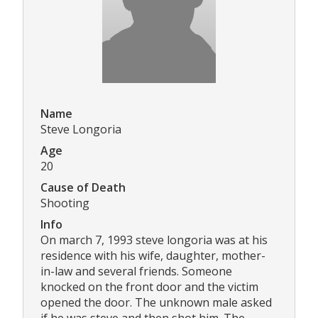
Name
Steve Longoria
Age
20
Cause of Death
Shooting
Info
On march 7, 1993 steve longoria was at his
residence with his wife, daughter, mother-
in-law and several friends. Someone
knocked on the front door and the victim
opened the door. The unknown male asked
if he was steve and then shot him. The