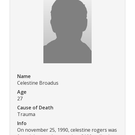
Name
Celestine Broadus
Age
27
Cause of Death
Trauma
Info
On november 25, 1990, celestine rogers was