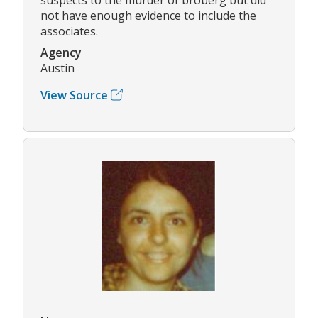
not have enough evidence to include the
associates.
Agency
Austin
View Source