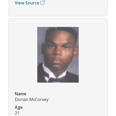
View Source
Name
Dorian McCorvey
Age
21