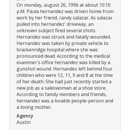
On monday, august 26, 1996 at about 10:10
p.M. Paula hernandez was driven home from
work by her friend, randy salazar. As salazar
pulled into hernandez' driveway, an
unknown subject fired several shots.
Hernandez was struck and fatally wounded.
Hernandez was taken by private vehicle to
brackenridge hospital where she was
pronounced dead. According to the medical
examiner's office hernandez was killed by a
gunshot wound. Hernandez left behind four
children who were 12, 11, 9 and 8 at the time
of her death. She had just recently started a
new job as a saleswoman at a shoe store.
According to family members and friends,
hernandez was a lovable people-person and
a loving mother.
Agency
Austin