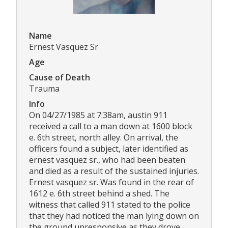
Name
Ernest Vasquez Sr
Age
Cause of Death
Trauma
Info
On 04/27/1985 at 7:38am, austin 911
received a call to a man down at 1600 block
e. 6th street, north alley. On arrival, the
officers found a subject, later identified as
ernest vasquez sr., who had been beaten
and died as a result of the sustained injuries.
Ernest vasquez sr. Was found in the rear of
1612 e. 6th street behind a shed. The
witness that called 911 stated to the police
that they had noticed the man lying down on
the ground unresponsive as they drove