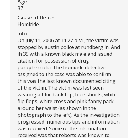
Age
37
Cause of Death
Homicide
Info
On july 11, 2006 at 11:27 p.M., the victim was
stopped by austin police at rundberg ln. And
ih 35 with a known black male and issued
citation for possession of drug
paraphernalia. The homicide detective
assigned to the case was able to confirm
this was the last known documented citing
of the victim. The victim was last seen
wearing a blue tank top, blue shorts, white
flip flops, white cross and pink fanny pack
around her waist (as shown in the
photograph to the left). As the investigation
progressed, numerous tips and information
was received. Some of the information
received was that roberts was known to