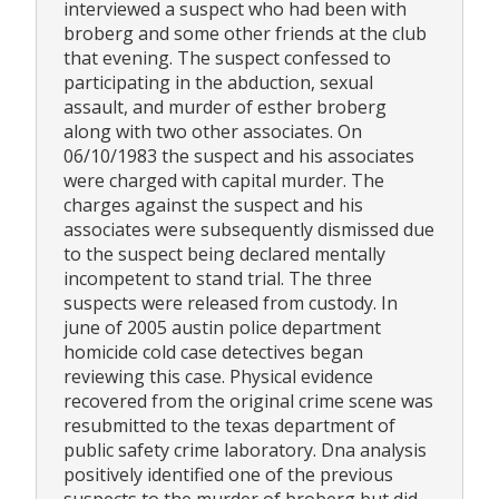
interviewed a suspect who had been with
broberg and some other friends at the club
that evening. The suspect confessed to
participating in the abduction, sexual
assault, and murder of esther broberg
along with two other associates. On
06/10/1983 the suspect and his associates
were charged with capital murder. The
charges against the suspect and his
associates were subsequently dismissed due
to the suspect being declared mentally
incompetent to stand trial. The three
suspects were released from custody. In
june of 2005 austin police department
homicide cold case detectives began
reviewing this case. Physical evidence
recovered from the original crime scene was
resubmitted to the texas department of
public safety crime laboratory. Dna analysis
positively identified one of the previous
suspects to the murder of broberg but did