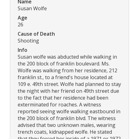
Name
Susan Wolfe
Age
26
Cause of Death
Shooting
Info
Susan wolfe was abducted while walking in
the 200 block of franklin boulevard. Ms.
Wolfe was walking from her residence, 212
franklin st., to a friend's house located at
109 e. 49th street. Wolfe had planned to stay
the night with her friend on 49th street due
to the fact that her residence had been
exterminated for roaches. A witness
reported seeing wolfe walking eastbound in
the 200 block of franklin blvd. The witness
advised that two unknown males, wearing
trench coats, kidnapped wolfe. He stated
that they forced her inside of a 1971 or 1972