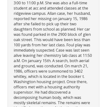
3:00 to 11:00 p.M. She was also a full-time
student at acc and attended classes at the
ridgeview campus. Allan case, her husband,
reported her missing on january 15, 1986
after she failed to pick up their two
daughters from school as planned. Her car
was found parked in the 2900 block of glen
oak street. This would have been less than
100 yards from her last class. Foul play was
immediately suspected. Case was last seen
alive leaving her chemistry lab class at 11:50
a.M. On january 15th. A search, both aerial
and ground, was conducted. On march 21,
1986, officers were summoned to 3402
whitley, which is located in the booker t.
Washington housing project. Once there,
officers met with a housing authority
supervisor. He had discovered a
decomposing human body, which was
mostly skeletal remains. The remains were