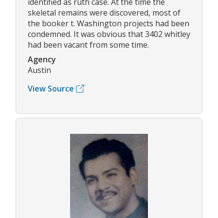
identified as ruth case. At the time the
skeletal remains were discovered, most of
the booker t. Washington projects had been
condemned. It was obvious that 3402 whitley
had been vacant from some time.
Agency
Austin
View Source