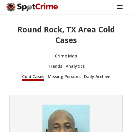
Round Rock, TX Area Cold
Cases
Crime Map
Trends
Analytics
Cold Cases
Missing Persons
Daily Archive