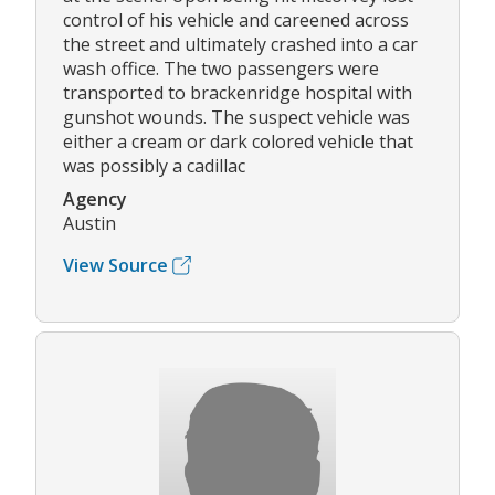
control of his vehicle and careened across
the street and ultimately crashed into a car
wash office. The two passengers were
transported to brackenridge hospital with
gunshot wounds. The suspect vehicle was
either a cream or dark colored vehicle that
was possibly a cadillac
Agency
Austin
View Source