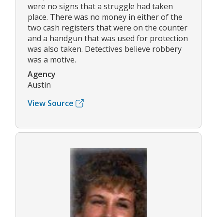
were no signs that a struggle had taken
place. There was no money in either of the
two cash registers that were on the counter
and a handgun that was used for protection
was also taken. Detectives believe robbery
was a motive.
Agency
Austin
View Source