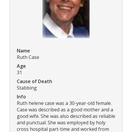
Name
Ruth Case
Age
31
Cause of Death
Stabbing
Info
Ruth helene case was a 30-year-old female.
Case was described as a good mother and a
good wife. She was also described as reliable
and punctual. She was employed by holy
cross hospital part-time and worked from