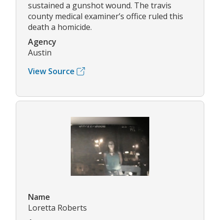
sustained a gunshot wound. The travis
county medical examiner’s office ruled this
death a homicide.
Agency
Austin
View Source
Name
Loretta Roberts