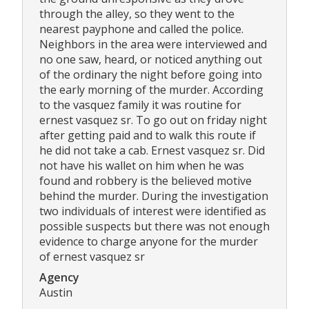
through the alley, so they went to the
nearest payphone and called the police.
Neighbors in the area were interviewed and
no one saw, heard, or noticed anything out
of the ordinary the night before going into
the early morning of the murder. According
to the vasquez family it was routine for
ernest vasquez sr. To go out on friday night
after getting paid and to walk this route if
he did not take a cab. Ernest vasquez sr. Did
not have his wallet on him when he was
found and robbery is the believed motive
behind the murder. During the investigation
two individuals of interest were identified as
possible suspects but there was not enough
evidence to charge anyone for the murder
of ernest vasquez sr
Agency
Austin