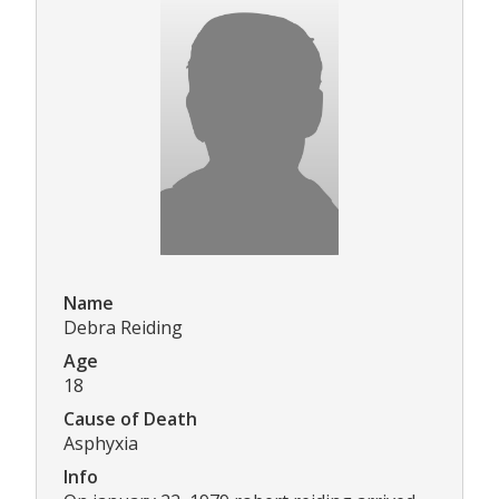
Name
Debra Reiding
Age
18
Cause of Death
Asphyxia
Info