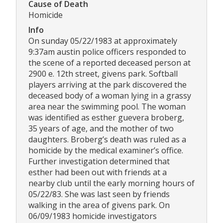
Cause of Death
Homicide
Info
On sunday 05/22/1983 at approximately
9:37am austin police officers responded to
the scene of a reported deceased person at
2900 e. 12th street, givens park. Softball
players arriving at the park discovered the
deceased body of a woman lying in a grassy
area near the swimming pool. The woman
was identified as esther guevera broberg,
35 years of age, and the mother of two
daughters. Broberg’s death was ruled as a
homicide by the medical examiner’s office.
Further investigation determined that
esther had been out with friends at a
nearby club until the early morning hours of
05/22/83. She was last seen by friends
walking in the area of givens park. On
06/09/1983 homicide investigators