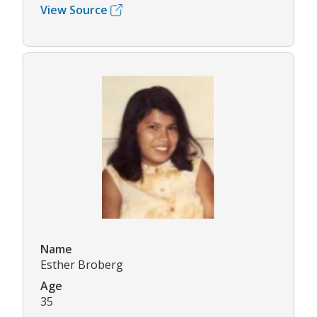
View Source
Name
Esther Broberg
Age
35