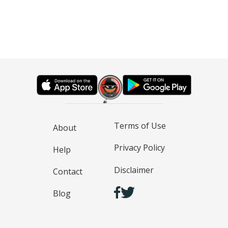
Terms of Use
About
Privacy Policy
Help
Disclaimer
Contact
Blog