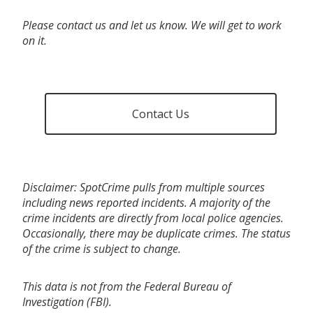
Please contact us and let us know. We will get to work
on it.
Contact Us
Disclaimer: SpotCrime pulls from multiple sources
including news reported incidents. A majority of the
crime incidents are directly from local police agencies.
Occasionally, there may be duplicate crimes. The status
of the crime is subject to change.
This data is not from the Federal Bureau of
Investigation (FBI).