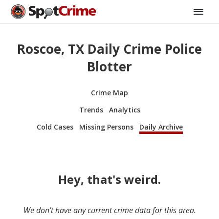
Roscoe, TX Daily Crime Police
Blotter
Crime Map
Trends
Analytics
Cold Cases
Missing Persons
Daily Archive
Hey, that's weird.
We don’t have any current crime data for this area.