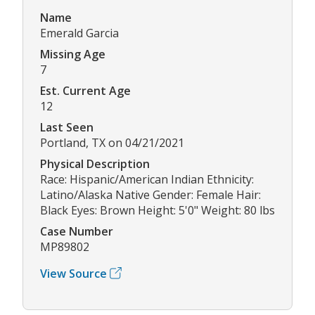
Name
Emerald Garcia
Missing Age
7
Est. Current Age
12
Last Seen
Portland, TX on 04/21/2021
Physical Description
Race: Hispanic/American Indian Ethnicity:
Latino/Alaska Native Gender: Female Hair:
Black Eyes: Brown Height: 5'0" Weight: 80 lbs
Case Number
MP89802
View Source