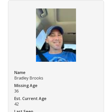
Name
Bradley Brooks
Missing Age
36
Est. Current Age
42
Last Seen