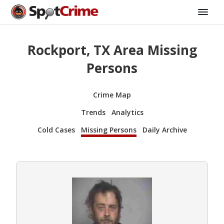
Rockport, TX Area Missing
Persons
Crime Map
Trends
Analytics
Cold Cases
Missing Persons
Daily Archive