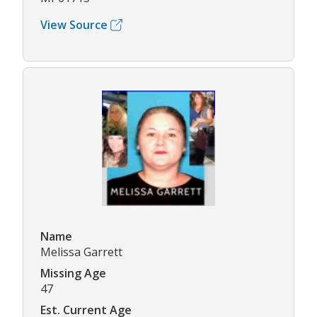
View Source
Name
Melissa Garrett
Missing Age
47
Est. Current Age