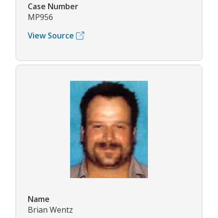
Case Number
MP956
View Source
Name
Brian Wentz