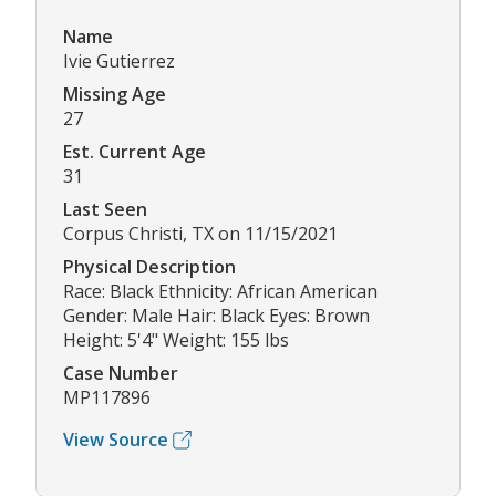
Name
Ivie Gutierrez
Missing Age
27
Est. Current Age
31
Last Seen
Corpus Christi, TX on 11/15/2021
Physical Description
Race: Black Ethnicity: African American
Gender: Male Hair: Black Eyes: Brown
Height: 5'4" Weight: 155 lbs
Case Number
MP117896
View Source