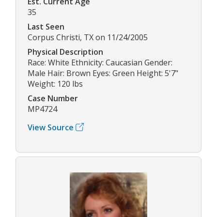
Est. Current Age
35
Last Seen
Corpus Christi, TX on 11/24/2005
Physical Description
Race: White Ethnicity: Caucasian Gender:
Male Hair: Brown Eyes: Green Height: 5'7"
Weight: 120 lbs
Case Number
MP4724
View Source