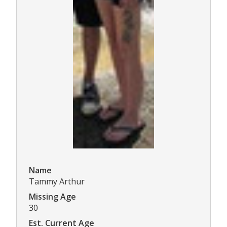
Name
Tammy Arthur
Missing Age
30
Est. Current Age