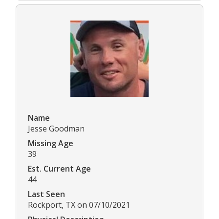
Name
Jesse Goodman
Missing Age
39
Est. Current Age
44
Last Seen
Rockport, TX on 07/10/2021