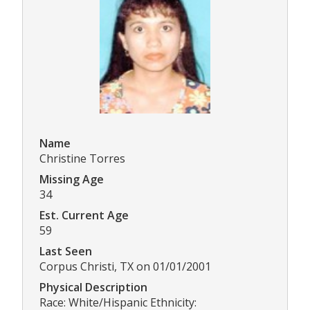
Name
Christine Torres
Missing Age
34
Est. Current Age
59
Last Seen
Corpus Christi, TX on 01/01/2001
Physical Description
Race: White/Hispanic Ethnicity: