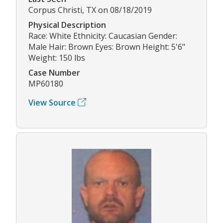
Corpus Christi, TX on 08/18/2019
Physical Description
Race: White Ethnicity: Caucasian Gender:
Male Hair: Brown Eyes: Brown Height: 5'6"
Weight: 150 lbs
Case Number
MP60180
View Source