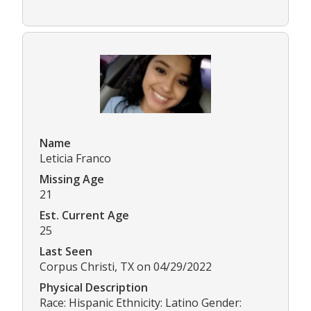
Name
Leticia Franco
Missing Age
21
Est. Current Age
25
Last Seen
Corpus Christi, TX on 04/29/2022
Physical Description
Race: Hispanic Ethnicity: Latino Gender: