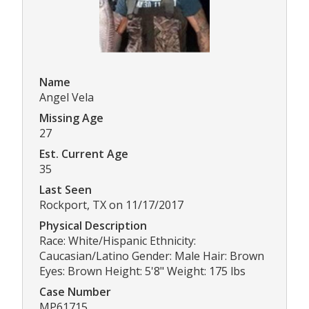
Name
Angel Vela
Missing Age
27
Est. Current Age
35
Last Seen
Rockport, TX on 11/17/2017
Physical Description
Race: White/Hispanic Ethnicity:
Caucasian/Latino Gender: Male Hair: Brown
Eyes: Brown Height: 5'8" Weight: 175 lbs
Case Number
MP61715