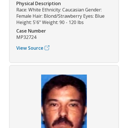
Physical Description
Race: White Ethnicity: Caucasian Gender:
Female Hair: Blond/Strawberry Eyes: Blue
Height: 5'6" Weight: 90 - 120 lbs
Case Number
MP32724
View Source