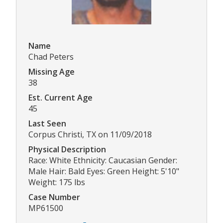
Name
Chad Peters
Missing Age
38
Est. Current Age
45
Last Seen
Corpus Christi, TX on 11/09/2018
Physical Description
Race: White Ethnicity: Caucasian Gender:
Male Hair: Bald Eyes: Green Height: 5'10"
Weight: 175 lbs
Case Number
MP61500