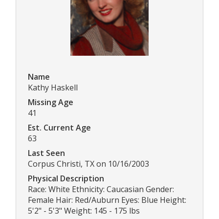
Name
Kathy Haskell
Missing Age
41
Est. Current Age
63
Last Seen
Corpus Christi, TX on 10/16/2003
Physical Description
Race: White Ethnicity: Caucasian Gender:
Female Hair: Red/Auburn Eyes: Blue Height:
5'2" - 5'3" Weight: 145 - 175 lbs