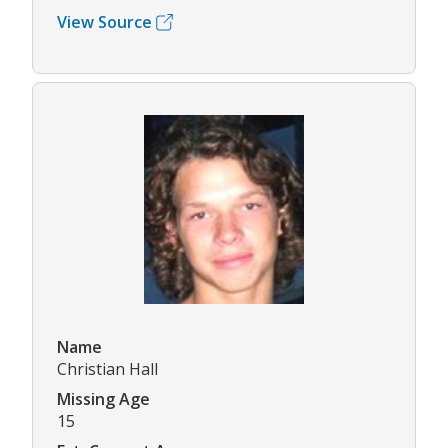
View Source
Name
Christian Hall
Missing Age
15