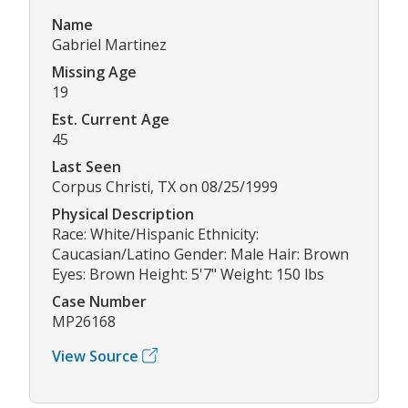
Name
Gabriel Martinez
Missing Age
19
Est. Current Age
45
Last Seen
Corpus Christi, TX on 08/25/1999
Physical Description
Race: White/Hispanic Ethnicity:
Caucasian/Latino Gender: Male Hair: Brown
Eyes: Brown Height: 5'7" Weight: 150 lbs
Case Number
MP26168
View Source