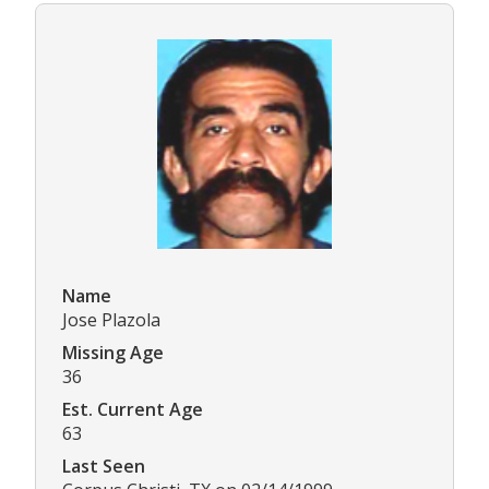
Name
Jose Plazola
Missing Age
36
Est. Current Age
63
Last Seen