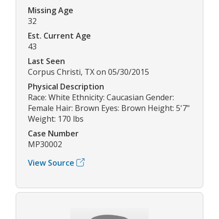
Missing Age
32
Est. Current Age
43
Last Seen
Corpus Christi, TX on 05/30/2015
Physical Description
Race: White Ethnicity: Caucasian Gender:
Female Hair: Brown Eyes: Brown Height: 5'7"
Weight: 170 lbs
Case Number
MP30002
View Source