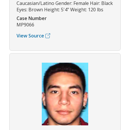
Caucasian/Latino Gender: Female Hair: Black
Eyes: Brown Height: 5'4" Weight: 120 lbs
Case Number
MP9066
View Source