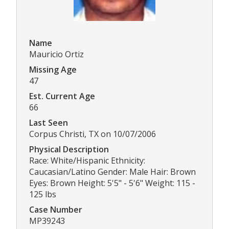
Name
Mauricio Ortiz
Missing Age
47
Est. Current Age
66
Last Seen
Corpus Christi, TX on 10/07/2006
Physical Description
Race: White/Hispanic Ethnicity:
Caucasian/Latino Gender: Male Hair: Brown
Eyes: Brown Height: 5'5" - 5'6" Weight: 115 -
125 lbs
Case Number
MP39243