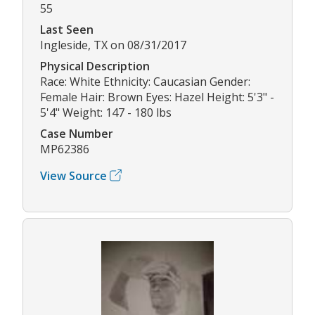
55
Last Seen
Ingleside, TX on 08/31/2017
Physical Description
Race: White Ethnicity: Caucasian Gender:
Female Hair: Brown Eyes: Hazel Height: 5'3" -
5'4" Weight: 147 - 180 lbs
Case Number
MP62386
View Source