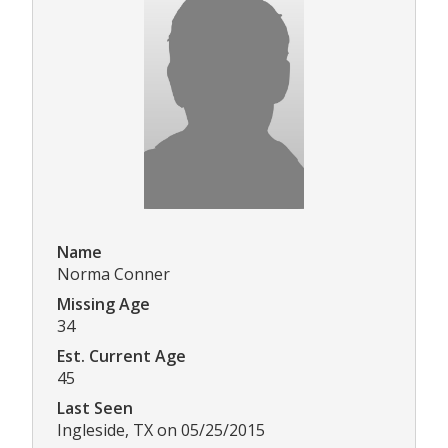
Name
Norma Conner
Missing Age
34
Est. Current Age
45
Last Seen
Ingleside, TX on 05/25/2015