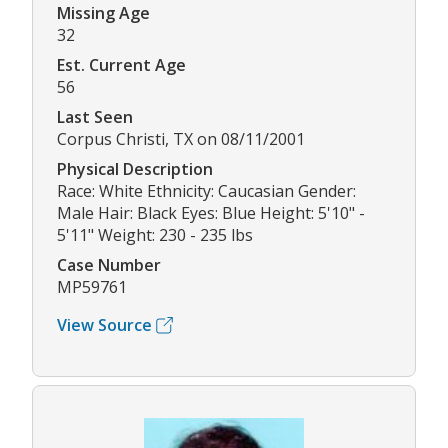
Missing Age
32
Est. Current Age
56
Last Seen
Corpus Christi, TX on 08/11/2001
Physical Description
Race: White Ethnicity: Caucasian Gender:
Male Hair: Black Eyes: Blue Height: 5'10" -
5'11" Weight: 230 - 235 lbs
Case Number
MP59761
View Source