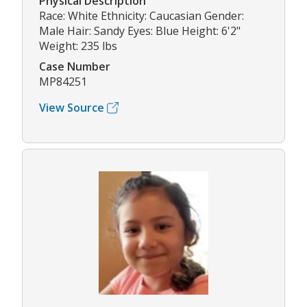
Physical Description
Race: White Ethnicity: Caucasian Gender:
Male Hair: Sandy Eyes: Blue Height: 6'2"
Weight: 235 lbs
Case Number
MP84251
View Source