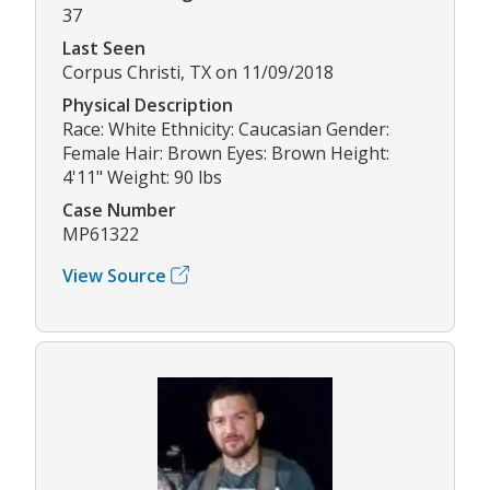
37
Last Seen
Corpus Christi, TX on 11/09/2018
Physical Description
Race: White Ethnicity: Caucasian Gender:
Female Hair: Brown Eyes: Brown Height:
4'11" Weight: 90 lbs
Case Number
MP61322
View Source