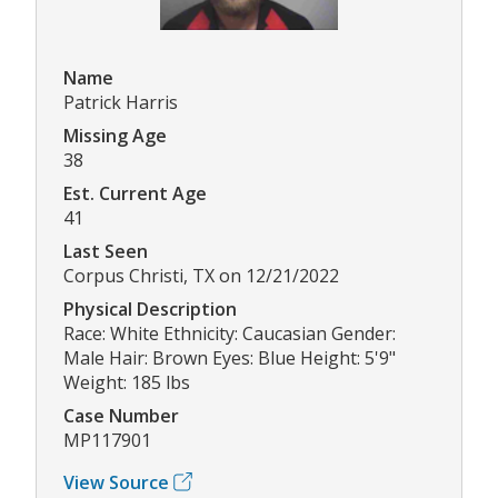
Name
Patrick Harris
Missing Age
38
Est. Current Age
41
Last Seen
Corpus Christi, TX on 12/21/2022
Physical Description
Race: White Ethnicity: Caucasian Gender:
Male Hair: Brown Eyes: Blue Height: 5'9"
Weight: 185 lbs
Case Number
MP117901
View Source