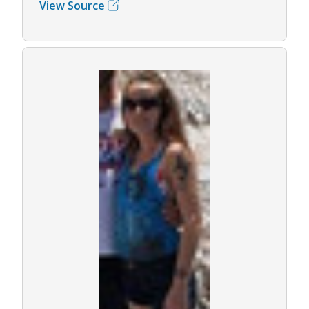
View Source