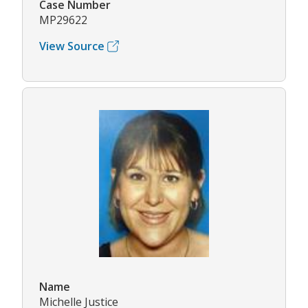
Case Number
MP29622
View Source
Name
Michelle Justice