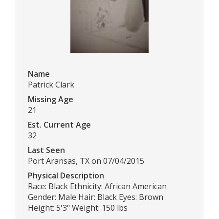
Name
Patrick Clark
Missing Age
21
Est. Current Age
32
Last Seen
Port Aransas, TX on 07/04/2015
Physical Description
Race: Black Ethnicity: African American
Gender: Male Hair: Black Eyes: Brown
Height: 5'3" Weight: 150 lbs