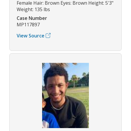
Female Hair: Brown Eyes: Brown Height: 5'3"
Weight: 135 lbs
Case Number
MP117897
View Source