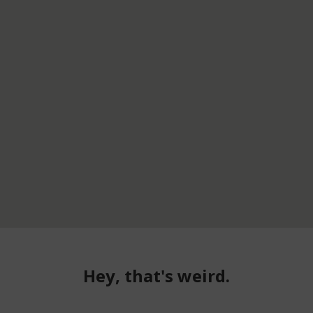
Hey, that's weird.