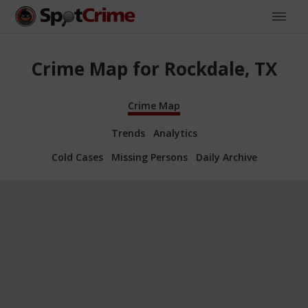
Crime Map for Rockdale, TX
Crime Map
Trends
Analytics
Cold Cases
Missing Persons
Daily Archive