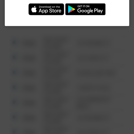
Investigation (FBI).
08/13/2021
Other
123 SESAME ST
6:34 AM
08/13/2021
Other
124 CONCH ST
6:34 AM
08/13/2021
Other
42 WALLABY WAY
6:34 AM
08/13/2021
Other
1 NORTH POLE
6:34 AM
08/13/2021
1313 WEBFOOT
Other
6:34 AM
WALK
08/13/2021
Other
123 SESAME ST
6:34 AM
08/13/2021
Other
124 CONCH ST