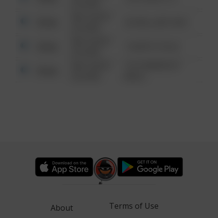
6:34 AM
08/13/2021
Other
42 WALLABY WAY
6:34 AM
08/13/2021
Other
1 NORTH POLE
6:34 AM
08/13/2021
1313 WEBFOOT
Other
6:34 AM
WALK
Terms of Use
About