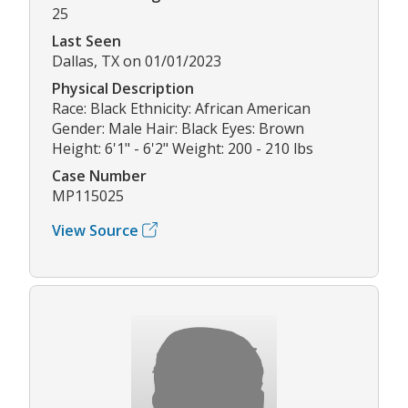
25
Last Seen
Dallas, TX on 01/01/2023
Physical Description
Race: Black Ethnicity: African American
Gender: Male Hair: Black Eyes: Brown
Height: 6'1" - 6'2" Weight: 200 - 210 lbs
Case Number
MP115025
View Source