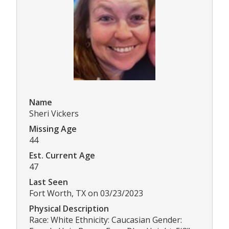
Name
Sheri Vickers
Missing Age
44
Est. Current Age
47
Last Seen
Fort Worth, TX on 03/23/2023
Physical Description
Race: White Ethnicity: Caucasian Gender: