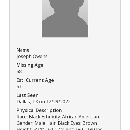
Name
Joseph Owens
Missing Age
58
Est. Current Age
61
Last Seen
Dallas, TX on 12/29/2022
Physical Description
Race: Black Ethnicity: African American
Gender: Male Hair: Black Eyes: Brown
Height: 5'11" - 6'0" Weight: 180 - 190 lbs