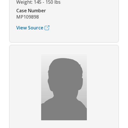
Weight: 145 - 150 lbs
Case Number
MP109898
View Source