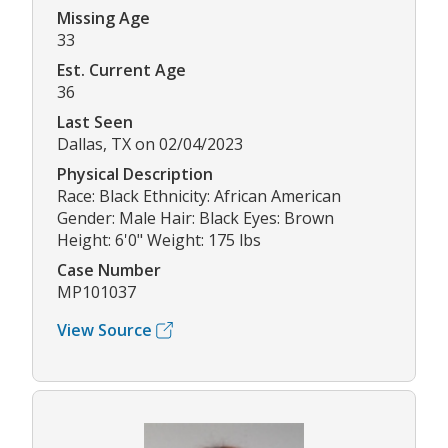
Missing Age
33
Est. Current Age
36
Last Seen
Dallas, TX on 02/04/2023
Physical Description
Race: Black Ethnicity: African American
Gender: Male Hair: Black Eyes: Brown
Height: 6'0" Weight: 175 lbs
Case Number
MP101037
View Source