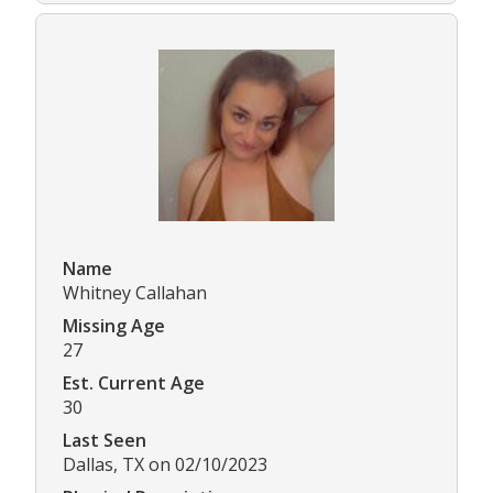
Name
Whitney Callahan
Missing Age
27
Est. Current Age
30
Last Seen
Dallas, TX on 02/10/2023