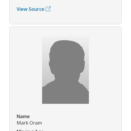
View Source
Name
Mark Oram