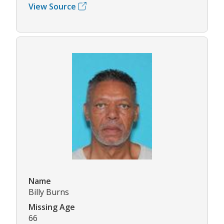
View Source
Name
Billy Burns
Missing Age
66