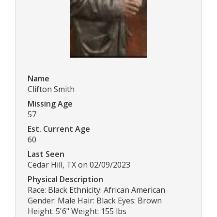
Name
Clifton Smith
Missing Age
57
Est. Current Age
60
Last Seen
Cedar Hill, TX on 02/09/2023
Physical Description
Race: Black Ethnicity: African American
Gender: Male Hair: Black Eyes: Brown
Height: 5'6" Weight: 155 lbs