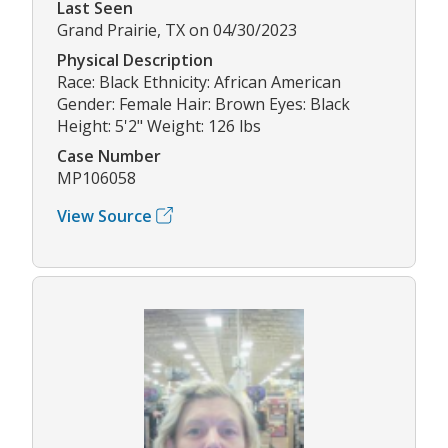
Last Seen
Grand Prairie, TX on 04/30/2023
Physical Description
Race: Black Ethnicity: African American
Gender: Female Hair: Brown Eyes: Black
Height: 5'2" Weight: 126 lbs
Case Number
MP106058
View Source