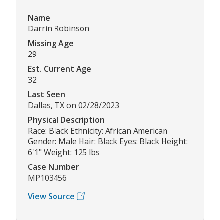
Name
Darrin Robinson
Missing Age
29
Est. Current Age
32
Last Seen
Dallas, TX on 02/28/2023
Physical Description
Race: Black Ethnicity: African American
Gender: Male Hair: Black Eyes: Black Height:
6'1" Weight: 125 lbs
Case Number
MP103456
View Source