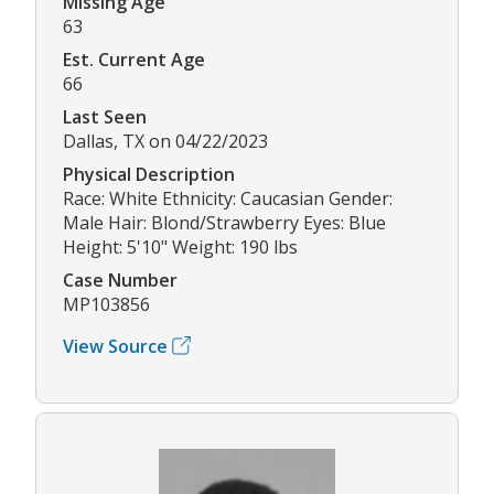
Missing Age
63
Est. Current Age
66
Last Seen
Dallas, TX on 04/22/2023
Physical Description
Race: White Ethnicity: Caucasian Gender:
Male Hair: Blond/Strawberry Eyes: Blue
Height: 5'10" Weight: 190 lbs
Case Number
MP103856
View Source