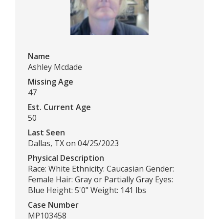
Name
Ashley Mcdade
Missing Age
47
Est. Current Age
50
Last Seen
Dallas, TX on 04/25/2023
Physical Description
Race: White Ethnicity: Caucasian Gender:
Female Hair: Gray or Partially Gray Eyes:
Blue Height: 5'0" Weight: 141 lbs
Case Number
MP103458