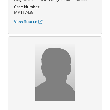
Case Number
MP117438
View Source