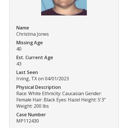
Name
Christina Jones
Missing Age
40
Est. Current Age
43
Last Seen
Irving, TX on 04/01/2023
Physical Description
Race: White Ethnicity: Caucasian Gender:
Female Hair: Black Eyes: Hazel Height: 5'3"
Weight: 200 lbs
Case Number
MP112430