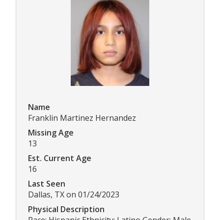
Name
Franklin Martinez Hernandez
Missing Age
13
Est. Current Age
16
Last Seen
Dallas, TX on 01/24/2023
Physical Description