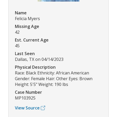
Name
Felicia Myers
Missing Age
42
Est. Current Age
45
Last Seen
Dallas, TX on 04/14/2023
Physical Description
Race: Black Ethnicity: African American
Gender: Female Hair: Other Eyes: Brown
Height: 5'5" Weight: 190 lbs
Case Number
MP103925
View Source