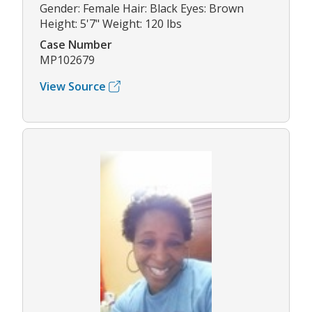
Gender: Female Hair: Black Eyes: Brown
Height: 5'7" Weight: 120 lbs
Case Number
MP102679
View Source