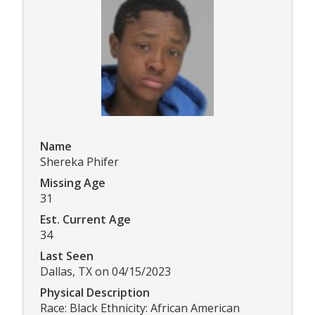
Name
Shereka Phifer
Missing Age
31
Est. Current Age
34
Last Seen
Dallas, TX on 04/15/2023
Physical Description
Race: Black Ethnicity: African American