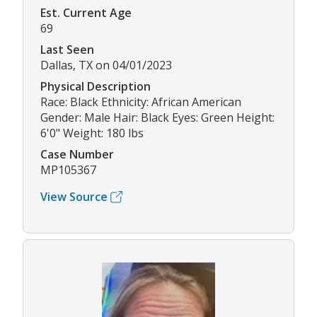
Est. Current Age
69
Last Seen
Dallas, TX on 04/01/2023
Physical Description
Race: Black Ethnicity: African American
Gender: Male Hair: Black Eyes: Green Height:
6'0" Weight: 180 lbs
Case Number
MP105367
View Source