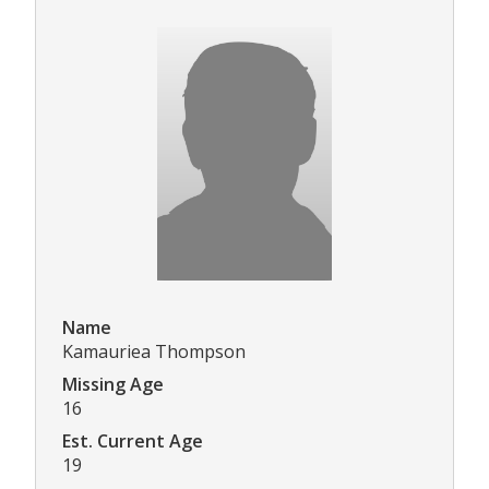
Name
Kamauriea Thompson
Missing Age
16
Est. Current Age
19