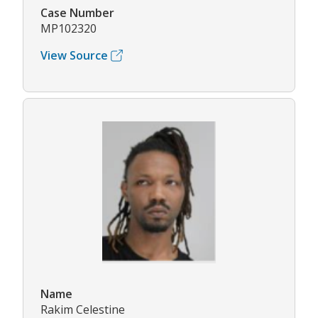
Case Number
MP102320
View Source
Name
Rakim Celestine