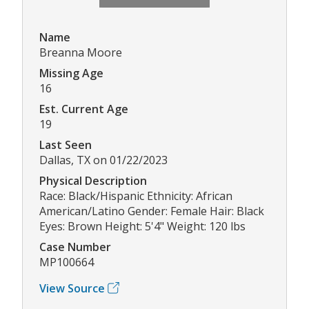
Name
Breanna Moore
Missing Age
16
Est. Current Age
19
Last Seen
Dallas, TX on 01/22/2023
Physical Description
Race: Black/Hispanic Ethnicity: African
American/Latino Gender: Female Hair: Black
Eyes: Brown Height: 5'4" Weight: 120 lbs
Case Number
MP100664
View Source