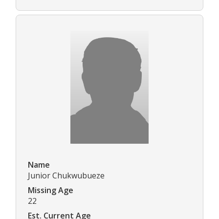
Name
Junior Chukwubueze
Missing Age
22
Est. Current Age