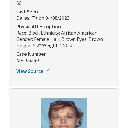
66
Last Seen
Dallas, TX on 04/08/2023
Physical Description
Race: Black Ethnicity: African American
Gender: Female Hair: Brown Eyes: Brown
Height: 5'2" Weight: 140 lbs
Case Number
MP105350
View Source