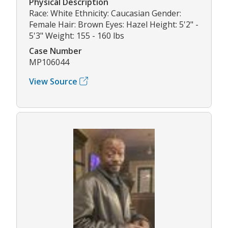
Physical Description
Race: White Ethnicity: Caucasian Gender:
Female Hair: Brown Eyes: Hazel Height: 5'2" -
5'3" Weight: 155 - 160 lbs
Case Number
MP106044
View Source