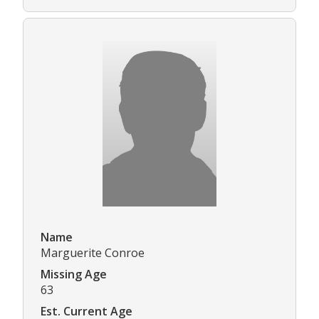
Name
Marguerite Conroe
Missing Age
63
Est. Current Age