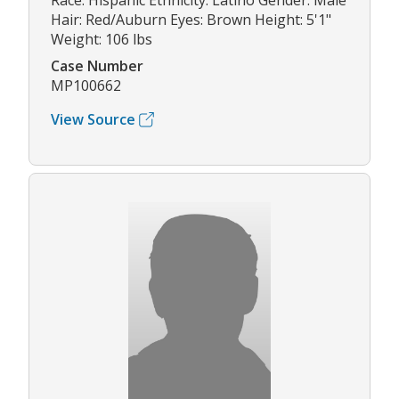
Race: Hispanic Ethnicity: Latino Gender: Male
Hair: Red/Auburn Eyes: Brown Height: 5'1"
Weight: 106 lbs
Case Number
MP100662
View Source