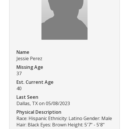
Name
Jessie Perez
Missing Age
37
Est. Current Age
40
Last Seen
Dallas, TX on 05/08/2023
Physical Description
Race: Hispanic Ethnicity: Latino Gender: Male
Hair: Black Eyes: Brown Height: 5'7" - 5'8"