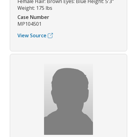
Female Hair: Brown Eyes: Blue Height: 5'3"
Weight: 175 lbs
Case Number
MP104501
View Source