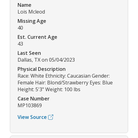
Name
Lois Mcleod
Missing Age
40
Est. Current Age
43
Last Seen
Dallas, TX on 05/04/2023
Physical Description
Race: White Ethnicity: Caucasian Gender:
Female Hair: Blond/Strawberry Eyes: Blue
Height: 5'3" Weight: 100 lbs
Case Number
MP103869
View Source