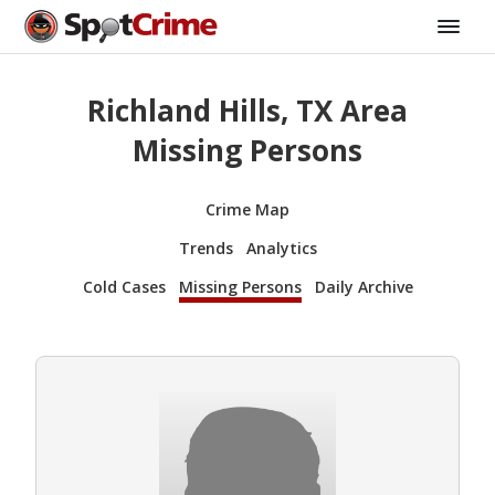
Richland Hills, TX Area
Missing Persons
Crime Map
Trends
Analytics
Cold Cases
Missing Persons
Daily Archive