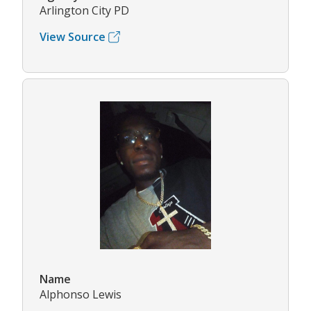
Arlington City PD
View Source
Name
Alphonso Lewis