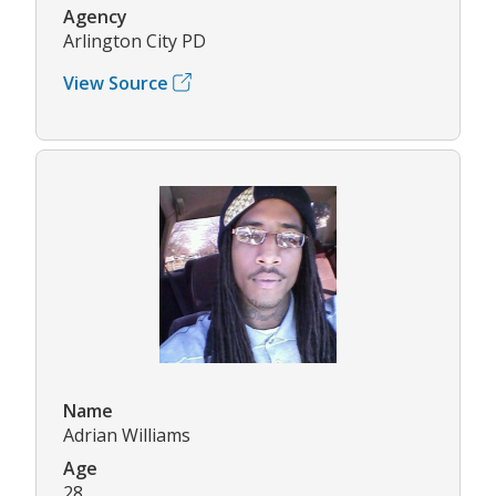
Agency
Arlington City PD
View Source
Name
Adrian Williams
Age
28