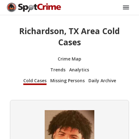
Richardson, TX Area Cold
Cases
Crime Map
Trends
Analytics
Cold Cases
Missing Persons
Daily Archive