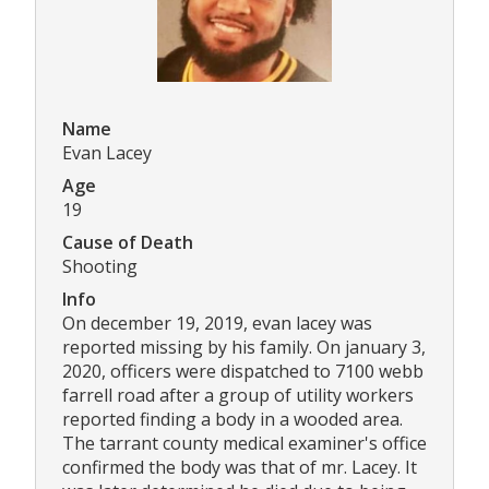
Name
Evan Lacey
Age
19
Cause of Death
Shooting
Info
On december 19, 2019, evan lacey was
reported missing by his family. On january 3,
2020, officers were dispatched to 7100 webb
farrell road after a group of utility workers
reported finding a body in a wooded area.
The tarrant county medical examiner's office
confirmed the body was that of mr. Lacey. It