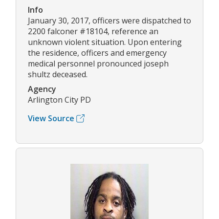
Info
January 30, 2017, officers were dispatched to
2200 falconer #18104, reference an
unknown violent situation. Upon entering
the residence, officers and emergency
medical personnel pronounced joseph
shultz deceased.
Agency
Arlington City PD
View Source