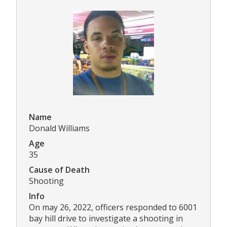
Name
Donald Williams
Age
35
Cause of Death
Shooting
Info
On may 26, 2022, officers responded to 6001
bay hill drive to investigate a shooting in