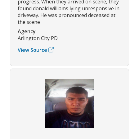
progress. When they arrived on scene, they
found donald williams lying unresponsive in
driveway. He was pronounced deceased at
the scene
Agency
Arlington City PD
View Source