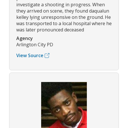
investigate a shooting in progress. When
they arrived on scene, they found daqualun
kelley lying unresponsive on the ground. He
was transported to a local hospital where he
was later pronounced deceased
Agency
Arlington City PD
View Source