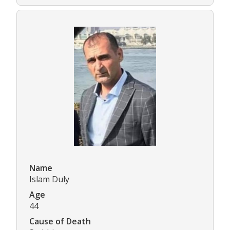
Name
Islam Duly
Age
44
Cause of Death