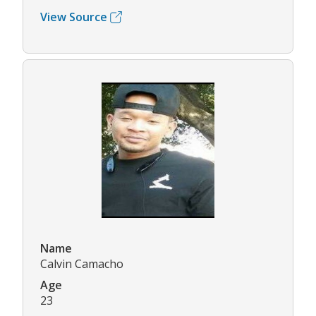
View Source
Name
Calvin Camacho
Age
23