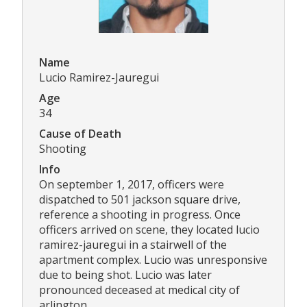
Name
Lucio Ramirez-Jauregui
Age
34
Cause of Death
Shooting
Info
On september 1, 2017, officers were
dispatched to 501 jackson square drive,
reference a shooting in progress. Once
officers arrived on scene, they located lucio
ramirez-jauregui in a stairwell of the
apartment complex. Lucio was unresponsive
due to being shot. Lucio was later
pronounced deceased at medical city of
arlington.