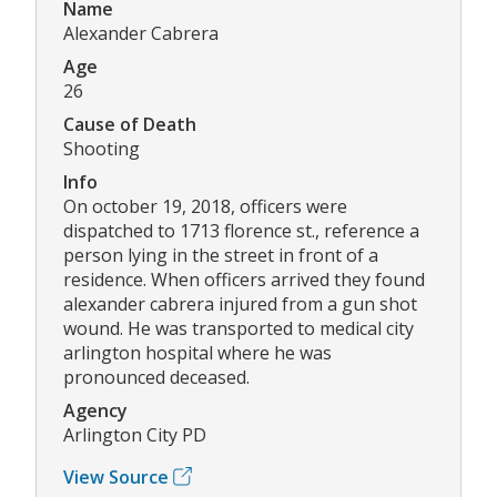
Name
Alexander Cabrera
Age
26
Cause of Death
Shooting
Info
On october 19, 2018, officers were
dispatched to 1713 florence st., reference a
person lying in the street in front of a
residence. When officers arrived they found
alexander cabrera injured from a gun shot
wound. He was transported to medical city
arlington hospital where he was
pronounced deceased.
Agency
Arlington City PD
View Source