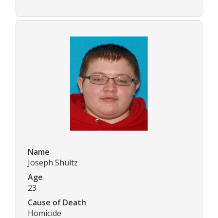
Name
Joseph Shultz
Age
23
Cause of Death
Homicide