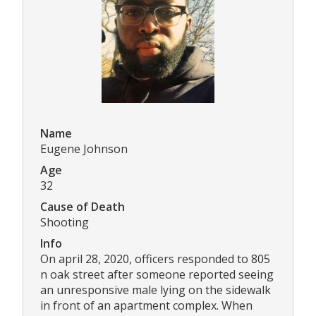
Name
Eugene Johnson
Age
32
Cause of Death
Shooting
Info
On april 28, 2020, officers responded to 805
n oak street after someone reported seeing
an unresponsive male lying on the sidewalk
in front of an apartment complex. When