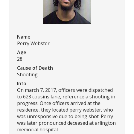
Name
Perry Webster
Age
28
Cause of Death
Shooting
Info
On march 7, 2017, officers were dispatched
to 623 cousins lane, reference a shooting in
progress. Once officers arrived at the
residence, they located perry webster, who
was unresponsive due to being shot. Perry
was later pronounced deceased at arlington
memorial hospital.