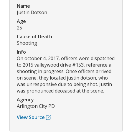
Name
Justin Dotson
Age
25
Cause of Death
Shooting
Info
On october 4, 2017, officers were dispatched
to 2015 valleywood drive #153, reference a
shooting in progress. Once officers arrived
on scene, they located justin dotson, who
was unresponsive due to being shot. Justin
was pronounced deceased at the scene.
Agency
Arlington City PD
View Source