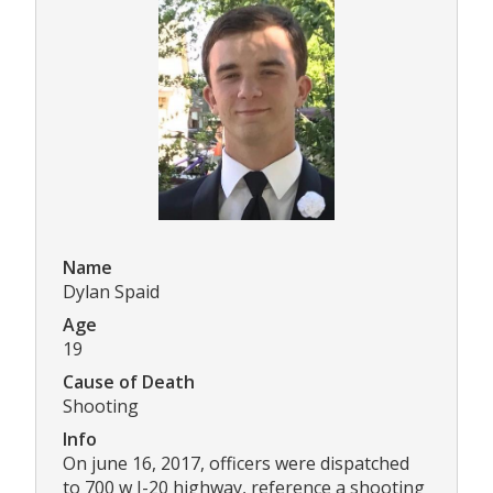
Name
Dylan Spaid
Age
19
Cause of Death
Shooting
Info
On june 16, 2017, officers were dispatched
to 700 w I-20 highway, reference a shooting