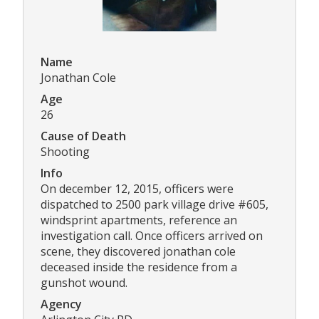
Name
Jonathan Cole
Age
26
Cause of Death
Shooting
Info
On december 12, 2015, officers were
dispatched to 2500 park village drive #605,
windsprint apartments, reference an
investigation call. Once officers arrived on
scene, they discovered jonathan cole
deceased inside the residence from a
gunshot wound.
Agency