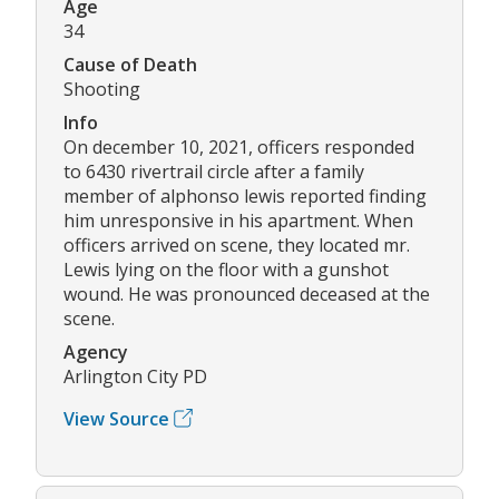
Age
34
Cause of Death
Shooting
Info
On december 10, 2021, officers responded
to 6430 rivertrail circle after a family
member of alphonso lewis reported finding
him unresponsive in his apartment. When
officers arrived on scene, they located mr.
Lewis lying on the floor with a gunshot
wound. He was pronounced deceased at the
scene.
Agency
Arlington City PD
View Source