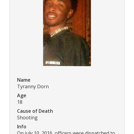
Name
Tyranny Dorn
Age
18
Cause of Death
Shooting
Info
On july 10, 2016, officers were dispatched to