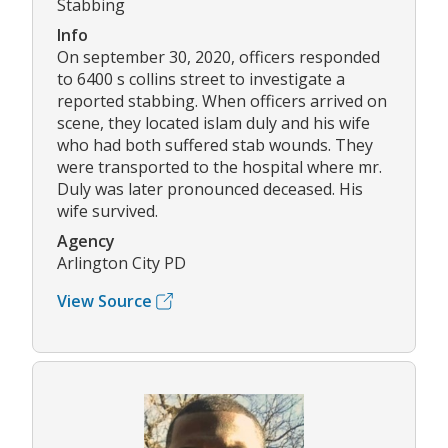
Stabbing
Info
On september 30, 2020, officers responded
to 6400 s collins street to investigate a
reported stabbing. When officers arrived on
scene, they located islam duly and his wife
who had both suffered stab wounds. They
were transported to the hospital where mr.
Duly was later pronounced deceased. His
wife survived.
Agency
Arlington City PD
View Source