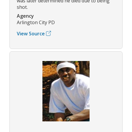
was later determined he died due to being
shot.
Agency
Arlington City PD
View Source