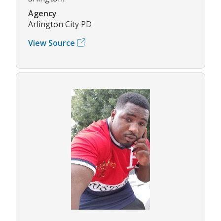
Agency
Arlington City PD
View Source