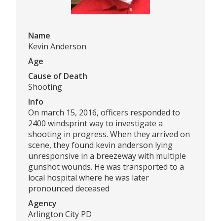
Name
Kevin Anderson
Age
Cause of Death
Shooting
Info
On march 15, 2016, officers responded to
2400 windsprint way to investigate a
shooting in progress. When they arrived on
scene, they found kevin anderson lying
unresponsive in a breezeway with multiple
gunshot wounds. He was transported to a
local hospital where he was later
pronounced deceased
Agency
Arlington City PD