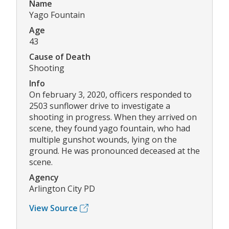
Name
Yago Fountain
Age
43
Cause of Death
Shooting
Info
On february 3, 2020, officers responded to
2503 sunflower drive to investigate a
shooting in progress. When they arrived on
scene, they found yago fountain, who had
multiple gunshot wounds, lying on the
ground. He was pronounced deceased at the
scene.
Agency
Arlington City PD
View Source