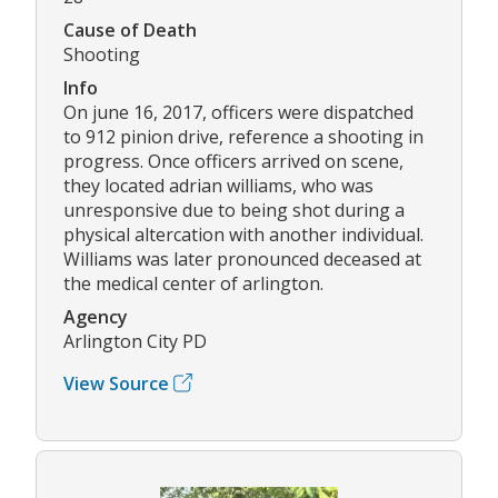
Cause of Death
Shooting
Info
On june 16, 2017, officers were dispatched
to 912 pinion drive, reference a shooting in
progress. Once officers arrived on scene,
they located adrian williams, who was
unresponsive due to being shot during a
physical altercation with another individual.
Williams was later pronounced deceased at
the medical center of arlington.
Agency
Arlington City PD
View Source