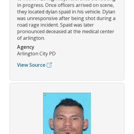
in progress. Once officers arrived on scene,
they located dylan spaid in his vehicle. Dylan
was unresponsive after being shot during a
road rage incident. Spaid was later
pronounced deceased at the medical center
of arlington.
Agency
Arlington City PD
View Source