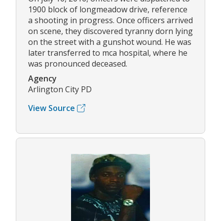
1900 block of longmeadow drive, reference
a shooting in progress. Once officers arrived
on scene, they discovered tyranny dorn lying
on the street with a gunshot wound. He was
later transferred to mca hospital, where he
was pronounced deceased.
Agency
Arlington City PD
View Source