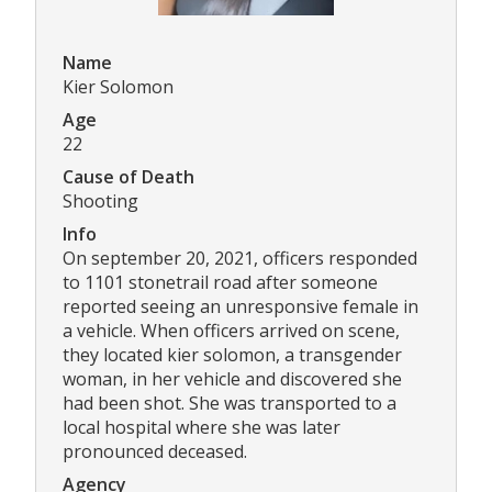
Name
Kier Solomon
Age
22
Cause of Death
Shooting
Info
On september 20, 2021, officers responded
to 1101 stonetrail road after someone
reported seeing an unresponsive female in
a vehicle. When officers arrived on scene,
they located kier solomon, a transgender
woman, in her vehicle and discovered she
had been shot. She was transported to a
local hospital where she was later
pronounced deceased.
Agency