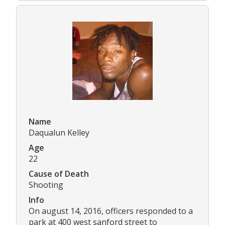
Name
Daqualun Kelley
Age
22
Cause of Death
Shooting
Info
On august 14, 2016, officers responded to a
park at 400 west sanford street to