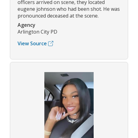
officers arrived on scene, they located
eugene johnson who had been shot. He was
pronounced deceased at the scene.
Agency
Arlington City PD
View Source