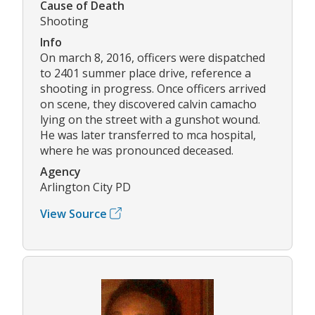
Cause of Death
Shooting
Info
On march 8, 2016, officers were dispatched
to 2401 summer place drive, reference a
shooting in progress. Once officers arrived
on scene, they discovered calvin camacho
lying on the street with a gunshot wound.
He was later transferred to mca hospital,
where he was pronounced deceased.
Agency
Arlington City PD
View Source