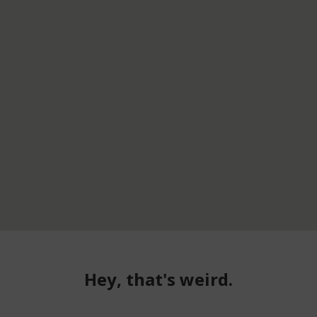
Hey, that's weird.