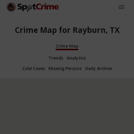
Crime Map for Rayburn, TX
Crime Map
Trends
Analytics
Cold Cases
Missing Persons
Daily Archive