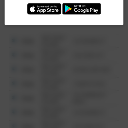
Investigation (FBI).
08/13/2021
Other
123 SESAME ST
6:34 AM
08/13/2021
Other
124 CONCH ST
6:34 AM
08/13/2021
Other
42 WALLABY WAY
6:34 AM
08/13/2021
Other
1 NORTH POLE
6:34 AM
08/13/2021
1313 WEBFOOT
Other
6:34 AM
WALK
08/13/2021
Other
123 SESAME ST
6:34 AM
08/13/2021
Other
124 CONCH ST