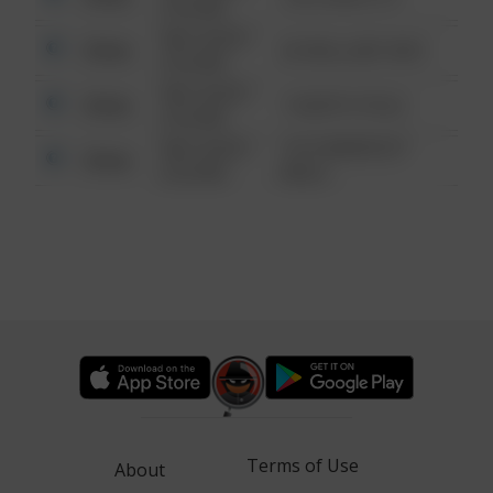
6:34 AM
08/13/2021
Other
42 WALLABY WAY
6:34 AM
08/13/2021
Other
1 NORTH POLE
6:34 AM
08/13/2021
1313 WEBFOOT
Other
6:34 AM
WALK
Terms of Use
About