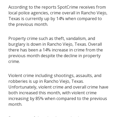
According to the reports SpotCrime receives from
local police agencies, crime overall in Rancho Viejo,
Texas is currently up by 14% when compared to
the previous month.
Property crime such as theft, vandalism, and
burglary is down in Rancho Viejo, Texas. Overall
there has been a 14% increase in crime from the
previous month despite the decline in property
crime.
Violent crime including shootings, assaults, and
robberies is up in Rancho Viejo, Texas.
Unfortunately, violent crime and overall crime have
both increased this month, with violent crime
increasing by 85% when compared to the previous
month.