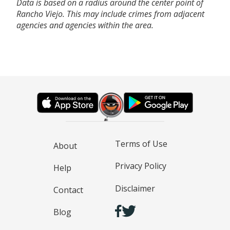
Data is based on a radius around the center point of
Rancho Viejo. This may include crimes from adjacent
agencies and agencies within the area.
Terms of Use
About
Privacy Policy
Help
Disclaimer
Contact
Blog