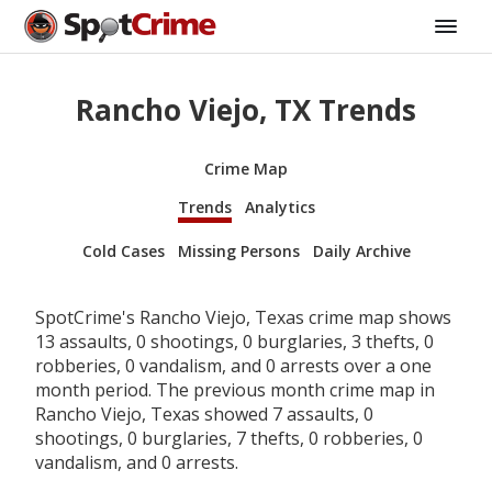
Rancho Viejo, TX Trends
Crime Map
Trends
Analytics
Cold Cases
Missing Persons
Daily Archive
SpotCrime's Rancho Viejo, Texas crime map shows
13 assaults, 0 shootings, 0 burglaries, 3 thefts, 0
robberies, 0 vandalism, and 0 arrests over a one
month period. The previous month crime map in
Rancho Viejo, Texas showed 7 assaults, 0
shootings, 0 burglaries, 7 thefts, 0 robberies, 0
vandalism, and 0 arrests.