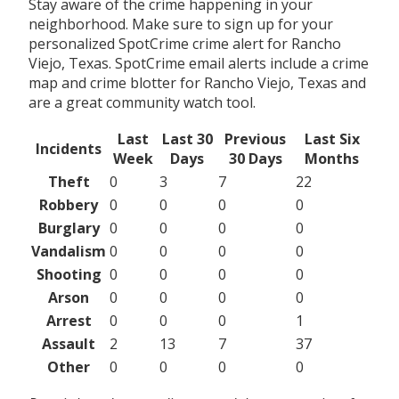
Stay aware of the crime happening in your
neighborhood. Make sure to sign up for your
personalized SpotCrime crime alert for Rancho
Viejo, Texas. SpotCrime email alerts include a crime
map and crime blotter for Rancho Viejo, Texas and
are a great community watch tool.
Last
Last 30
Previous
Last Six
Incidents
Week
Days
30 Days
Months
Theft
0
3
7
22
Robbery
0
0
0
0
Burglary
0
0
0
0
Vandalism
0
0
0
0
Shooting
0
0
0
0
Arson
0
0
0
0
Arrest
0
0
0
1
Assault
2
13
7
37
Other
0
0
0
0