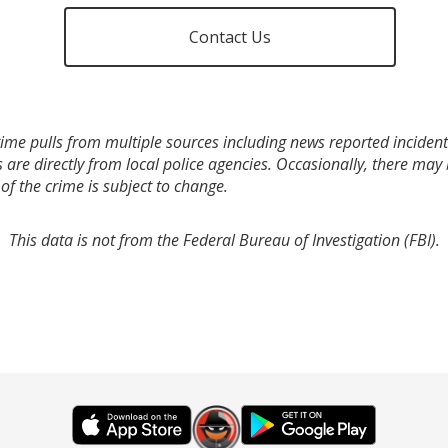
Contact Us
ime pulls from multiple sources including news reported incidents
s are directly from local police agencies. Occasionally, there may
of the crime is subject to change.
This data is not from the Federal Bureau of Investigation (FBI).