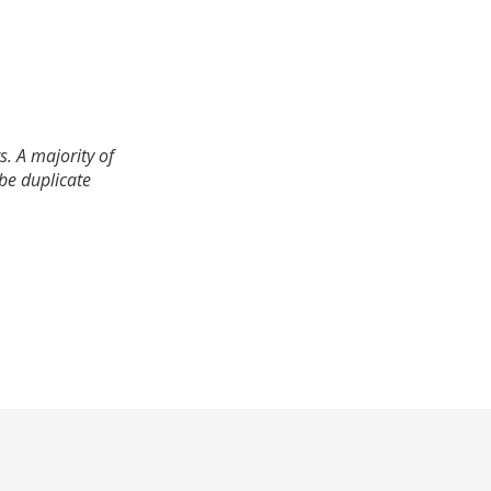
. A majority of
 be duplicate