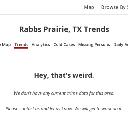
Map
Browse By 
Rabbs Prairie, TX Trends
e Map
Trends
Analytics
Cold Cases
Missing Persons
Daily A
Hey, that's weird.
We don’t have any current crime data for this area.
Please contact us and let us know. We will get to work on it.