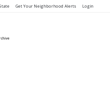
State
Get Your Neighborhood Alerts
Login
rchive