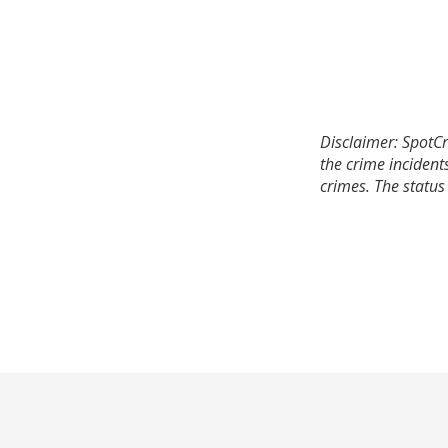
Disclaimer: SpotCr
the crime incident
crimes. The status 