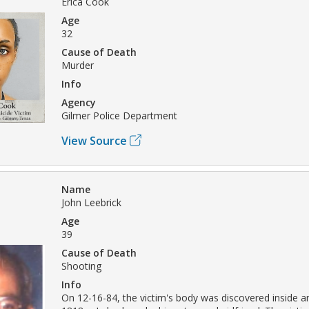
Erica Cook
Age
32
Cause of Death
Murder
Info
Agency
Gilmer Police Department
View Source
Name
John Leebrick
Age
39
Cause of Death
Shooting
Info
On 12-16-84, the victim's body was discovered inside a