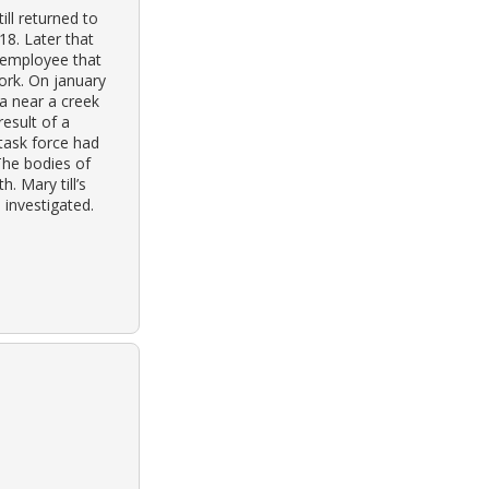
ill returned to
18. Later that
n employee that
ork. On january
a near a creek
result of a
task force had
The bodies of
. Mary till’s
 investigated.