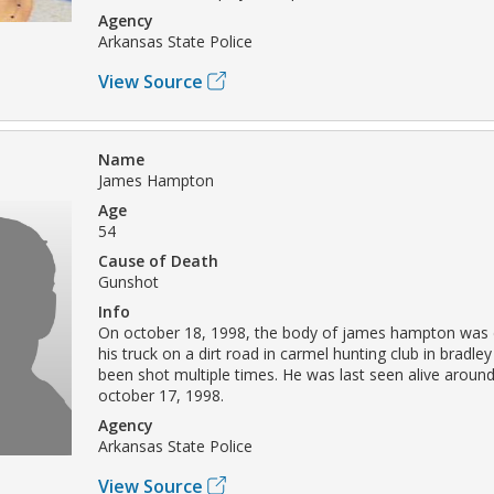
Agency
Arkansas State Police
View Source
Name
James Hampton
Age
54
Cause of Death
Gunshot
Info
On october 18, 1998, the body of james hampton was 
his truck on a dirt road in carmel hunting club in bradle
been shot multiple times. He was last seen alive aroun
october 17, 1998.
Agency
Arkansas State Police
View Source