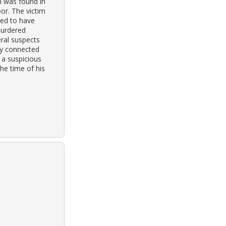
im was found in
or. The victim
ved to have
murdered
ral suspects
ly connected
 a suspicious
he time of his