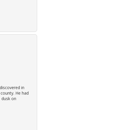
discovered in
y county. He had
d dusk on