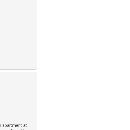
n apartment at