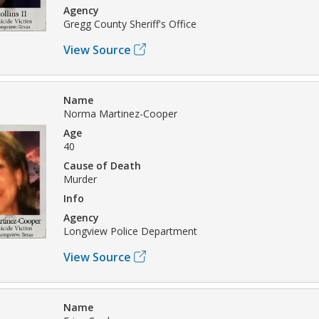
Agency
Gregg County Sheriff's Office
View Source
Name
Norma Martinez-Cooper
Age
40
Cause of Death
Murder
Info
Agency
Longview Police Department
View Source
Name