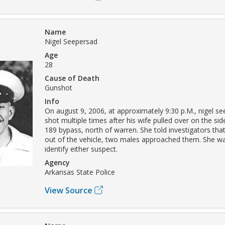
Name
Nigel Seepersad
Age
28
Cause of Death
Gunshot
Info
On august 9, 2006, at approximately 9:30 p.M., nigel s
shot multiple times after his wife pulled over on the si
189 bypass, north of warren. She told investigators th
out of the vehicle, two males approached them. She w
identify either suspect.
Agency
Arkansas State Police
View Source