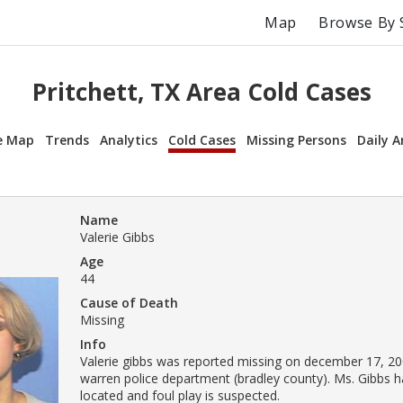
Map
Browse By 
Pritchett, TX Area Cold Cases
e Map
Trends
Analytics
Cold Cases
Missing Persons
Daily A
Name
Valerie Gibbs
Age
44
Cause of Death
Missing
Info
Valerie gibbs was reported missing on december 17, 20
warren police department (bradley county). Ms. Gibbs 
located and foul play is suspected.