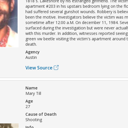
1818 s. Lakeshore by his estranged girlfriend. The vict
apartment #203 in his upstairs bedroom lying on the flo
had suffered several gunshot wounds. Robbery is belie
been the motive. Investigators believe the victim was 
sometime after 12:00 a.M. On december 11, 1984. Seve
surfaced during the investigation but were never actual
with this murder. In addition, witnesses reported seeing
green vw beetle visiting the victim's apartment around t
death.
Agency
Austin
View Source
Name
Mary Till
Age
27
Cause of Death
Shooting
Info