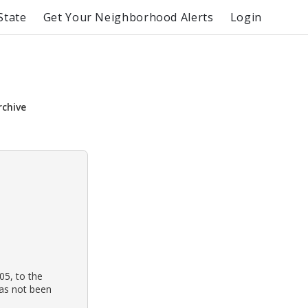
State
Get Your Neighborhood Alerts
Login
rchive
05, to the
has not been