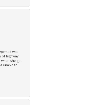
eepersad was
de of highway
at when she got
as unable to