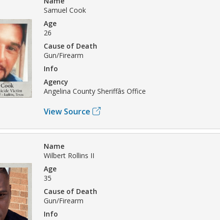
Name
Samuel Cook
Age
26
Cause of Death
Gun/Firearm
Info
Agency
Angelina County Sheriffâs Office
View Source
Name
Wilbert Rollins II
Age
35
Cause of Death
Gun/Firearm
Info