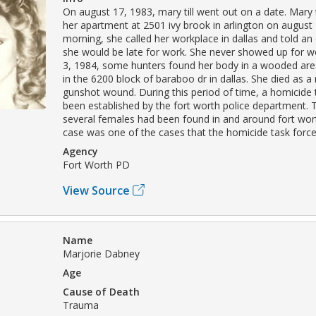
On august 17, 1983, mary till went out on a date. Mary t
her apartment at 2501 ivy brook in arlington on august 
morning, she called her workplace in dallas and told a
she would be late for work. She never showed up for w
3, 1984, some hunters found her body in a wooded are
in the 6200 block of baraboo dr in dallas. She died as a 
gunshot wound. During this period of time, a homicide 
been established by the fort worth police department. 
several females had been found in and around fort worth
case was one of the cases that the homicide task force
Agency
Fort Worth PD
View Source
Name
Marjorie Dabney
Age
Cause of Death
Trauma