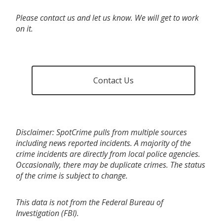
Please contact us and let us know. We will get to work
on it.
Contact Us
Disclaimer: SpotCrime pulls from multiple sources
including news reported incidents. A majority of the
crime incidents are directly from local police agencies.
Occasionally, there may be duplicate crimes. The status
of the crime is subject to change.
This data is not from the Federal Bureau of
Investigation (FBI).