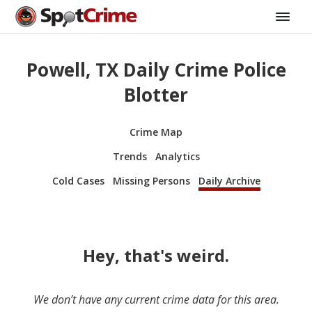
Powell, TX Daily Crime Police
Blotter
Crime Map
Trends
Analytics
Cold Cases
Missing Persons
Daily Archive
Hey, that's weird.
We don’t have any current crime data for this area.