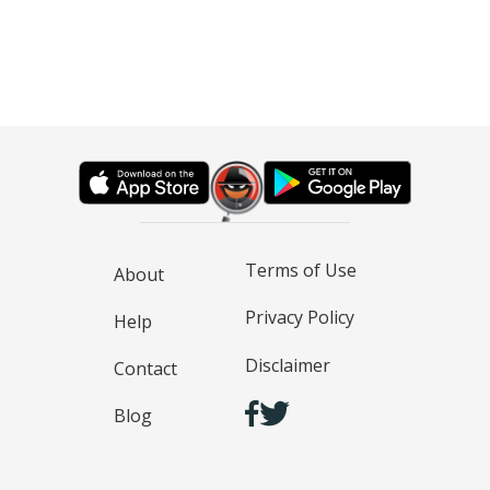
Terms of Use
About
Privacy Policy
Help
Disclaimer
Contact
Blog