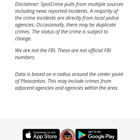
Disclaimer: SpotCrime pulls from multiple sources
including news reported incidents. A majority of
the crime incidents are directly from local police
agencies. Occasionally, there may be duplicate
crimes. The status of the crime is subject to
change.
We are not the FBI. These are not official FBI
numbers.
Data is based on a radius around the center point
of Pleasanton. This may include crimes from
adjacent agencies and agencies within the area.