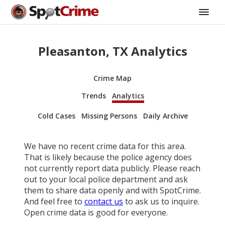
Pleasanton, TX Analytics
Crime Map
Trends
Analytics
Cold Cases
Missing Persons
Daily Archive
We have no recent crime data for this area.
That is likely because the police agency does
not currently report data publicly. Please reach
out to your local police department and ask
them to share data openly and with SpotCrime.
And feel free to
contact us
to ask us to inquire.
Open crime data is good for everyone.