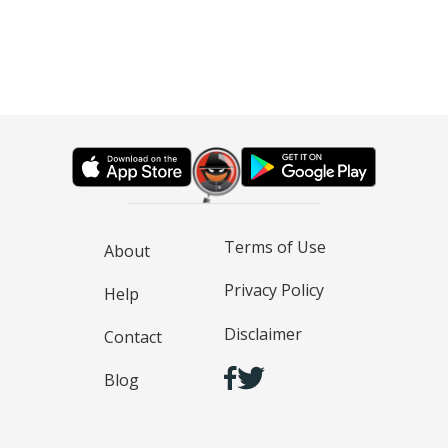
Terms of Use
About
Privacy Policy
Help
Disclaimer
Contact
Blog