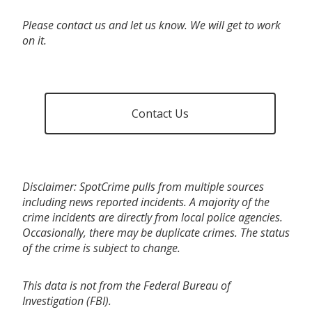
Please contact us and let us know. We will get to work
on it.
Contact Us
Disclaimer: SpotCrime pulls from multiple sources
including news reported incidents. A majority of the
crime incidents are directly from local police agencies.
Occasionally, there may be duplicate crimes. The status
of the crime is subject to change.
This data is not from the Federal Bureau of
Investigation (FBI).