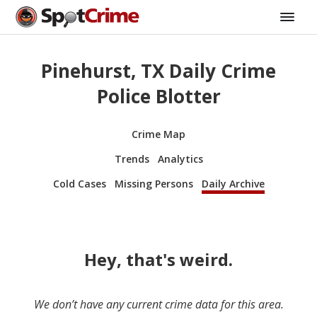
Pinehurst, TX Daily Crime
Police Blotter
Crime Map
Trends
Analytics
Cold Cases
Missing Persons
Daily Archive
Hey, that's weird.
We don’t have any current crime data for this area.