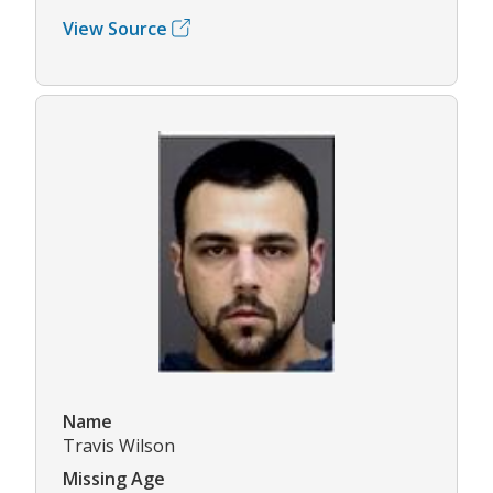
View Source
Name
Travis Wilson
Missing Age