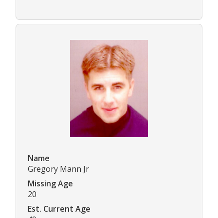
Name
Gregory Mann Jr
Missing Age
20
Est. Current Age