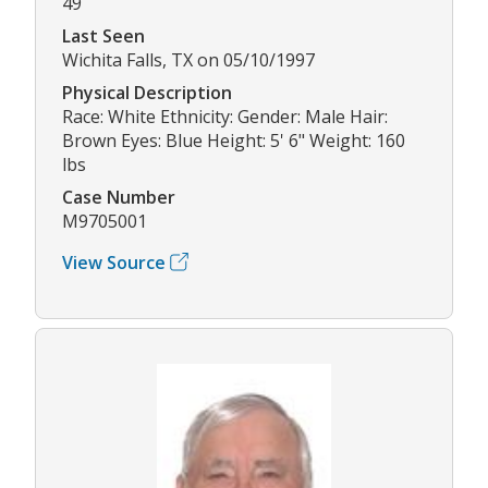
49
Last Seen
Wichita Falls, TX on 05/10/1997
Physical Description
Race: White Ethnicity: Gender: Male Hair:
Brown Eyes: Blue Height: 5' 6" Weight: 160
lbs
Case Number
M9705001
View Source