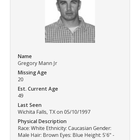
Name
Gregory Mann Jr
Missing Age
20
Est. Current Age
49
Last Seen
Wichita Falls, TX on 05/10/1997
Physical Description
Race: White Ethnicity: Caucasian Gender:
Male Hair: Brown Eyes: Blue Height: 5'6" -