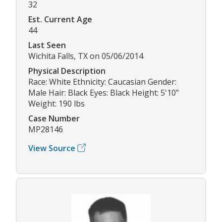
32
Est. Current Age
44
Last Seen
Wichita Falls, TX on 05/06/2014
Physical Description
Race: White Ethnicity: Caucasian Gender:
Male Hair: Black Eyes: Black Height: 5'10"
Weight: 190 lbs
Case Number
MP28146
View Source