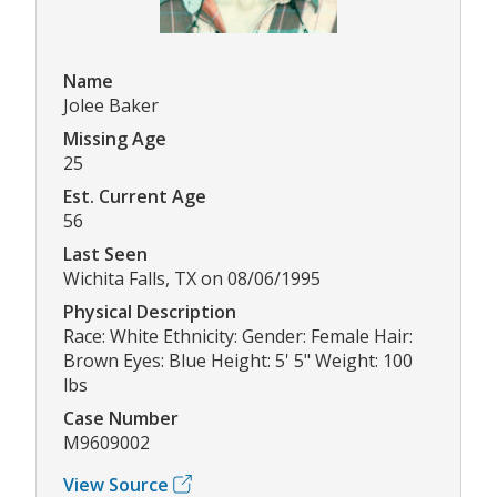
Name
Jolee Baker
Missing Age
25
Est. Current Age
56
Last Seen
Wichita Falls, TX on 08/06/1995
Physical Description
Race: White Ethnicity: Gender: Female Hair:
Brown Eyes: Blue Height: 5' 5" Weight: 100
lbs
Case Number
M9609002
View Source