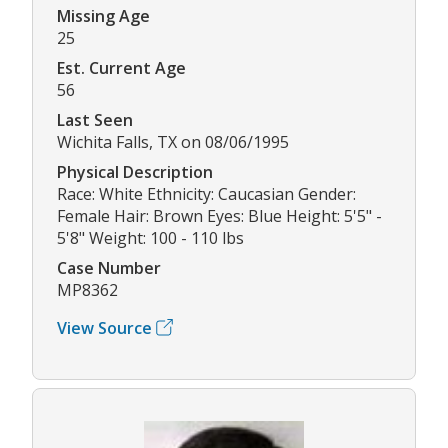
Missing Age
25
Est. Current Age
56
Last Seen
Wichita Falls, TX on 08/06/1995
Physical Description
Race: White Ethnicity: Caucasian Gender:
Female Hair: Brown Eyes: Blue Height: 5'5" -
5'8" Weight: 100 - 110 lbs
Case Number
MP8362
View Source