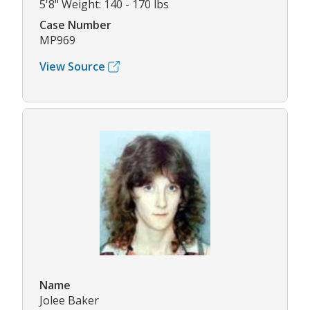
5'8" Weight: 140 - 170 lbs
Case Number
MP969
View Source
Name
Jolee Baker