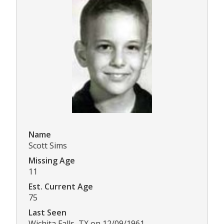
Name
Scott Sims
Missing Age
11
Est. Current Age
75
Last Seen
Wichita Falls, TX on 12/09/1961