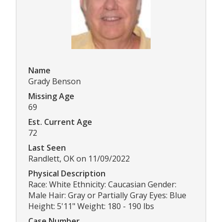
Name
Grady Benson
Missing Age
69
Est. Current Age
72
Last Seen
Randlett, OK on 11/09/2022
Physical Description
Race: White Ethnicity: Caucasian Gender:
Male Hair: Gray or Partially Gray Eyes: Blue
Height: 5'11" Weight: 180 - 190 lbs
Case Number