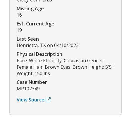
Missing Age
16
Est. Current Age
19
Last Seen
Henrietta, TX on 04/10/2023
Physical Description
Race: White Ethnicity: Caucasian Gender:
Female Hair: Brown Eyes: Brown Height: 5'5"
Weight: 150 lbs
Case Number
MP102349
View Source