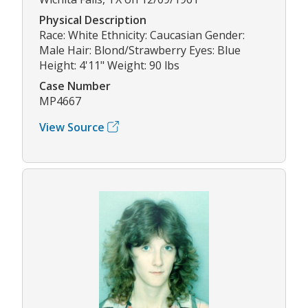
Physical Description
Race: White Ethnicity: Caucasian Gender:
Male Hair: Blond/Strawberry Eyes: Blue
Height: 4'11" Weight: 90 lbs
Case Number
MP4667
View Source