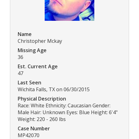
Name
Christopher Mckay
Missing Age
36
Est. Current Age
47
Last Seen
Wichita Falls, TX on 06/30/2015
Physical Description
Race: White Ethnicity: Caucasian Gender:
Male Hair: Unknown Eyes: Blue Height: 6'4"
Weight: 220 - 260 lbs
Case Number
MP42070