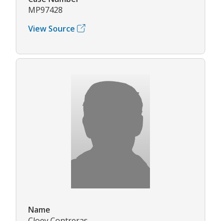
MP97428
View Source
Name
Cloey Contreras