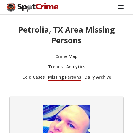
Petrolia, TX Area Missing
Persons
Crime Map
Trends
Analytics
Cold Cases
Missing Persons
Daily Archive