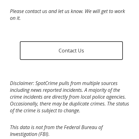
Please contact us and let us know. We will get to work
on it.
Contact Us
Disclaimer: SpotCrime pulls from multiple sources
including news reported incidents. A majority of the
crime incidents are directly from local police agencies.
Occasionally, there may be duplicate crimes. The status
of the crime is subject to change.
This data is not from the Federal Bureau of
Investigation (FBI).