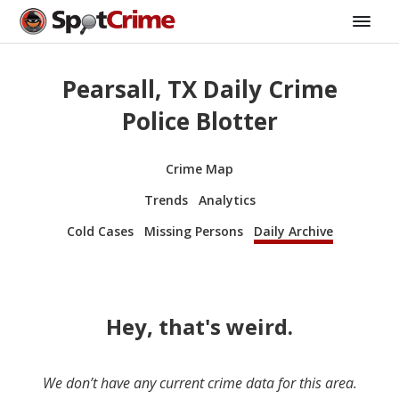
Pearsall, TX Daily Crime
Police Blotter
Crime Map
Trends
Analytics
Cold Cases
Missing Persons
Daily Archive
Hey, that's weird.
We don’t have any current crime data for this area.