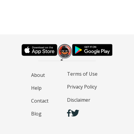
Terms of Use
About
Privacy Policy
Help
Disclaimer
Contact
Blog