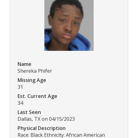
Name
Shereka Phifer
Missing Age
31
Est. Current Age
34
Last Seen
Dallas, TX on 04/15/2023
Physical Description
Race: Black Ethnicity: African American