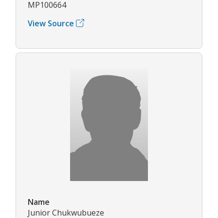
MP100664
View Source
Name
Junior Chukwubueze