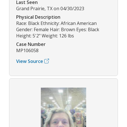
Last Seen
Grand Prairie, TX on 04/30/2023
Physical Description
Race: Black Ethnicity: African American
Gender: Female Hair: Brown Eyes: Black
Height: 5'2" Weight: 126 lbs
Case Number
MP106058
View Source