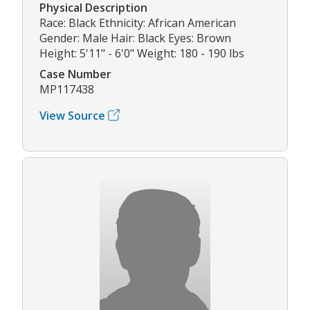
Physical Description
Race: Black Ethnicity: African American
Gender: Male Hair: Black Eyes: Brown
Height: 5'11" - 6'0" Weight: 180 - 190 lbs
Case Number
MP117438
View Source