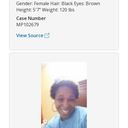
Gender: Female Hair: Black Eyes: Brown
Height: 5'7" Weight: 120 lbs
Case Number
MP102679
View Source