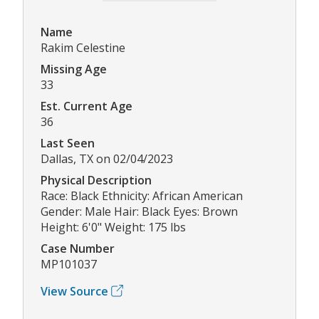
Name
Rakim Celestine
Missing Age
33
Est. Current Age
36
Last Seen
Dallas, TX on 02/04/2023
Physical Description
Race: Black Ethnicity: African American
Gender: Male Hair: Black Eyes: Brown
Height: 6'0" Weight: 175 lbs
Case Number
MP101037
View Source