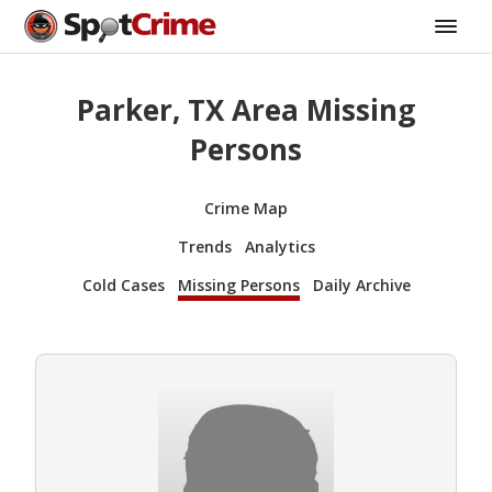
Parker, TX Area Missing
Persons
Crime Map
Trends
Analytics
Cold Cases
Missing Persons
Daily Archive