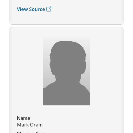
View Source
Name
Mark Oram