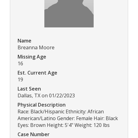
Name
Breanna Moore
Missing Age
16
Est. Current Age
19
Last Seen
Dallas, TX on 01/22/2023
Physical Description
Race: Black/Hispanic Ethnicity: African
American/Latino Gender: Female Hair: Black
Eyes: Brown Height: 5'4" Weight: 120 lbs
Case Number