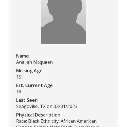
Name
Anaijah Mcqueen
Missing Age
15
Est. Current Age
18
Last Seen
Seagoville, TX on 03/31/2023
Physical Description
Race: Black Ethnicity: African American