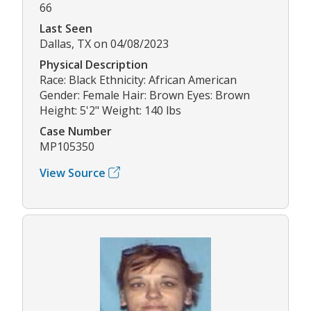
66
Last Seen
Dallas, TX on 04/08/2023
Physical Description
Race: Black Ethnicity: African American
Gender: Female Hair: Brown Eyes: Brown
Height: 5'2" Weight: 140 lbs
Case Number
MP105350
View Source