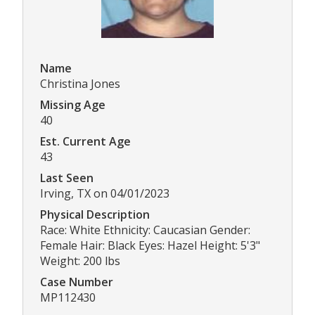
Name
Christina Jones
Missing Age
40
Est. Current Age
43
Last Seen
Irving, TX on 04/01/2023
Physical Description
Race: White Ethnicity: Caucasian Gender:
Female Hair: Black Eyes: Hazel Height: 5'3"
Weight: 200 lbs
Case Number
MP112430