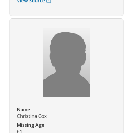
View Source
Name
Christina Cox
Missing Age
61