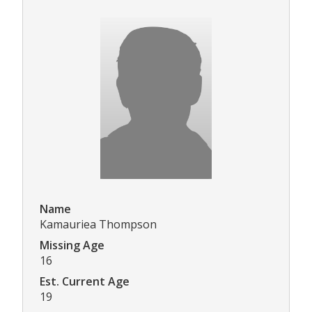
Name
Kamauriea Thompson
Missing Age
16
Est. Current Age
19