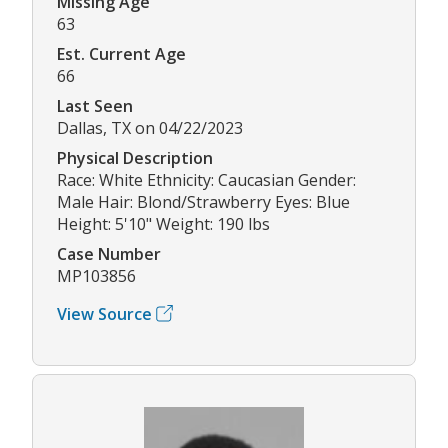
Missing Age
63
Est. Current Age
66
Last Seen
Dallas, TX on 04/22/2023
Physical Description
Race: White Ethnicity: Caucasian Gender:
Male Hair: Blond/Strawberry Eyes: Blue
Height: 5'10" Weight: 190 lbs
Case Number
MP103856
View Source