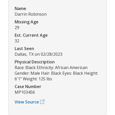
Name
Darrin Robinson
Missing Age
29
Est. Current Age
32
Last Seen
Dallas, TX on 02/28/2023
Physical Description
Race: Black Ethnicity: African American
Gender: Male Hair: Black Eyes: Black Height:
6'1" Weight: 125 lbs
Case Number
MP103456
View Source