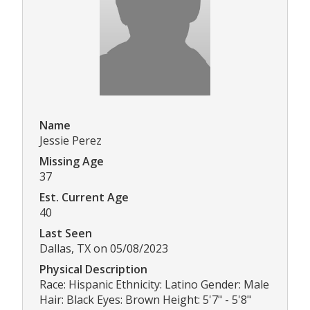
Name
Jessie Perez
Missing Age
37
Est. Current Age
40
Last Seen
Dallas, TX on 05/08/2023
Physical Description
Race: Hispanic Ethnicity: Latino Gender: Male
Hair: Black Eyes: Brown Height: 5'7" - 5'8"