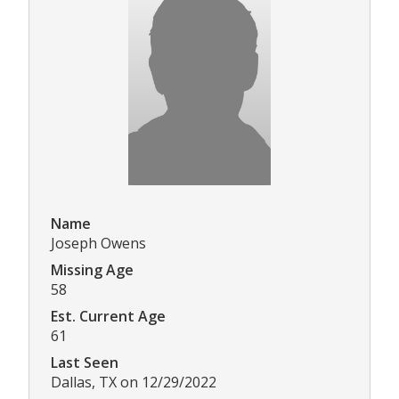
Name
Joseph Owens
Missing Age
58
Est. Current Age
61
Last Seen
Dallas, TX on 12/29/2022