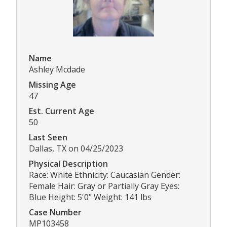
Name
Ashley Mcdade
Missing Age
47
Est. Current Age
50
Last Seen
Dallas, TX on 04/25/2023
Physical Description
Race: White Ethnicity: Caucasian Gender:
Female Hair: Gray or Partially Gray Eyes:
Blue Height: 5'0" Weight: 141 lbs
Case Number
MP103458