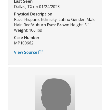
Last Seen
Dallas, TX on 01/24/2023
Physical Description
Race: Hispanic Ethnicity: Latino Gender: Male
Hair: Red/Auburn Eyes: Brown Height: 5'1"
Weight: 106 lbs
Case Number
MP100662
View Source