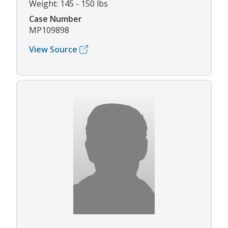
Weight: 145 - 150 lbs
Case Number
MP109898
View Source