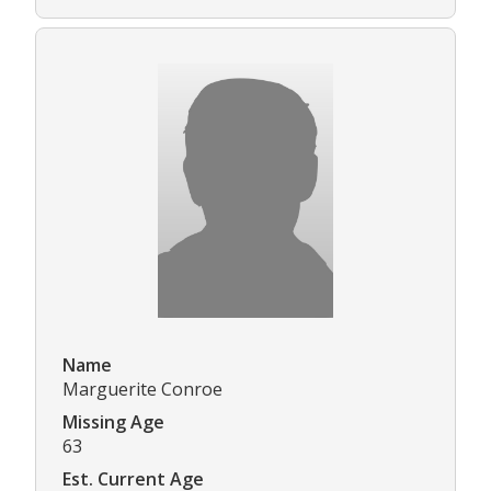
Name
Marguerite Conroe
Missing Age
63
Est. Current Age