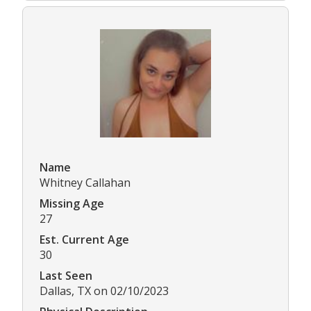
Name
Whitney Callahan
Missing Age
27
Est. Current Age
30
Last Seen
Dallas, TX on 02/10/2023