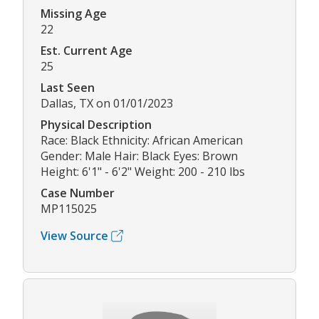
Missing Age
22
Est. Current Age
25
Last Seen
Dallas, TX on 01/01/2023
Physical Description
Race: Black Ethnicity: African American
Gender: Male Hair: Black Eyes: Brown
Height: 6'1" - 6'2" Weight: 200 - 210 lbs
Case Number
MP115025
View Source