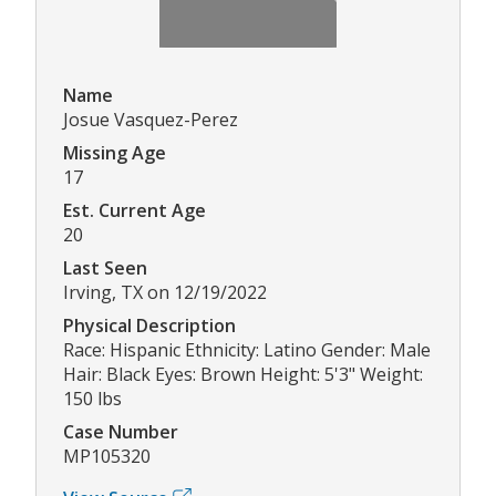
Name
Josue Vasquez-Perez
Missing Age
17
Est. Current Age
20
Last Seen
Irving, TX on 12/19/2022
Physical Description
Race: Hispanic Ethnicity: Latino Gender: Male
Hair: Black Eyes: Brown Height: 5'3" Weight:
150 lbs
Case Number
MP105320