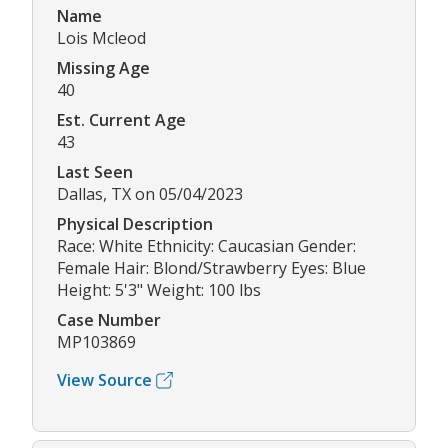
Name
Lois Mcleod
Missing Age
40
Est. Current Age
43
Last Seen
Dallas, TX on 05/04/2023
Physical Description
Race: White Ethnicity: Caucasian Gender:
Female Hair: Blond/Strawberry Eyes: Blue
Height: 5'3" Weight: 100 lbs
Case Number
MP103869
View Source