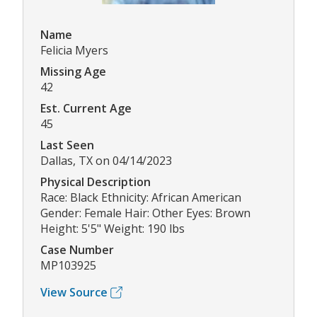
Name
Felicia Myers
Missing Age
42
Est. Current Age
45
Last Seen
Dallas, TX on 04/14/2023
Physical Description
Race: Black Ethnicity: African American
Gender: Female Hair: Other Eyes: Brown
Height: 5'5" Weight: 190 lbs
Case Number
MP103925
View Source