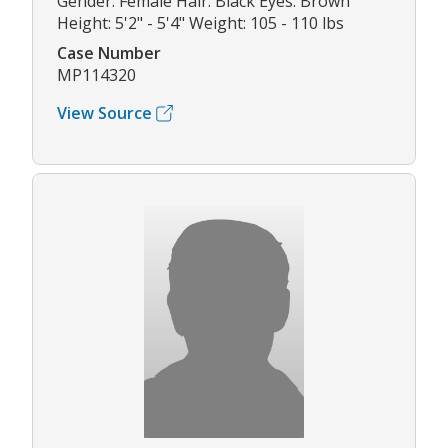
Gender: Female Hair: Black Eyes: Brown
Height: 5'2" - 5'4" Weight: 105 - 110 lbs
Case Number
MP114320
View Source