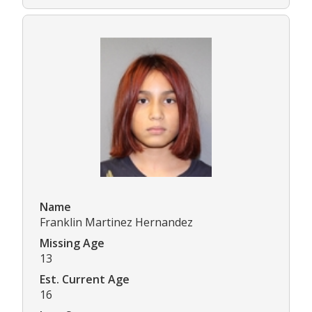
Name
Franklin Martinez Hernandez
Missing Age
13
Est. Current Age
16