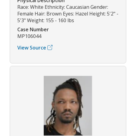
Physical Description
Race: White Ethnicity: Caucasian Gender:
Female Hair: Brown Eyes: Hazel Height: 5'2" -
5'3" Weight: 155 - 160 lbs
Case Number
MP106044
View Source