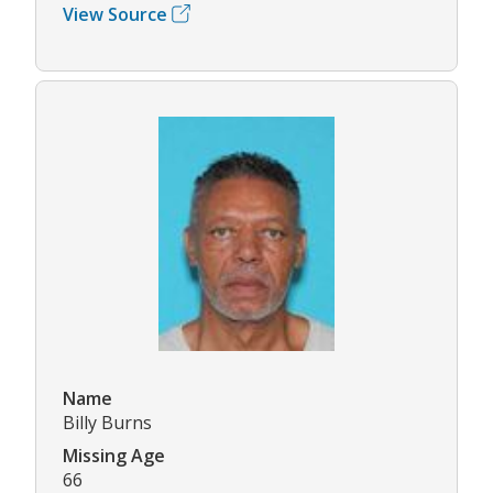
View Source
Name
Billy Burns
Missing Age
66