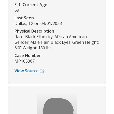
Est. Current Age
69
Last Seen
Dallas, TX on 04/01/2023
Physical Description
Race: Black Ethnicity: African American
Gender: Male Hair: Black Eyes: Green Height:
6'0" Weight: 180 lbs
Case Number
MP105367
View Source