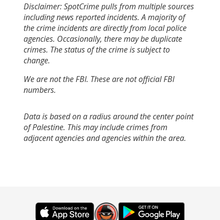
Disclaimer: SpotCrime pulls from multiple sources
including news reported incidents. A majority of
the crime incidents are directly from local police
agencies. Occasionally, there may be duplicate
crimes. The status of the crime is subject to
change.
We are not the FBI. These are not official FBI
numbers.
Data is based on a radius around the center point
of Palestine. This may include crimes from
adjacent agencies and agencies within the area.