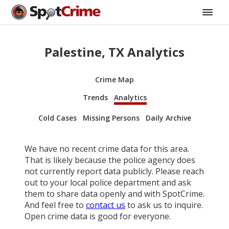
Palestine, TX Analytics
Crime Map
Trends
Analytics
Cold Cases
Missing Persons
Daily Archive
We have no recent crime data for this area.
That is likely because the police agency does
not currently report data publicly. Please reach
out to your local police department and ask
them to share data openly and with SpotCrime.
And feel free to
contact us
to ask us to inquire.
Open crime data is good for everyone.