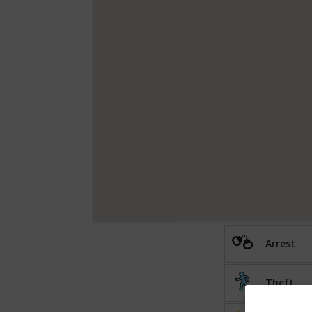
Arrest
Theft