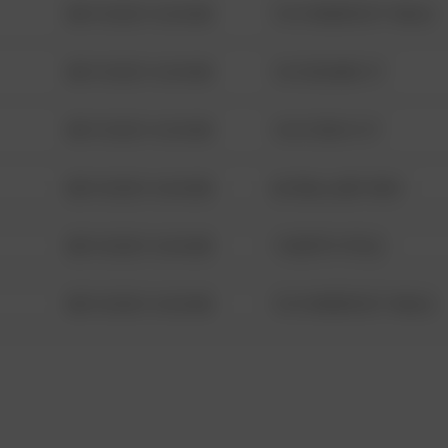
08/13/2021 6:34 AM
1313 WEBFOOT WALK
08/13/2021 6:34 AM
123 SESAME ST
08/13/2021 6:34 AM
124 CONCH ST
08/13/2021 6:34 AM
42 WALLABY WAY
08/13/2021 6:34 AM
1 NORTH POLE
08/13/2021 6:34 AM
1313 WEBFOOT WALK