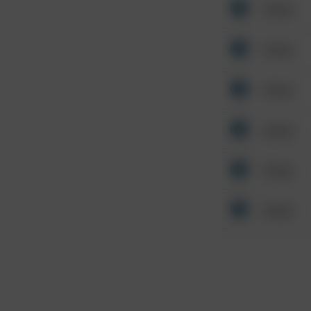
Other
Other
Other
Other
Other
Other