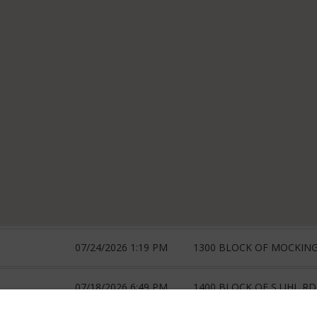
07/24/2026 1:19 PM
1300 BLOCK OF MOCKIN
07/18/2026 6:49 PM
1400 BLOCK OF S UHL RD