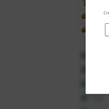
Vandalis
Cri
Assault
Assault
Other
Other
Other
Other