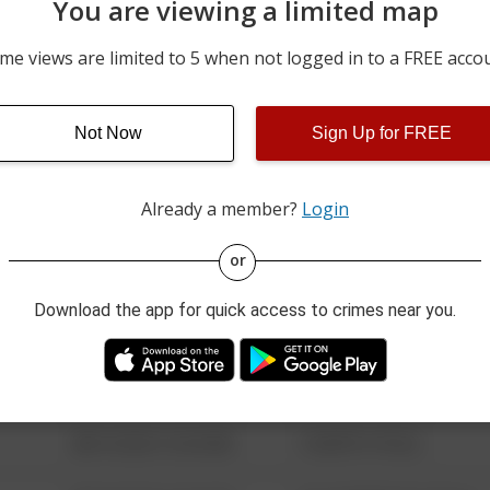
You are viewing a limited map
m
07/15/2026 3:56 PM
1600 BLOCK OF MOCKIN
me views are limited to 5 when not logged in to a FREE acco
07/10/2026 2:20 PM
OTECA DRIVE
Not Now
Sign Up for FREE
07/09/2026 6:34 PM
ROB LANE
Already a member?
Login
08/13/2021 6:34 AM
123 SESAME ST
or
Download the app for quick access to crimes near you.
08/13/2021 6:34 AM
124 CONCH ST
08/13/2021 6:34 AM
42 WALLABY WAY
08/13/2021 6:34 AM
1 NORTH POLE