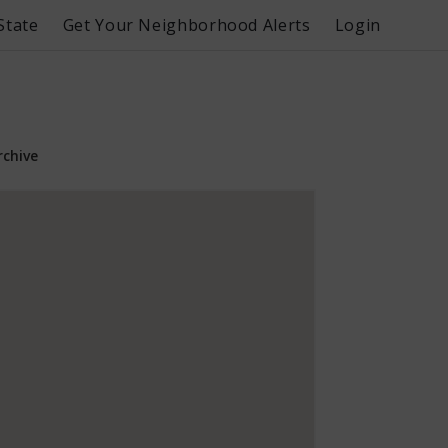
State
Get Your Neighborhood Alerts
Login
rchive