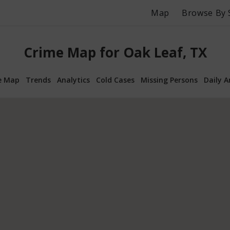
Map
Browse By 
Crime Map for Oak Leaf, TX
e Map
Trends
Analytics
Cold Cases
Missing Persons
Daily A